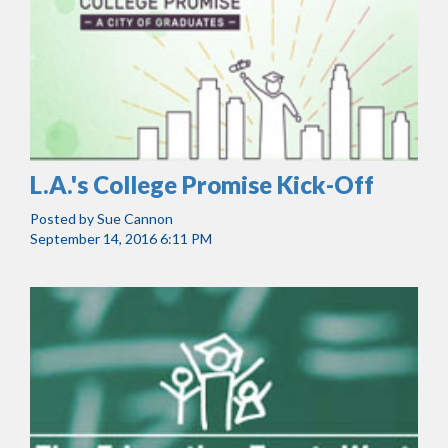
L.A.'s College Promise Kick-Off
Posted by
Sue Cannon
September 14, 2016 6:11 PM