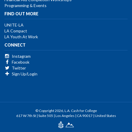
Programming & Events
FIND OUT MORE
UNITE-LA
LA Compact
LA Youth At Work
CONNECT
Instagram
Facebook
Twitter
Sign Up/Login
© Copyright 2026, L.A. Cash for College
617 W 7th St | Suite 505 | Los Angeles | CA 90017 | United States