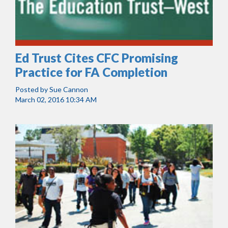
Ed Trust Cites CFC Promising
Practice for FA Completion
Posted by
Sue Cannon
March 02, 2016 10:34 AM