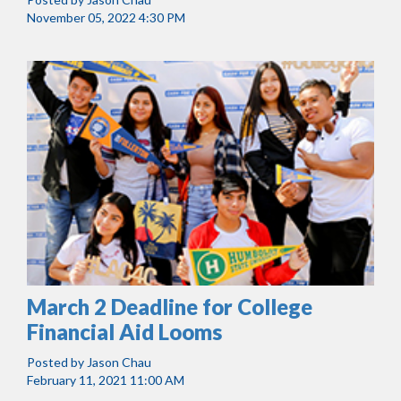
November 05, 2022 4:30 PM
March 2 Deadline for College
Financial Aid Looms
Posted by
Jason Chau
February 11, 2021 11:00 AM