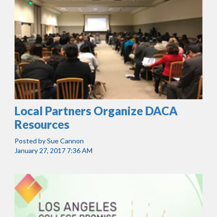
Local Partners Organize DACA
Resources
Posted by
Sue Cannon
January 27, 2017 7:36 AM