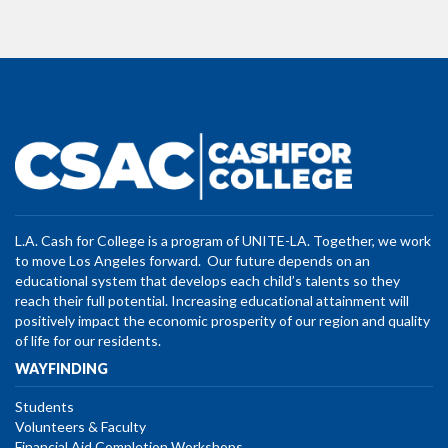
L.A. Cash for College is a program of UNITE-LA. Together, we work
to move Los Angeles forward. Our future depends on an
educational system that develops each child’s talents so they
reach their full potential. Increasing educational attainment will
positively impact the economic prosperity of our region and quality
of life for our residents.
WAYFINDING
Students
Volunteers & Faculty
Financial Aid Completion Workshops