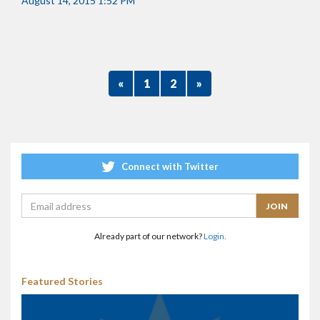
August 14, 2015 1:52 PM
«
1
2
»
Connect with Twitter
Already part of our network?
Login.
Featured Stories