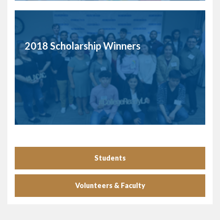
2018 Scholarship Winners
Students
Volunteers & Faculty