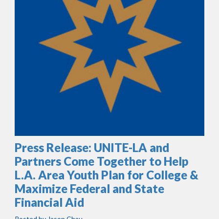
Press Release: UNITE-LA and
Partners Come Together to Help
L.A. Area Youth Plan for College &
Maximize Federal and State
Financial Aid
Posted by
Jason Chau