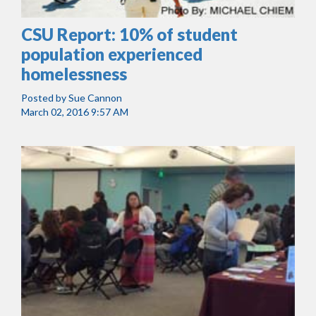
CSU Report: 10% of student
population experienced
homelessness
Posted by
Sue Cannon
March 02, 2016 9:57 AM