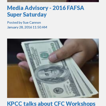
Media Advisory - 2016 FAFSA
Super Saturday
Posted by
Sue Cannon
January 28, 2016 11:50 AM
KPCC talks about CFC Workshops