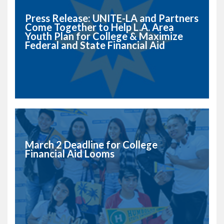
Press Release: UNITE-LA and Partners
Come Together to Help L.A. Area
Youth Plan for College & Maximize
Federal and State Financial Aid
March 2 Deadline for College
Financial Aid Looms