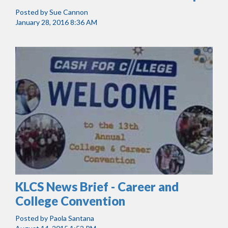
Posted by
Sue Cannon
January 28, 2016 8:36 AM
KLCS News Brief - Career and
College Convention
Posted by
Paola Santana