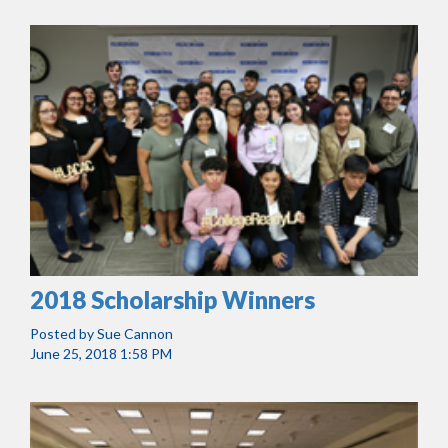
2018 Scholarship Winners
Posted by
Sue Cannon
June 25, 2018 1:58 PM