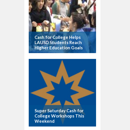
Cash for College Helps
LAUSD Students Reach
Higher Education Goals
Super Saturday Cash for
College Workshops This
Weekend