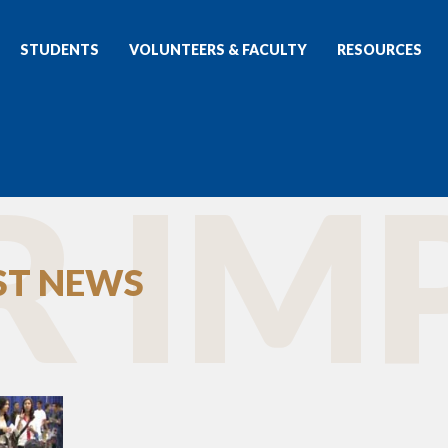
STUDENTS
VOLUNTEERS & FACULTY
RESOURCES
 IMP
EST NEWS