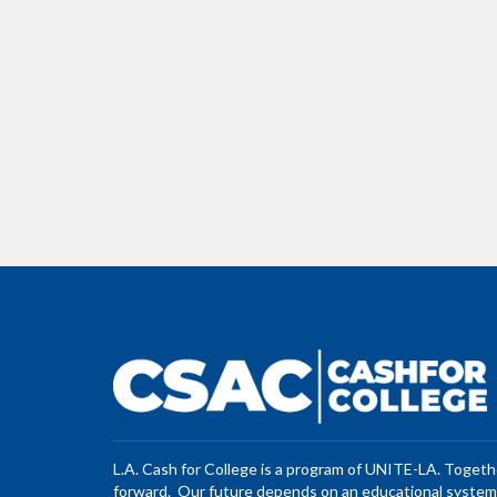
L.A. Cash for College is a program of UNITE-LA. Toget
forward. Our future depends on an educational system 