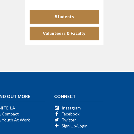
Students
Volunteers & Faculty
IND OUT MORE
CONNECT
NITE-LA
Instagram
A Compact
Facebook
A Youth At Work
Twitter
Sign Up/Login