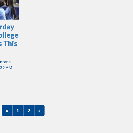
urday
ollege
 This
antana
:39 AM
«
1
2
»