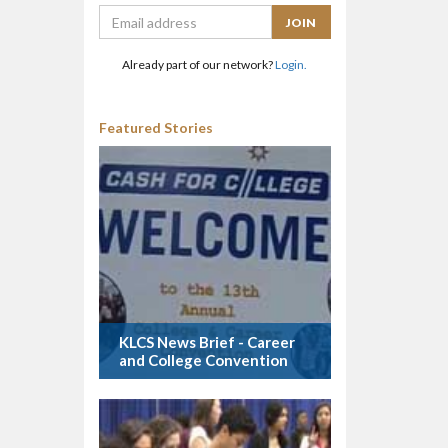
Already part of our network?
Login.
Featured Stories
KLCS News Brief - Career
and College Convention