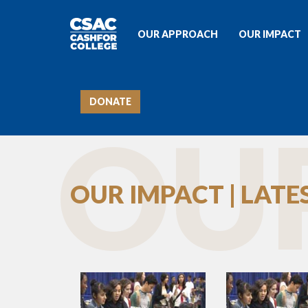
OUR APPROACH
OUR IMPACT
DONATE
OUR
OUR IMPACT | LAT