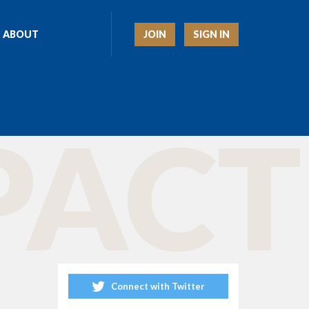
JOIN
SIGN IN
ABOUT
ACT 
Connect with Twitter