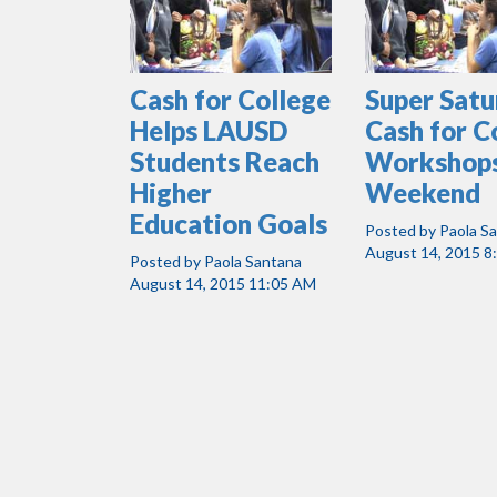
Cash for College
Super Sat
Helps LAUSD
Cash for C
Students Reach
Workshops
Higher
Weekend
Education Goals
Posted by
Paola S
August 14, 2015 8
Posted by
Paola Santana
August 14, 2015 11:05 AM