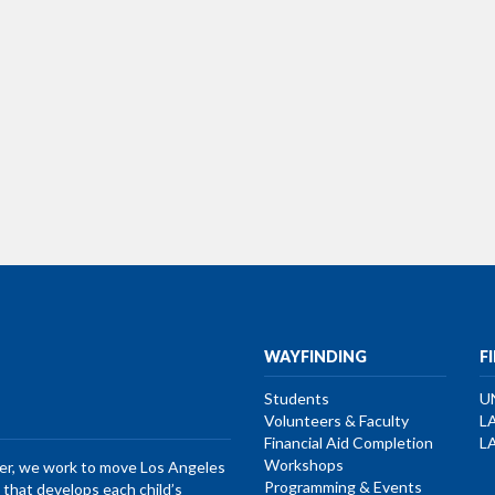
WAYFINDING
F
Students
U
Volunteers & Faculty
L
Financial Aid Completion
L
Workshops
her, we work to move Los Angeles
Programming & Events
that develops each child’s