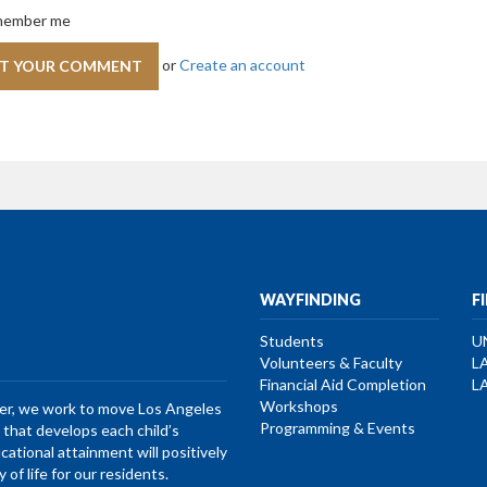
ember me
or
Create an account
WAYFINDING
F
Students
U
Volunteers & Faculty
L
Financial Aid Completion
L
Workshops
her, we work to move Los Angeles
Programming & Events
that develops each child’s
ucational attainment will positively
of life for our residents.