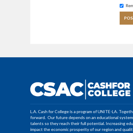
Rem
L.A. Cash for College is a program of UNITE-LA. Toget
forward. Our future depends on an educational system 
talents so they reach their full potential. Increasing ed
impact the economic prosperity of our region and quality 