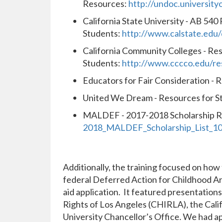
Resources:
http://undoc.universityo
California State University - AB 540
Students:
http://www.calstate.edu
California Community Colleges - R
Students:
http://www.cccco.edu/r
Educators for Fair Consideration - 
United We Dream - Resources for S
MALDEF - 2017-2018 Scholarship R
2018_MALDEF_Scholarship_List_10
Additionally, the training focused on how 
federal Deferred Action for Childhood Ar
aid application. It featured presentatio
Rights of Los Angeles (CHIRLA), the Cali
University Chancellor’s Office. We had a