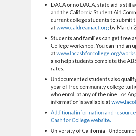
DACA or no DACA, state aid is still a
and the California Student Aid Com
current college students to submit t
at
www.caldreamact.org
by March 
Students and families can get free a
College workshop. You can find an
at
www.lacashforcollege.org/work
also help students complete the AB54
rates.
Undocumented students also qualify f
year of free community college tui
who enroll at any of the nine Los 
information is available at
www.lacol
Additional information and resources
Cash for College website.
University of California - Undocum