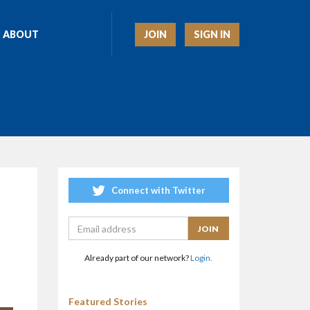
JOIN
SIGN IN
ABOUT
Connect with Twitter
Already part of our network?
Login.
Featured Stories