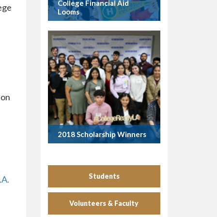
College Financial Aid
lege
Looms
ion
2018 Scholarship Winners
Students
.A.
Volunteers & Faculty