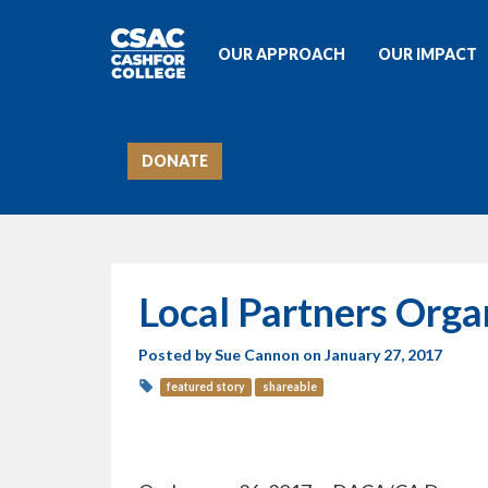
OUR APPROACH
OUR IMPACT
DONATE
Local Partners Org
Posted by
Sue Cannon
on January 27, 2017
featured story
shareable