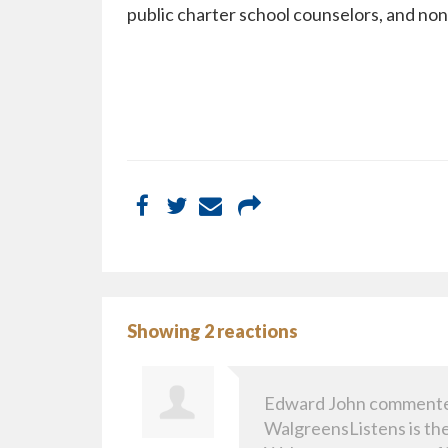
public charter school counselors, and non
Showing 2 reactions
Edward John
comment
WalgreensListens is the