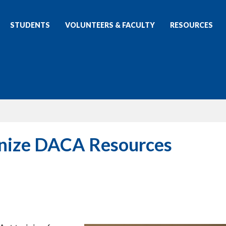
STUDENTS
VOLUNTEERS & FACULTY
RESOURCES
anize DACA Resources