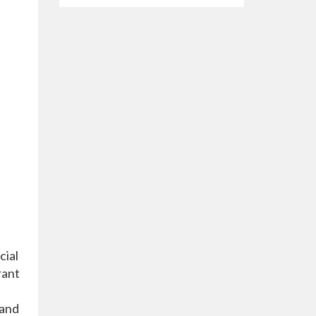
cial
rant
 and