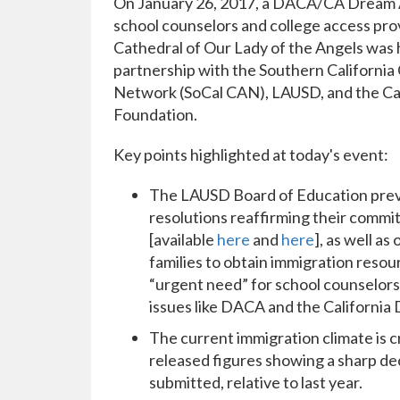
On January 26, 2017, a DACA/CA Dream A
school counselors and college access pro
Cathedral of Our Lady of the Angels was 
partnership with the Southern California
Network (SoCal CAN), LAUSD, and the Ca
Foundation.
Key points highlighted at today's event:
The LAUSD Board of Education prev
resolutions reaffirming their comm
[available
here
and
here
], as well a
families to obtain immigration resour
“urgent need” for school counselors,
issues like DACA and the California 
The current immigration climate is c
released figures showing a sharp dec
submitted, relative to last year.