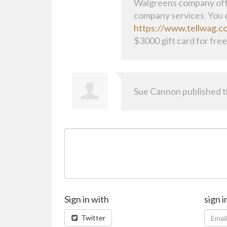
Walgreens company offi
company services. You c
https://www.tellwag.c
$3000 gift card for free
Sue Cannon
published t
Sign in with
sign i
Twitter