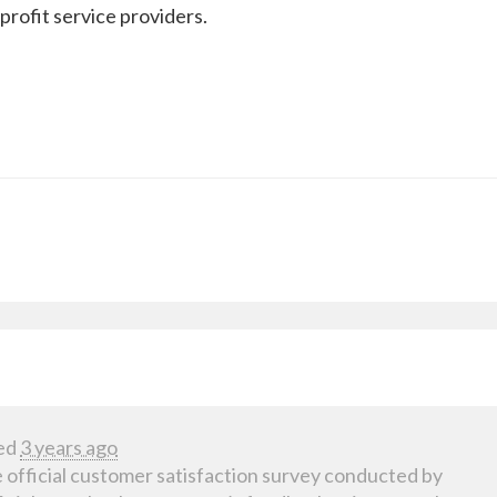
profit service providers.
ed
3 years ago
 official customer satisfaction survey conducted by