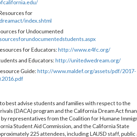
fcalifornia.edu/
 Resources for
/dreamact/index.shtml
esources for Undocumented
esourcesforundocumentedstudents.aspx
Resources for Educators:
http://www.e4fc.org/
tudents and Educators:
http://unitedwedream.org/
esource Guide:
http://www.maldef.org/assets/pdf/2017-
.2016.pdf
to best advise students and families with respect to the
rivals (DACA) program and the California Dream Act finan
ns by representatives from the Coalition for Humane Immig
fornia Student Aid Commission, and the California State
pproximately 225 attendees, including LAUSD staff, public