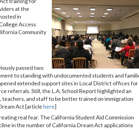
ct training for
viders at the
hosted in
 College Access
lifornia Community
iously passed two
itment to standing with undocumented students and famili
s opened extended support sites in Local District offices for
ce referrals. Still, the L.A. School Report highlighted an
 teachers, and staff to be better trained on immigration
Dream Act [article
here
]
reating real fear. The California Student Aid Commission
line in the number of California Dream Act applications