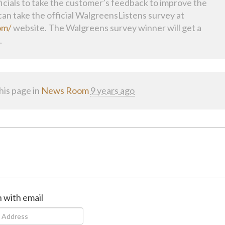
cials to take the customer’s feedback to improve the
an take the official WalgreensListens survey at
om/
website. The Walgreens survey winner will get a
.
his page in
News Room
9 years ago
n with email