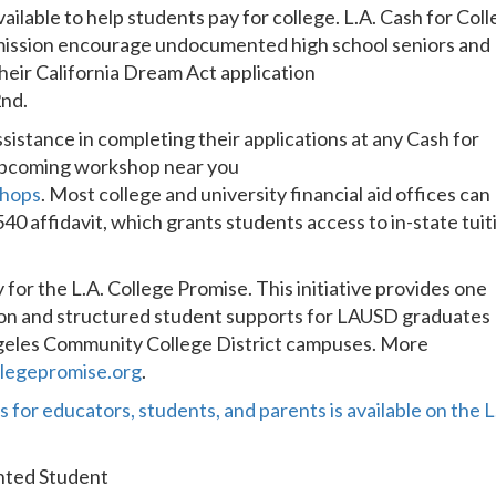
vailable to help students pay for college. L.A. Cash for Col
mission encourage undocumented high school seniors and
heir California Dream Act application
2nd.
ssistance in completing their applications at any Cash for
 upcoming workshop near you
shops
. Most college and university financial aid offices can
0 affidavit, which grants students access to in-state tuit
or the L.A. College Promise. This initiative provides one
tion and structured student supports for LAUSD graduates
Angeles Community College District campuses. More
legepromise.org
.
 for educators, students, and parents is available on the L
ented Student