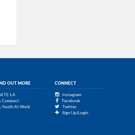
IND OUT MORE
CONNECT
NITE-LA
Instagram
A Compact
Facebook
A Youth At Work
Twitter
Sign Up/Login