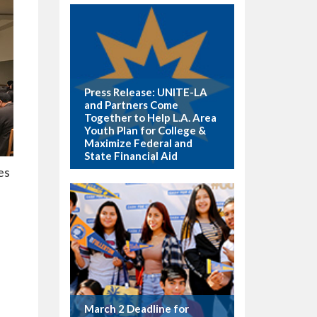
Press Release: UNITE-LA
and Partners Come
Together to Help L.A. Area
Youth Plan for College &
Maximize Federal and
State Financial Aid
es
March 2 Deadline for