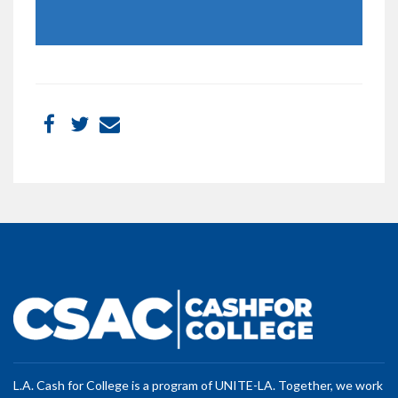
L.A. Cash for College is a program of UNITE-LA. Together, we work