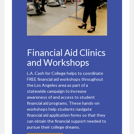
Financial Aid Clinics
and Workshops
L.A. Cash for College helps to coordinate
FREE financial aid workshops throughout
the Los Angeles area as part of a
statewide campaign to increase
awareness of and access to student
financial aid programs. These hands-on
workshops help students navigate
financial aid application forms so that they
can obtain the financial support needed to
pursue their college dreams.