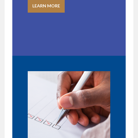
LEARN MORE