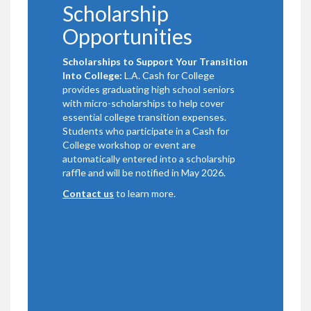
Scholarship
Opportunities
Scholarships to Support Your Transition
Into College:
L.A. Cash for College
provides graduating high school seniors
with micro-scholarships to help cover
essential college transition expenses.
Students who participate in a Cash for
College workshop or event are
automatically entered into a scholarship
raffle and will be notified in May 2026.
Contact us
to learn more.