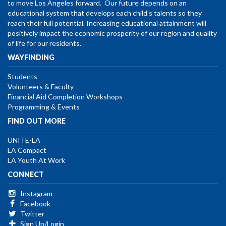
to move Los Angeles forward. Our future depends on an
educational system that develops each child’s talents so they
reach their full potential. Increasing educational attainment will
positively impact the economic prosperity of our region and quality
of life for our residents.
WAYFINDING
Students
Volunteers & Faculty
Financial Aid Completion Workshops
Programming & Events
FIND OUT MORE
UNITE-LA
LA Compact
LA Youth At Work
CONNECT
Instagram
Facebook
Twitter
Sign Up/Login