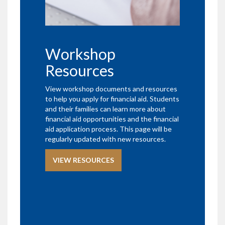
Workshop
Resources
View workshop documents and resources
to help you apply for financial aid. Students
and their families can learn more about
financial aid opportunities and the financial
aid application process. This page will be
regularly updated with new resources.
VIEW RESOURCES