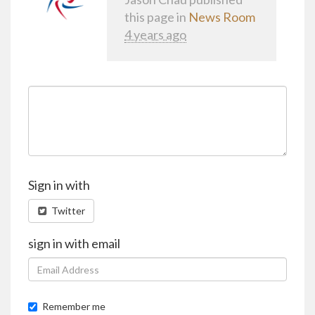
this page in
News Room
4 years ago
Sign in with
Twitter
sign in with email
Remember me