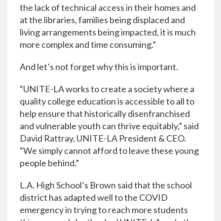
the lack of technical access in their homes and
at the libraries, families being displaced and
living arrangements being impacted, it is much
more complex and time consuming.”
And let’s not forget why this is important.
“UNITE-LA works to create a society where a
quality college education is accessible to all to
help ensure that historically disenfranchised
and vulnerable youth can thrive equitably,” said
David Rattray, UNITE-LA President & CEO.
“We simply cannot afford to leave these young
people behind.”
L.A. High School’s Brown said that the school
district has adapted well to the COVID
emergency in trying to reach more students