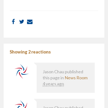
Showing 2 reactions
Jason Chau
published
this page in
News Room
4 years ago
Jason Chau
published