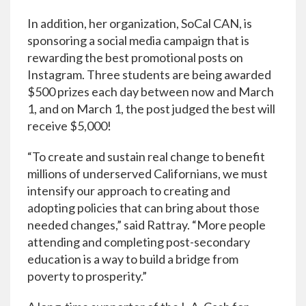
In addition, her organization, SoCal CAN, is
sponsoring a social media campaign that is
rewarding the best promotional posts on
Instagram. Three students are being awarded
$500 prizes each day between now and March
1, and on March 1, the post judged the best will
receive $5,000!
“To create and sustain real change to benefit
millions of underserved Californians, we must
intensify our approach to creating and
adopting policies that can bring about those
needed changes,” said Rattray. “More people
attending and completing post-secondary
education is a way to build a bridge from
poverty to prosperity.”