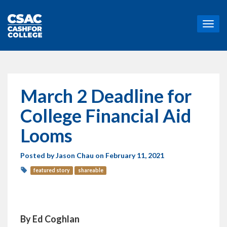
T
o
g
g
l
e
n
March 2 Deadline for
a
v
College Financial Aid
i
g
Looms
a
t
Posted by
Jason Chau
on February 11, 2021
i
o
featured story
shareable
n
By Ed Coghlan