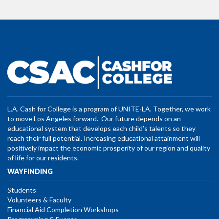
L.A. Cash for College is a program of UNITE-LA. Together, we work
to move Los Angeles forward. Our future depends on an
educational system that develops each child’s talents so they
reach their full potential. Increasing educational attainment will
positively impact the economic prosperity of our region and quality
of life for our residents.
WAYFINDING
Students
Volunteers & Faculty
Financial Aid Completion Workshops