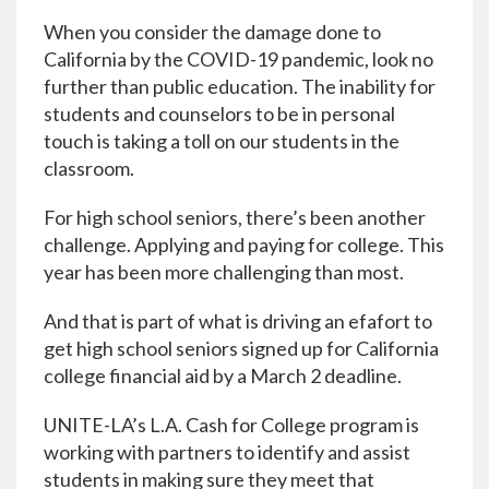
When you consider the damage done to
California by the COVID-19 pandemic, look no
further than public education. The inability for
students and counselors to be in personal
touch is taking a toll on our students in the
classroom.
For high school seniors, there’s been another
challenge. Applying and paying for college. This
year has been more challenging than most.
And that is part of what is driving an efafort to
get high school seniors signed up for California
college financial aid by a March 2 deadline.
UNITE-LA’s L.A. Cash for College program is
working with partners to identify and assist
students in making sure they meet that