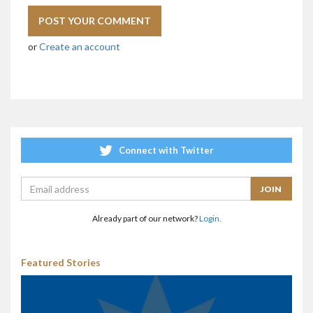
or
Create an account
Connect with Twitter
Already part of our network?
Login.
Featured Stories