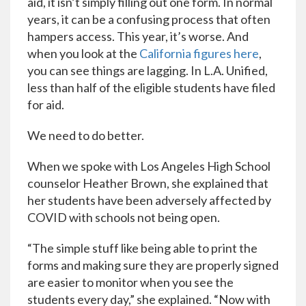
aid, it isn’t simply filling out one form. In normal
years, it can be a confusing process that often
hampers access. This year, it’s worse. And
when you look at the
California figures here
,
you can see things are lagging. In L.A. Unified,
less than half of the eligible students have filed
for aid.
We need to do better.
When we spoke with Los Angeles High School
counselor Heather Brown, she explained that
her students have been adversely affected by
COVID with schools not being open.
“The simple stuff like being able to print the
forms and making sure they are properly signed
are easier to monitor when you see the
students every day,” she explained. “Now with