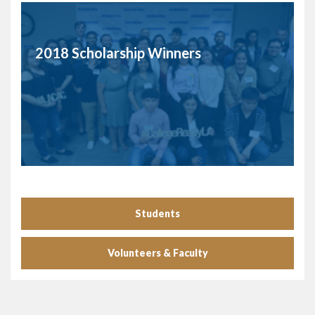
2018 Scholarship Winners
Students
Volunteers & Faculty