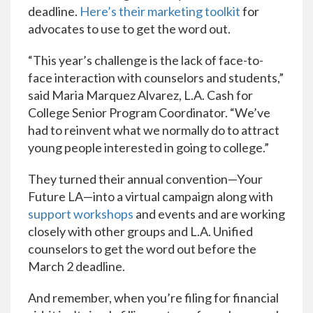
deadline.
Here’s their marketing toolkit
for
advocates to use to get the word out.
“This year’s challenge is the lack of face-to-
face interaction with counselors and students,”
said Maria Marquez Alvarez, L.A. Cash for
College Senior Program Coordinator. “We’ve
had to reinvent what we normally do to attract
young people interested in going to college.”
They turned their annual convention—Your
Future LA—into a virtual campaign along with
support workshops
and events and are working
closely with other groups and L.A. Unified
counselors to get the word out before the
March 2 deadline.
And remember, when you’re filing for financial