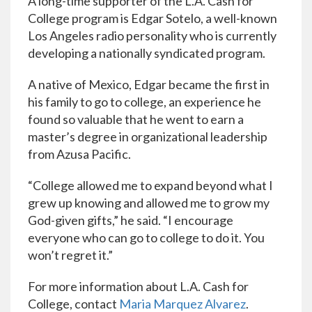
A long-time supporter of the L.A. Cash for
College program is Edgar Sotelo, a well-known
Los Angeles radio personality who is currently
developing a nationally syndicated program.
A native of Mexico, Edgar became the first in
his family to go to college, an experience he
found so valuable that he went to earn a
master’s degree in organizational leadership
from Azusa Pacific.
“College allowed me to expand beyond what I
grew up knowing and allowed me to grow my
God-given gifts,” he said. “I encourage
everyone who can go to college to do it. You
won’t regret it.”
For more information about L.A. Cash for
College, contact
Maria Marquez Alvarez
.