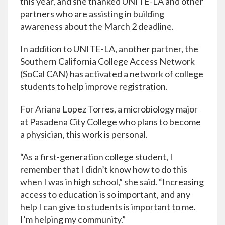
this year, and she thanked UNITE-LA and other
partners who are assisting in building
awareness about the March 2 deadline.
In addition to UNITE-LA, another partner, the
Southern California College Access Network
(SoCal CAN) has activated a network of college
students to help improve registration.
For Ariana Lopez Torres, a microbiology major
at Pasadena City College who plans to become
a physician, this work is personal.
“As a first-generation college student, I
remember that I didn’t know how to do this
when I was in high school,” she said. “Increasing
access to education is so important, and any
help I can give to students is important to me.
I’m helping my community.”