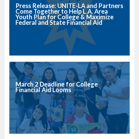
Press Release: UNITE-LA and Partners
Come Together to Help L.A. Area
Youth Plan for College & Maximize
Federal and State Financial Aid
March 2 Deadline for College
Financial Aid Looms