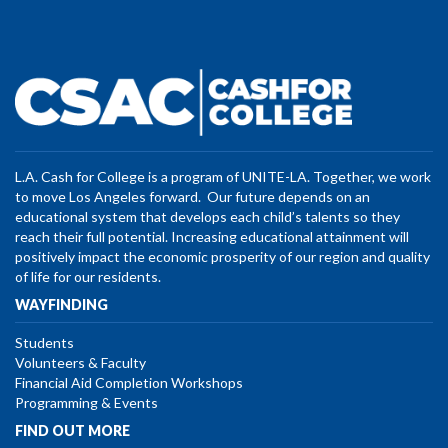
L.A. Cash for College is a program of UNITE-LA. Together, we work
to move Los Angeles forward. Our future depends on an
educational system that develops each child’s talents so they
reach their full potential. Increasing educational attainment will
positively impact the economic prosperity of our region and quality
of life for our residents.
WAYFINDING
Students
Volunteers & Faculty
Financial Aid Completion Workshops
Programming & Events
FIND OUT MORE