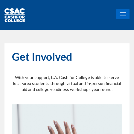
T
o
g
g
l
e
n
Get Involved
a
v
i
g
With your support, L.A. Cash for College is able to serve
a
local-area students through virtual and in-person financial
t
aid and college-readiness workshops year round.
i
o
n