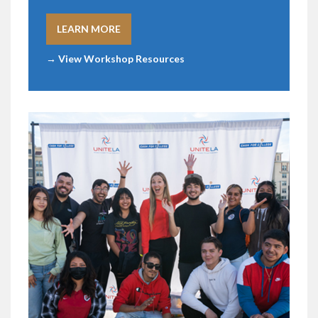
LEARN MORE
→ View Workshop Resources