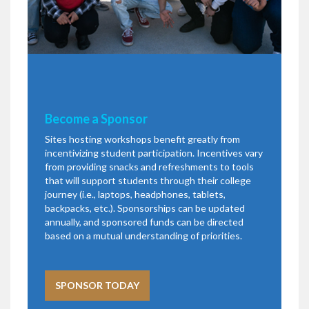
Become a Sponsor
Sites hosting workshops benefit greatly from
incentivizing student participation. Incentives vary
from providing snacks and refreshments to tools
that will support students through their college
journey (i.e., laptops, headphones, tablets,
backpacks, etc.). Sponsorships can be updated
annually, and sponsored funds can be directed
based on a mutual understanding of priorities.
SPONSOR TODAY