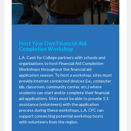
Host Your Own Financial Aid
Completion Workshop
L.A. Cash for College partners with schools and
organizations to host Financial Aid Completion
Workshops throughout the financial aid
application season. To host a workshop, sites must
provide internet connected devices (i.e., computer
lab, classroom, community center, etc.) where
students can start and/or complete their financial
aid applications. Sites must be able to provide 1:1
assistance (volunteers) with the application
process during these workshops. L.A. CFC can
support connecting potential workshop hosts
with volunteers from the region.