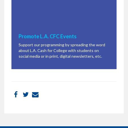
Promote L.A. CFC Events
Support our programming by spreading the word
about L.A. Cash for College with students on
social media or in print, digital newsletters, etc.