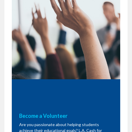
Become a Volunteer
Are you passionate about helping students
achieve their educational goals? L.A. Cash for