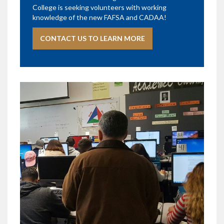
College is seeking volunteers with working
knowledge of the new FAFSA and CADAA!
CONTACT US TO LEARN MORE