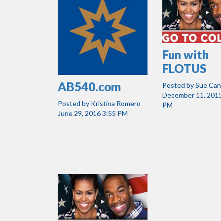
Fun with
FLOTUS
AB540.com
Posted by
Sue Ca
December 11, 2015
Posted by
Kristina Romero
PM
June 29, 2016 3:55 PM