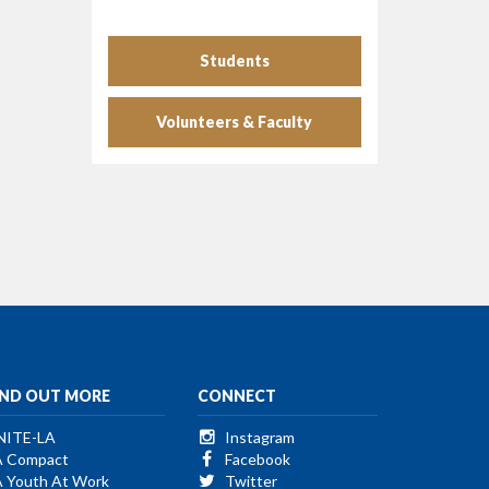
Students
Volunteers & Faculty
IND OUT MORE
CONNECT
NITE-LA
Instagram
A Compact
Facebook
A Youth At Work
Twitter