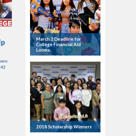
March 2 Deadline for
ip
College Financial Aid
Looms
mero
:42
2018 Scholarship Winners