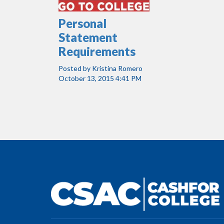
Personal
Statement
Requirements
Posted by
Kristina Romero
October 13, 2015 4:41 PM