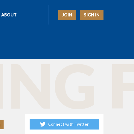
JOIN
SIGN IN
ABOUT
ING 
h
Connect with Twitter