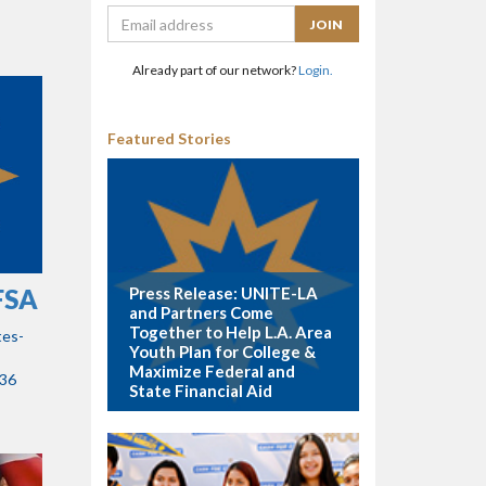
Already part of our network?
Login.
Featured Stories
Press Release: UNITE-LA
AFSA
and Partners Come
Together to Help L.A. Area
tes-
Youth Plan for College &
Maximize Federal and
:36
State Financial Aid