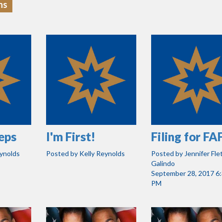
ns
eps
I'm First!
Filing for F
eynolds
Posted by
Kelly Reynolds
Posted by
Jennifer Fle
Galindo
September 28, 2017 6
PM