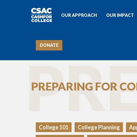
OUR APPROACH
OUR IMPACT
DONATE
PRE
PREPARING FOR CO
College 101
College Planning
App