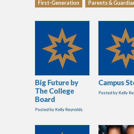
First-Generation
Parents & Guardia
Big Future by
Campus St
The College
Posted by
Kelly R
Board
Posted by
Kelly Reynolds