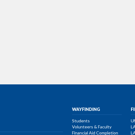
WAYFINDING
F
Students
U
Volunteers & Faculty
L
Financial Aid Completion
L