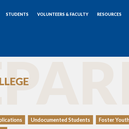
STUDENTS
VOLUNTEERS & FACULTY
RESOURCES
PAR
LLEGE
lications
Undocumented Students
Foster Yout