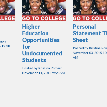
Higher
Personal
Education
Statement T
Opportunities
Sheet
nnon
for
 12:38
Posted by
Kristina Ro
Undocumented
November 03, 2015 10
AM
Students
Posted by
Kristina Romero
November 11, 2015 9:54 AM