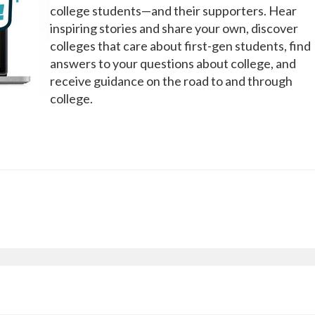
college students—and their supporters. Hear
inspiring stories and share your own, discover
colleges that care about first-gen students, find
answers to your questions about college, and
receive guidance on the road to and through
college.