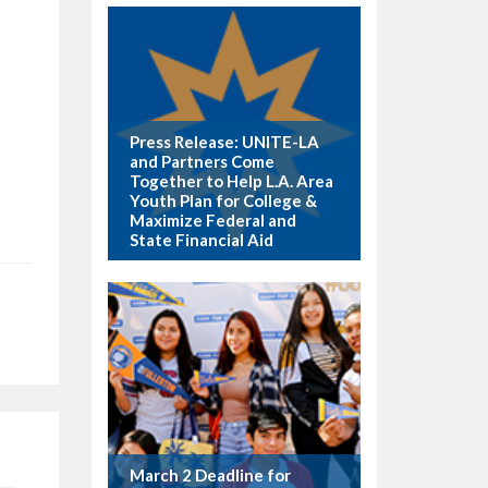
Press Release: UNITE-LA
and Partners Come
Together to Help L.A. Area
Youth Plan for College &
Maximize Federal and
State Financial Aid
March 2 Deadline for