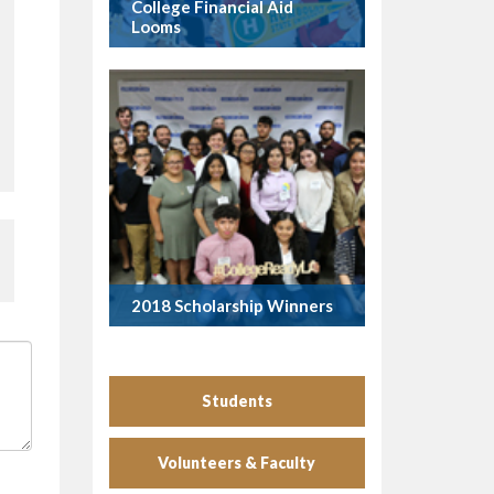
College Financial Aid
Looms
2018 Scholarship Winners
Students
Volunteers & Faculty