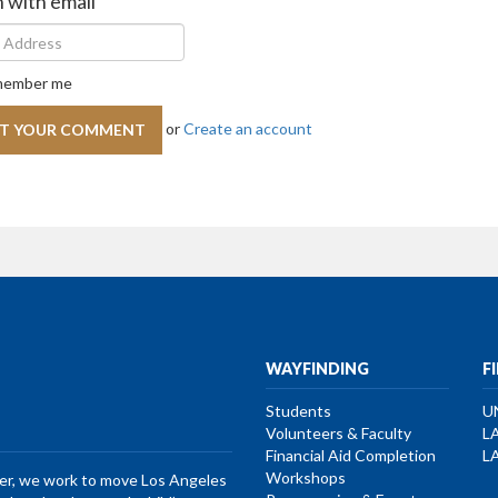
n with email
ember me
or
Create an account
WAYFINDING
F
Students
U
Volunteers & Faculty
L
Financial Aid Completion
L
Workshops
her, we work to move Los Angeles