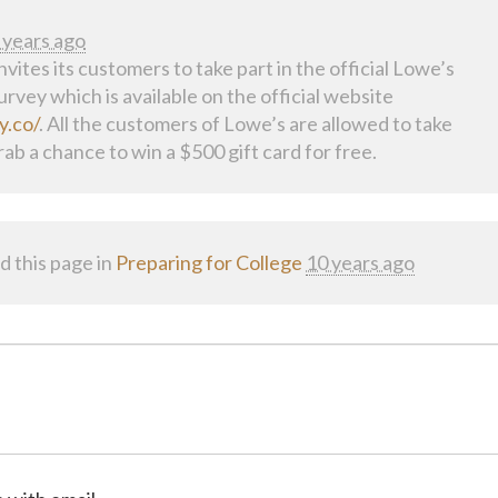
 years ago
vites its customers to take part in the official Lowe’s
rvey which is available on the official website
y.co/
. All the customers of Lowe’s are allowed to take
rab a chance to win a $500 gift card for free.
d this page in
Preparing for College
10 years ago