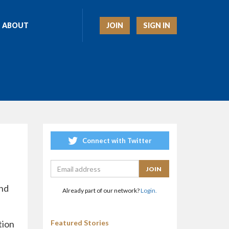
JOIN
SIGN IN
ABOUT
Connect with Twitter
end
Already part of our network?
Login.
tion
Featured Stories