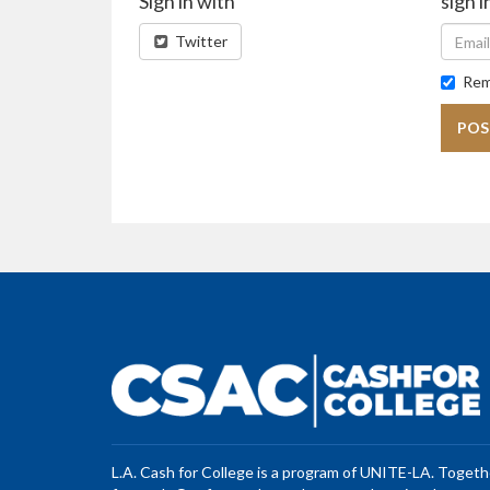
Sign in with
sign i
Twitter
Rem
L.A. Cash for College is a program of UNITE-LA. Toget