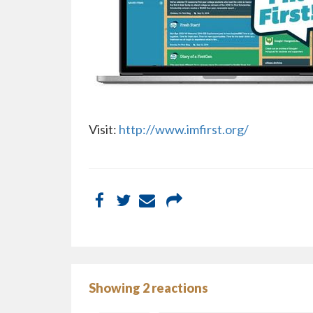
Visit:
http://www.imfirst.org/
Showing 2 reactions