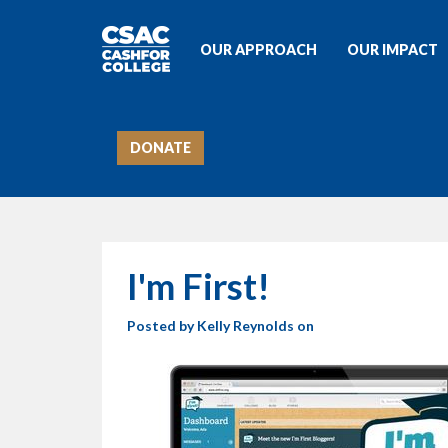
OUR APPROACH
OUR IMPACT
DONATE
I'm First!
Posted by
Kelly Reynolds
on