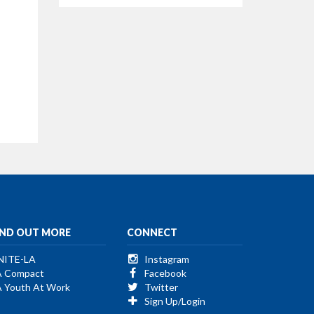
IND OUT MORE
CONNECT
NITE-LA
Instagram
A Compact
Facebook
A Youth At Work
Twitter
Sign Up/Login