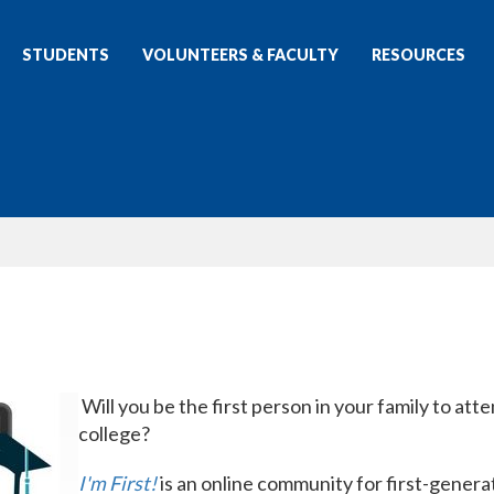
STUDENTS
VOLUNTEERS & FACULTY
RESOURCES
Will you be the first person in your family to att
college?
I'm First!
is an online community for first-genera