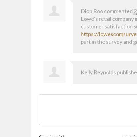
Diop Roo
commented
2
Lowe’s retail company in
customer satisfaction su
https://lowescomsurve
part in the survey and g
Kelly Reynolds
publishe