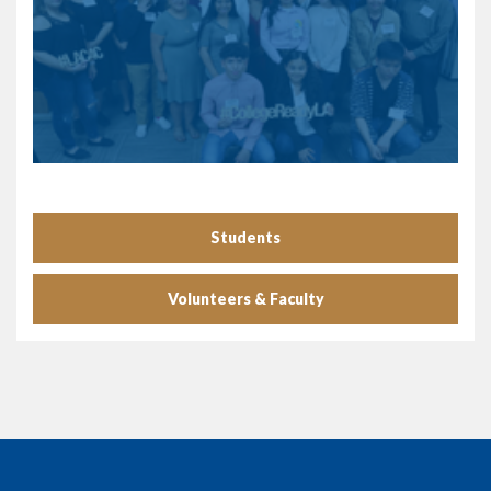
Students
Volunteers & Faculty