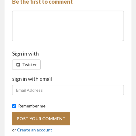
Be the first to comment
Sign in with
Twitter
sign in with email
Remember me
or
Create an account