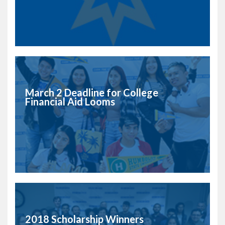
March 2 Deadline for College
Financial Aid Looms
2018 Scholarship Winners