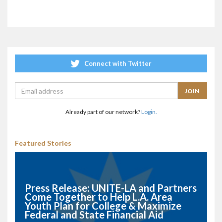
Connect with Twitter
Already part of our network?
Login.
Featured Stories
Press Release: UNITE-LA and Partners
Come Together to Help L.A. Area
Youth Plan for College & Maximize
Federal and State Financial Aid