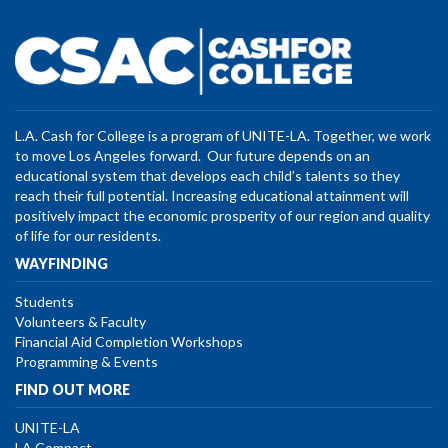
L.A. Cash for College is a program of UNITE-LA. Together, we work
to move Los Angeles forward. Our future depends on an
educational system that develops each child’s talents so they
reach their full potential. Increasing educational attainment will
positively impact the economic prosperity of our region and quality
of life for our residents.
WAYFINDING
Students
Volunteers & Faculty
Financial Aid Completion Workshops
Programming & Events
FIND OUT MORE
UNITE-LA
LA Compact