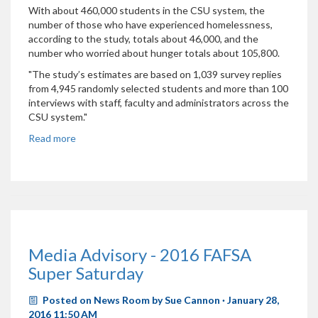
With about 460,000 students in the CSU system, the
number of those who have experienced homelessness,
according to the study, totals about 46,000, and the
number who worried about hunger totals about 105,800.
"The study’s estimates are based on 1,039 survey replies
from 4,945 randomly selected students and more than 100
interviews with staff, faculty and administrators across the
CSU system."
Read more
Media Advisory - 2016 FAFSA
Super Saturday
Posted on
News Room
by
Sue Cannon
· January 28,
2016 11:50 AM