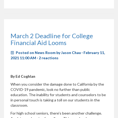
March 2 Deadline for College
Financial Aid Looms
Posted on
News Room
by
Jason Chau
· February 11,
2021 11:00 AM ·
2 reactions
By Ed Coghlan
When you consider the damage done to California by the
COVID-19 pandemic, look no further than public
education. The inability for students and counselors to be
in personal touch is taking a toll on our students in the
classroom.
For high school seniors, there’s been another challenge.