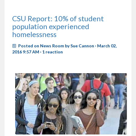
CSU Report: 10% of student
population experienced
homelessness
Posted on
News Room
by
Sue Cannon
· March 02,
2016 9:57 AM ·
1 reaction