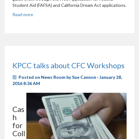
Student Aid (FAFSA) and California Dream Act applications.
Read more
KPCC talks about CFC Workshops
Posted on
News Room
by
Sue Cannon
· January 28,
2016 8:36 AM
Cas
h
for
Coll