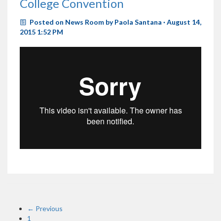
College Convention
Posted on
News Room
by
Paola Santana
· August 14,
2015 1:52 PM
← Previous
1