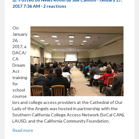
2017 7:36 AM ·
2 reactions
On
January
26,
2017, a
DACA/
CA
Dream
Act
training
for
school
counse
lors and college access providers at the Cathedral of Our
Lady of the Angels was hosted in partnership with the
Southern California College Access Network (SoCal CAN),
LAUSD, and the California Community Foundation.
Read more