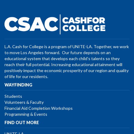
L.A. Cash for College is a program of UNITE-LA. Together, we work
to move Los Angeles forward. Our future depends on an
educational system that develops each child’s talents so they
reach their full potential. Increasing educational attainment will
positively impact the economic prosperity of our region and quality
of life for our residents.
WAYFINDING
Students
Volunteers & Faculty
Financial Aid Completion Workshops
Programming & Events
FIND OUT MORE
UNITE-LA