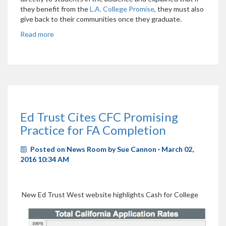
they benefit from the
L.A. College Promise
, they must also
give back to their communities once they graduate.
Read more
Ed Trust Cites CFC Promising
Practice for FA Completion
Posted on
News Room
by
Sue Cannon
· March 02,
2016 10:34 AM
New Ed Trust West website highlights Cash for College