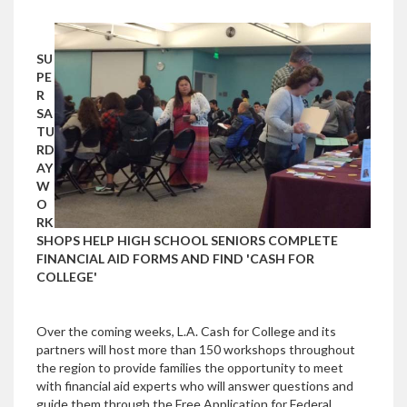
SU
PE
R
SA
TU
RD
AY
W
O
RK
SHOPS HELP HIGH SCHOOL SENIORS COMPLETE
FINANCIAL AID FORMS AND FIND 'CASH FOR
COLLEGE'
Over the coming weeks, L.A. Cash for College and its
partners will host more than 150 workshops throughout
the region to provide families the opportunity to meet
with financial aid experts who will answer questions and
guide them through the Free Application for Federal