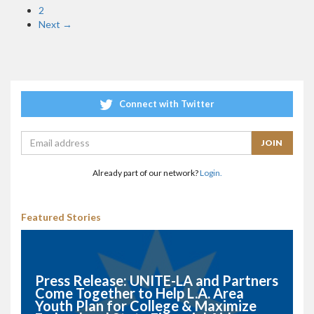
2
Next →
Connect with Twitter
Already part of our network?
Login.
Featured Stories
Press Release: UNITE-LA and Partners
Come Together to Help L.A. Area
Youth Plan for College & Maximize