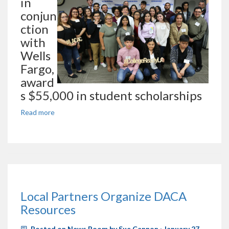
in
conjun
ction
with
Wells
Fargo,
award
s $55,000 in student scholarships
Read more
Local Partners Organize DACA
Resources
Posted on
News Room
by
Sue Cannon
· January 27,