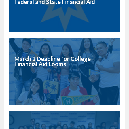
Federal and State Financial Aid
March 2 Deadline for College
Financial Aid Looms