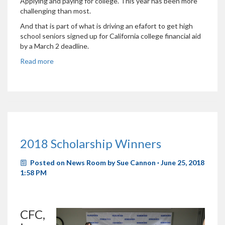
Applying and paying for college. This year has been more
challenging than most.
And that is part of what is driving an efafort to get high
school seniors signed up for California college financial aid
by a March 2 deadline.
Read more
2018 Scholarship Winners
Posted on
News Room
by
Sue Cannon
· June 25, 2018
1:58 PM
CFC,