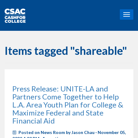
T
o
g
g
l
e
Items tagged "shareable"
n
a
v
i
g
a
Press Release: UNITE-LA and
t
Partners Come Together to Help
i
o
L.A. Area Youth Plan for College &
n
Maximize Federal and State
Financial Aid
Posted on
News Room
by
Jason Chau
· November 05,