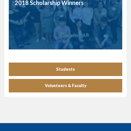
2018 Scholarship Winners
Students
Volunteers & Faculty