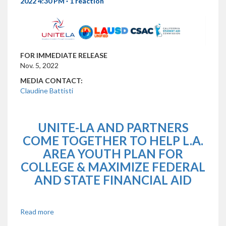
2022 4:30 PM ·
1 reaction
FOR IMMEDIATE RELEASE
Nov. 5, 2022
MEDIA CONTACT:
Claudine Battisti
UNITE-LA AND PARTNERS
COME TOGETHER TO HELP L.A.
AREA YOUTH PLAN FOR
COLLEGE & MAXIMIZE FEDERAL
AND STATE FINANCIAL AID
Read more