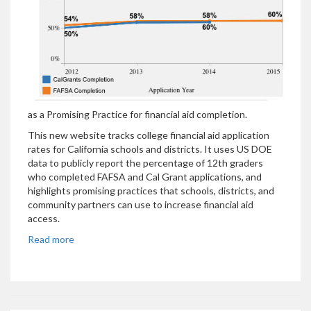
as a Promising Practice for financial aid completion.
This new website tracks college financial aid application
rates for California schools and districts. It uses US DOE
data to publicly report the percentage of 12th graders
who completed FAFSA and Cal Grant applications, and
highlights promising practices that schools, districts, and
community partners can use to increase financial aid
access.
Read more