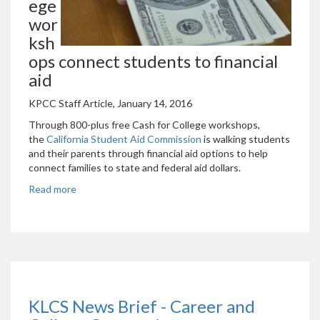
ege
wor
ksh
ops connect students to financial
aid
KPCC Staff Article, January 14, 2016
Through 800-plus free Cash for College workshops,
the
California Student Aid Commission
is walking students
and their parents through financial aid options to help
connect families to state and federal aid dollars.
Read more
KLCS News Brief - Career and