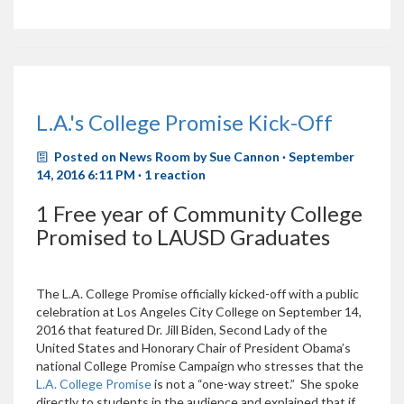
L.A.'s College Promise Kick-Off
Posted on
News Room
by
Sue Cannon
· September
14, 2016 6:11 PM ·
1 reaction
1 Free year of Community College
Promised to LAUSD Graduates
The L.A. College Promise officially kicked-off with a public
celebration at Los Angeles City College on September 14,
2016 that featured Dr. Jill Biden, Second Lady of the
United States and Honorary Chair of President Obama’s
national College Promise Campaign who stresses that the
L.A. College Promise
is not a “one-way street.” She spoke
directly to students in the audience and explained that if