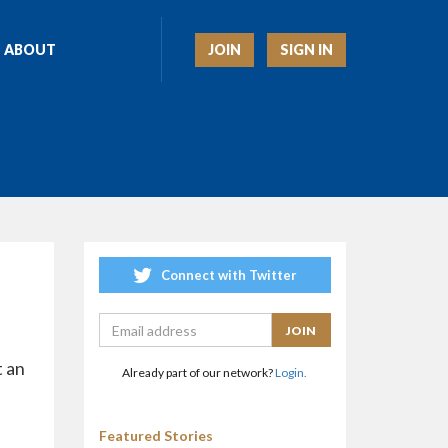
JOIN
SIGN IN
ABOUT
Connect with Twitter
t an
Already part of our network?
Login.
Featured Stories