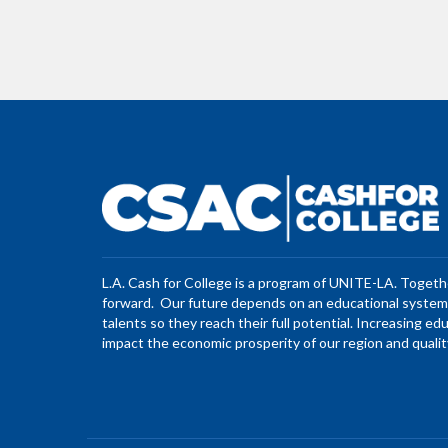
L.A. Cash for College is a program of UNITE-LA. Toget
forward. Our future depends on an educational system 
talents so they reach their full potential. Increasing ed
impact the economic prosperity of our region and quality 