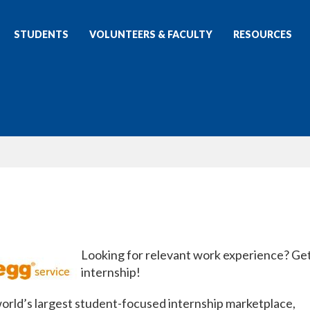
STUDENTS
VOLUNTEERS & FACULTY
RESOURCES
Looking for relevant work experience? Ge
internship!
 world’s largest student-focused internship marketplace,