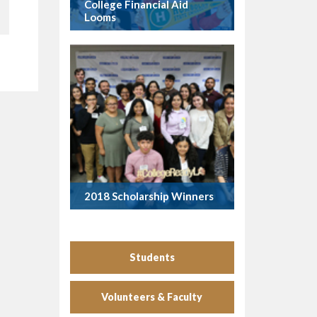
College Financial Aid
Looms
2018 Scholarship Winners
Students
Volunteers & Faculty