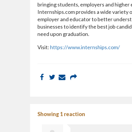
bringing students, employers and higher e
Internships.com provides a wide variety o
employer and educator to better understa
businesses to identify the best job candid
need upon graduation.
Visit:
https://www.internships.com/
Showing 1 reaction