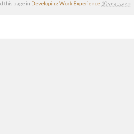
d this page in
Developing Work Experience
10 years ago