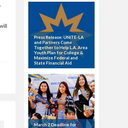
.
will
Press Release: UNITE-LA
and Partners Come
Together to Help L.A. Area
Youth Plan for College &
Maximize Federal and
State Financial Aid
March 2 Deadline for