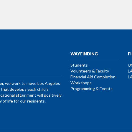
WAYFINDING
F
Students
U
Volunteers & Faculty
L
Financial Aid Completion
L
Workshops
her, we work to move Los Angeles
Programming & Events
that develops each child’s
ucational attainment will positively
of life for our residents.