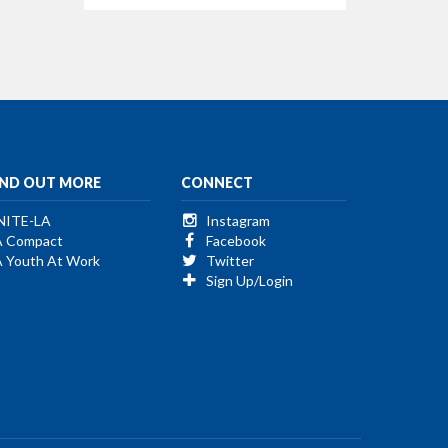
IND OUT MORE
CONNECT
NITE-LA
Instagram
A Compact
Facebook
A Youth At Work
Twitter
Sign Up/Login