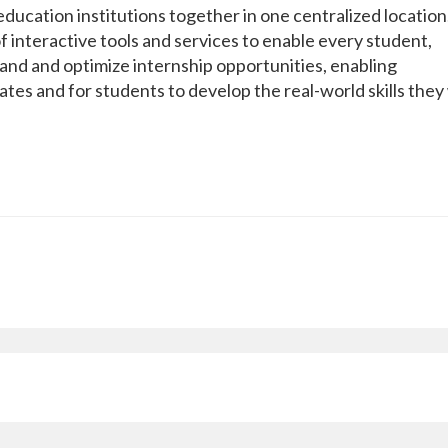
ducation institutions together in one centralized location
f interactive tools and services to enable every student,
nd and optimize internship opportunities, enabling
ates and for students to develop the real-world skills they 