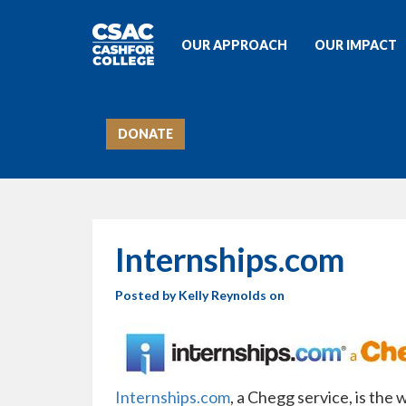
OUR APPROACH
OUR IMPACT
DONATE
Internships.com
Posted by
Kelly Reynolds
on
Internships.com
, a Chegg service, is the