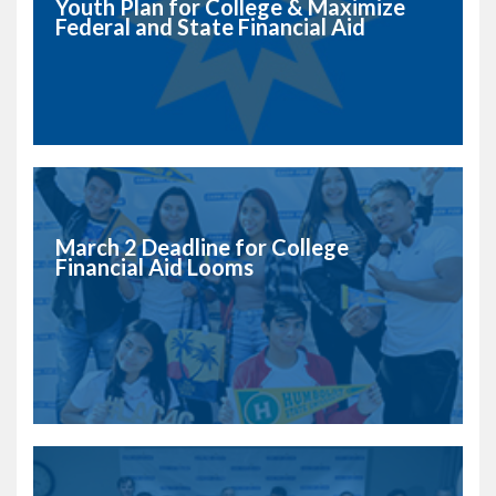
Youth Plan for College & Maximize
Federal and State Financial Aid
March 2 Deadline for College
Financial Aid Looms