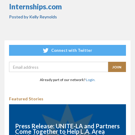
Internships.com
Posted by
Kelly Reynolds
Connect with Twitter
Already part of our network?
Login.
Featured Stories
Press Release: UNITE-LA and Partners
Come Together to Help L.A. Area