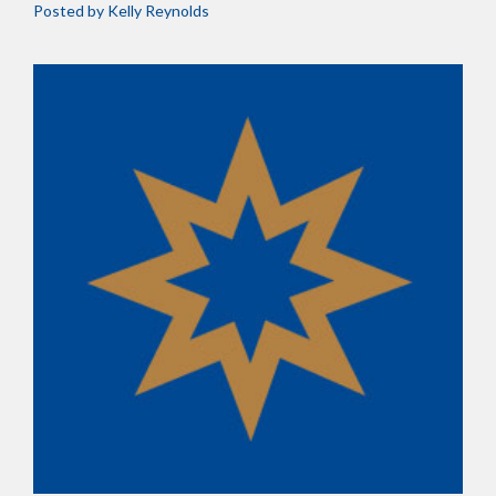
Posted by
Kelly Reynolds