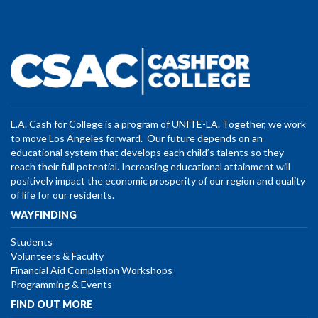
L.A. Cash for College is a program of UNITE-LA. Together, we work
to move Los Angeles forward. Our future depends on an
educational system that develops each child’s talents so they
reach their full potential. Increasing educational attainment will
positively impact the economic prosperity of our region and quality
of life for our residents.
WAYFINDING
Students
Volunteers & Faculty
Financial Aid Completion Workshops
Programming & Events
FIND OUT MORE