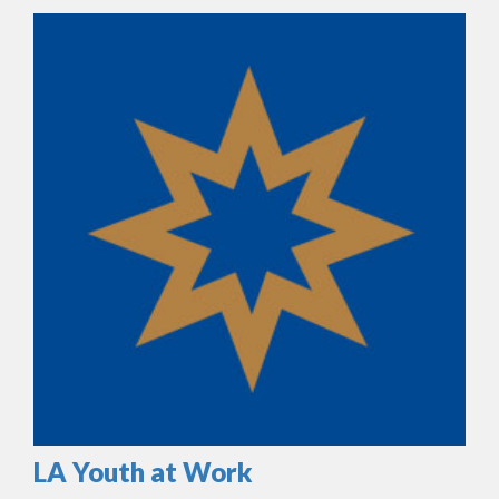
LA Youth at Work