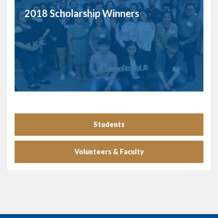
2018 Scholarship Winners
Students
Volunteers & Faculty