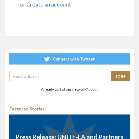
or
Create an account
Connect with Twitter
Already part of our network?
Login.
Featured Stories
Press Release: UNITE-LA and Partners