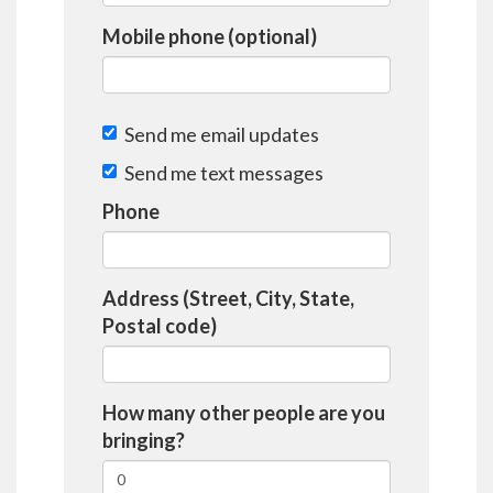
Mobile phone (optional)
Send me email updates
Send me text messages
Phone
Address (Street, City, State,
Postal code)
How many other people are you
bringing?