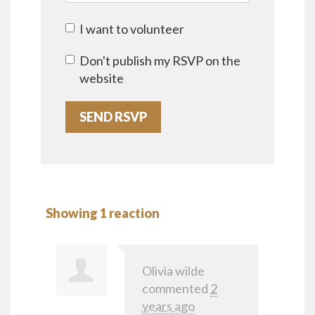
I want to volunteer
Don't publish my RSVP on the
website
Showing 1 reaction
Olivia wilde
commented
2
years ago