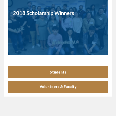
2018 Scholarship Winners
Students
Volunteers & Faculty