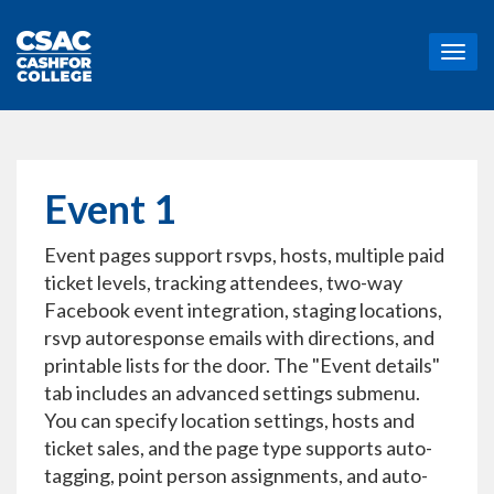
T
o
g
g
l
e
n
Event 1
a
v
Event pages support rsvps, hosts, multiple paid
i
g
ticket levels, tracking attendees, two-way
a
Facebook event integration, staging locations,
t
rsvp autoresponse emails with directions, and
i
printable lists for the door. The "Event details"
o
n
tab includes an advanced settings submenu.
You can specify location settings, hosts and
ticket sales, and the page type supports auto-
tagging, point person assignments, and auto-