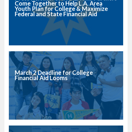
Come Together to Help L.A. Area
Youth Plan for College & Maximize
Federal and State Financial Aid
March 2 Deadline for College
Financial Aid Looms