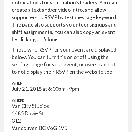
notifications for your nation's leaders. You can
create a text and/or video intro, and allow
supporters to RSVP by text message keyword.
The page also supports volunteer signups and
shift assignments, You can also copy an event
by clicking on "clone."
Those who RSVP for your event are displayed
below. You can turn this on or off using the
settings page for your event, or users can opt
to not display their RSVP on the website too.
WHEN
July 21, 2018 at 6:00pm - 9pm
WHERE
Van City Studios
1485 Davie St
312
Vancouver, BC V6G 1V5