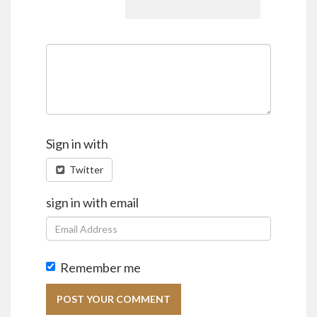
Sign in with
Twitter
sign in with email
Remember me