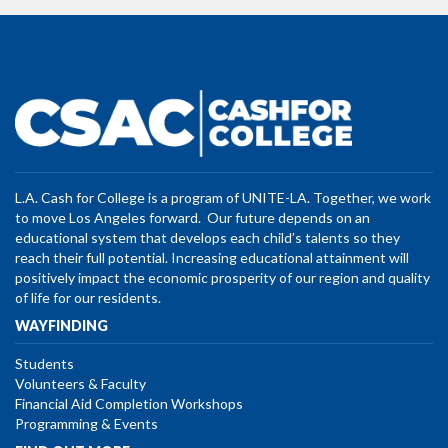
L.A. Cash for College is a program of UNITE-LA. Together, we work
to move Los Angeles forward. Our future depends on an
educational system that develops each child’s talents so they
reach their full potential. Increasing educational attainment will
positively impact the economic prosperity of our region and quality
of life for our residents.
WAYFINDING
Students
Volunteers & Faculty
Financial Aid Completion Workshops
Programming & Events