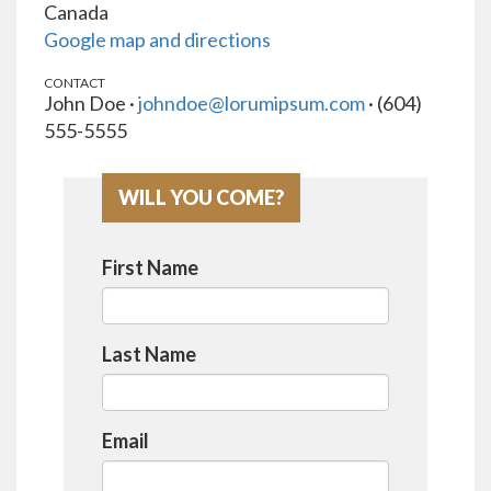
Canada
Google map and directions
CONTACT
John Doe ·
johndoe@lorumipsum.com
· (604)
555-5555
WILL YOU COME?
First Name
Last Name
Email