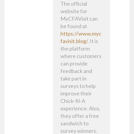
The official
website for
MyCFAVisit can
be found at
https://www.myc
favisit.blog/
. It is
the platform
where customers
can provide
feedback and
take part in
surveys to help
improve their
Chick-fil-A
experience. Also,
they offer a free
sandwich to
survey winners.