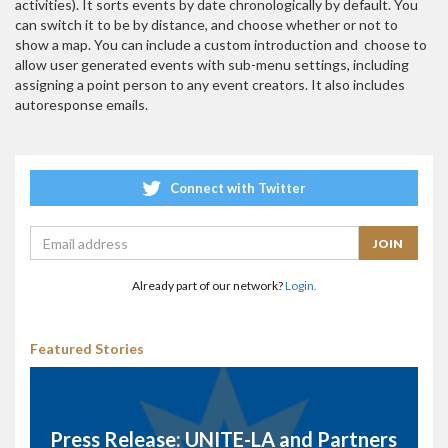
activities). It sorts events by date chronologically by default. You
can switch it to be by distance, and choose whether or not to
show a map. You can include a custom introduction and choose to
allow user generated events with sub-menu settings, including
assigning a point person to any event creators. It also includes
autoresponse emails.
Connect with Twitter
Already part of our network?
Login.
Featured Stories
Press Release: UNITE-LA and Partners