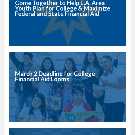
Come Together to Help L.A. Area
Youth Plan for College & Maximize
Federal and State Financial Aid
March 2 Deadline for College
Financial Aid Looms