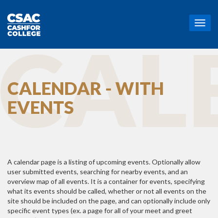
T
o
CAL
g
g
l
e
CALENDAR - WITH
n
a
EVENTS
v
i
g
a
t
i
o
A calendar page is a listing of upcoming events. Optionally allow
n
user submitted events, searching for nearby events, and an
overview map of all events. It is a container for events, specifying
what its events should be called, whether or not all events on the
site should be included on the page, and can optionally include only
specific event types (ex. a page for all of your meet and greet