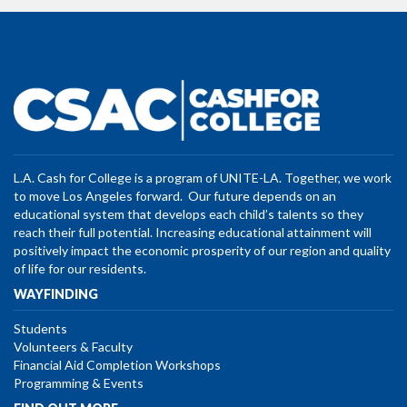
L.A. Cash for College is a program of UNITE-LA. Together, we work
to move Los Angeles forward. Our future depends on an
educational system that develops each child’s talents so they
reach their full potential. Increasing educational attainment will
positively impact the economic prosperity of our region and quality
of life for our residents.
WAYFINDING
Students
Volunteers & Faculty
Financial Aid Completion Workshops
Programming & Events