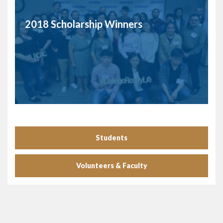
2018 Scholarship Winners
Students
Volunteers & Faculty