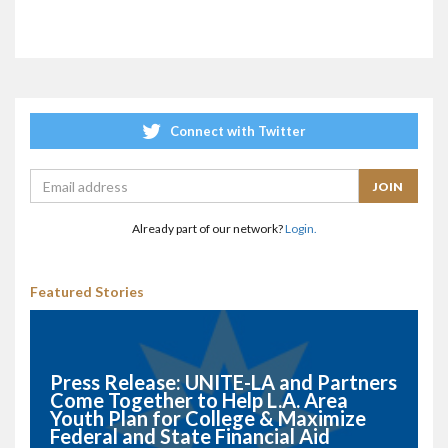
Connect with Twitter
Already part of our network?
Login.
Featured Stories
Press Release: UNITE-LA and Partners
Come Together to Help L.A. Area
Youth Plan for College & Maximize
Federal and State Financial Aid