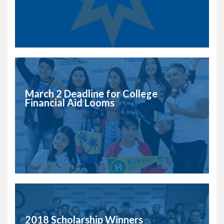
March 2 Deadline for College
Financial Aid Looms
2018 Scholarship Winners