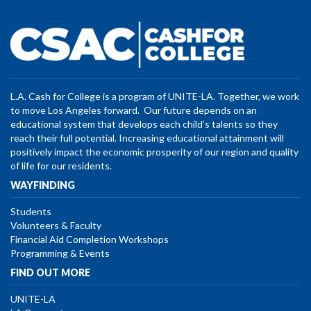
L.A. Cash for College is a program of UNITE-LA. Together, we work
to move Los Angeles forward. Our future depends on an
educational system that develops each child’s talents so they
reach their full potential. Increasing educational attainment will
positively impact the economic prosperity of our region and quality
of life for our residents.
WAYFINDING
Students
Volunteers & Faculty
Financial Aid Completion Workshops
Programming & Events
FIND OUT MORE
UNITE-LA