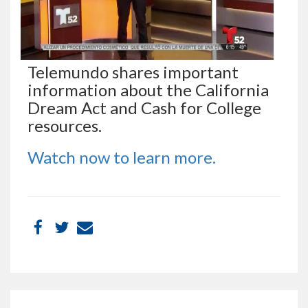
Telemundo shares important
information about the California
Dream Act and Cash for College
resources.
Watch now to learn more.