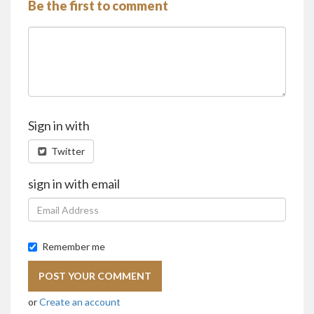
Be the first to comment
Sign in with
Twitter
sign in with email
Remember me
or
Create an account