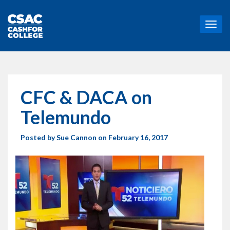
T
o
g
g
l
e
n
CFC & DACA on
a
v
Telemundo
i
g
Posted by
Sue Cannon
on February 16, 2017
a
t
i
o
n