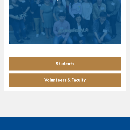
Students
Volunteers & Faculty