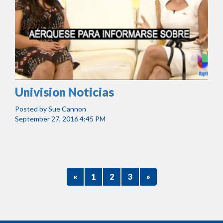
Univision Noticias
Posted by
Sue Cannon
September 27, 2016 4:45 PM
«
1
2
3
»