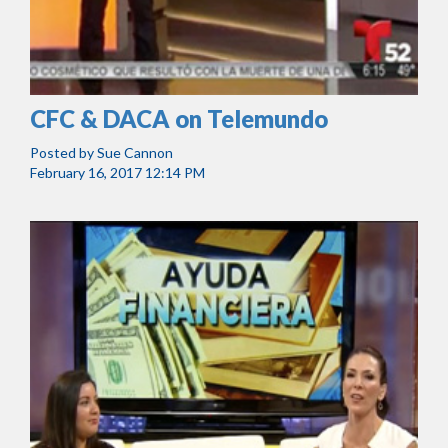
CFC & DACA on Telemundo
Posted by
Sue Cannon
February 16, 2017 12:14 PM