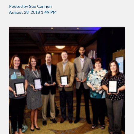
Posted by
Sue Cannon
August 28, 2018 1:49 PM