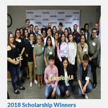
2018 Scholarship Winners