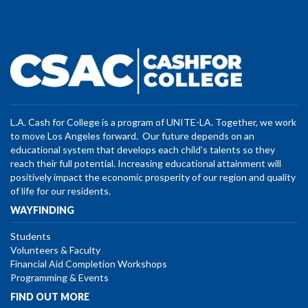
L.A. Cash for College is a program of UNITE-LA. Together, we work
to move Los Angeles forward. Our future depends on an
educational system that develops each child’s talents so they
reach their full potential. Increasing educational attainment will
positively impact the economic prosperity of our region and quality
of life for our residents.
WAYFINDING
Students
Volunteers & Faculty
Financial Aid Completion Workshops
Programming & Events
FIND OUT MORE