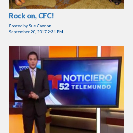
Rock on, CFC!
Posted by
Sue Cannon
September 20, 2017 2:34 PM