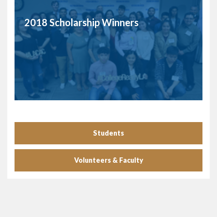
2018 Scholarship Winners
Students
Volunteers & Faculty