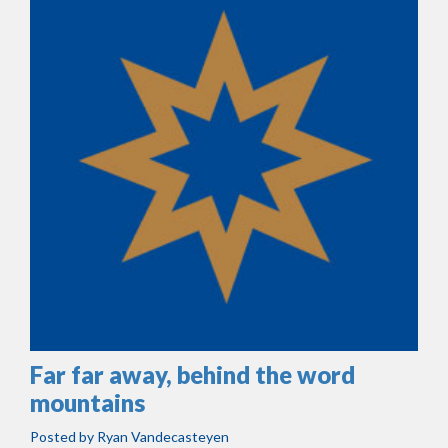
Far far away, behind the word
mountains
Posted by
Ryan Vandecasteyen