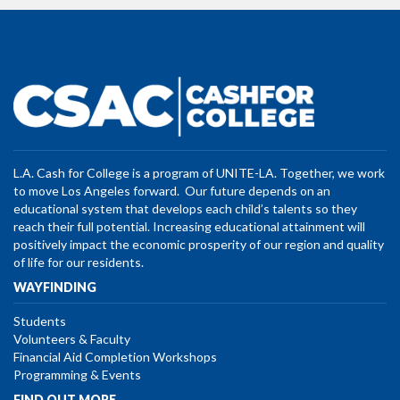
L.A. Cash for College is a program of UNITE-LA. Together, we work
to move Los Angeles forward. Our future depends on an
educational system that develops each child’s talents so they
reach their full potential. Increasing educational attainment will
positively impact the economic prosperity of our region and quality
of life for our residents.
WAYFINDING
Students
Volunteers & Faculty
Financial Aid Completion Workshops
Programming & Events
FIND OUT MORE