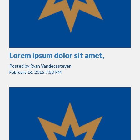
Lorem ipsum dolor sit amet,
Posted by
Ryan Vandecasteyen
February 16, 2015 7:50 PM