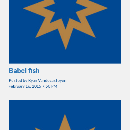
Babel fish
Posted by
Ryan Vandecasteyen
February 16, 2015 7:50 PM