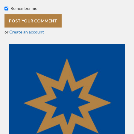
Remember me
or
Create an account