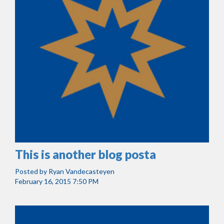
This is another blog posta
Posted by
Ryan Vandecasteyen
February 16, 2015 7:50 PM