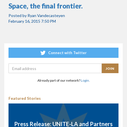
Space, the final frontier.
Posted by
Ryan Vandecasteyen
February 16, 2015 7:50 PM
Connect with Twitter
Already part of our network?
Login.
Featured Stories
Press Release: UNITE-LA and Partners