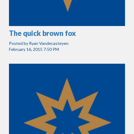
The quick brown fox
Posted by
Ryan Vandecasteyen
February 16, 2015 7:50 PM