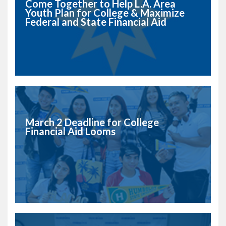
Come Together to Help L.A. Area
Youth Plan for College & Maximize
Federal and State Financial Aid
March 2 Deadline for College
Financial Aid Looms