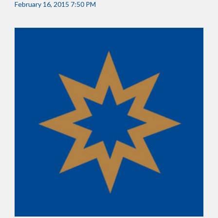
February 16, 2015 7:50 PM