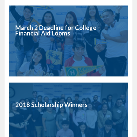
March 2 Deadline for College
Financial Aid Looms
2018 Scholarship Winners