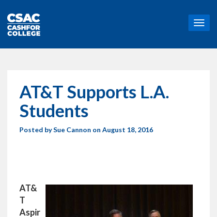
T
o
g
g
l
e
n
AT&T Supports L.A.
a
v
Students
i
g
Posted by
Sue Cannon
on August 18, 2016
a
t
i
o
n
AT&
T
Aspir