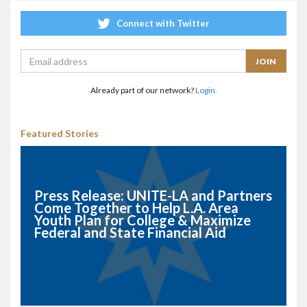
Connect with Twitter
Already part of our network?
Login.
Featured Stories
Press Release: UNITE-LA and Partners
Come Together to Help L.A. Area
Youth Plan for College & Maximize
Federal and State Financial Aid