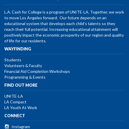
L.A. Cash for College is a program of UNITE-LA. Together, we work
to move Los Angeles forward. Our future depends on an
educational system that develops each child’s talents so they
reach their full potential. Increasing educational attainment will
positively impact the economic prosperity of our region and quality
of life for our residents.
WAYFINDING
Students
Volunteers & Faculty
Financial Aid Completion Workshops
Programming & Events
FIND OUT MORE
UNITE-LA
LA Compact
LA Youth At Work
CONNECT
Instagram