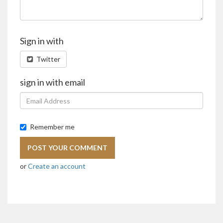
Sign in with
Twitter
sign in with email
Remember me
or
Create an account