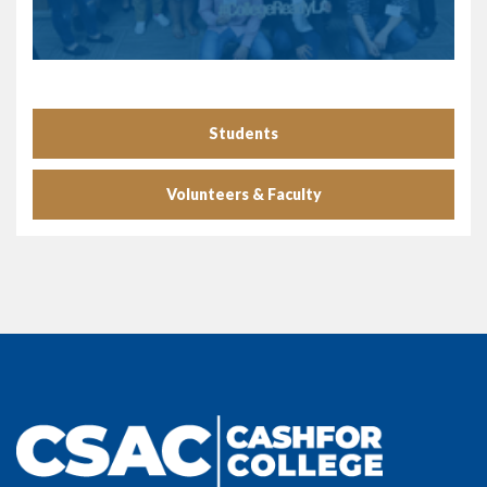
Students
Volunteers & Faculty