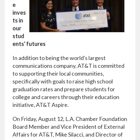
e
inves
ts in
our
stud
ents' futures
In addition to being the world's largest
communications company, AT&T is committed
to supporting their local communities,
specifically with goals to raise high school
graduation rates and prepare students for
college and careers through their education
initiative, AT&T Aspire.
On Friday, August 12, L.A. Chamber Foundation
Board Member and Vice President of External
Affairs for AT&T, Mike Silacci, and Director of