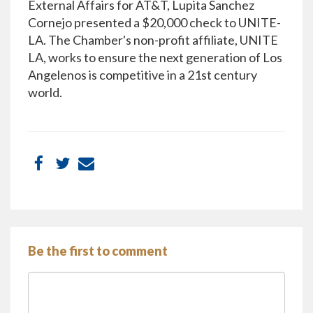
External Affairs for AT&T, Lupita Sanchez
Cornejo presented a $20,000 check to UNITE-
LA. The Chamber's non-profit affiliate, UNITE
LA, works to ensure the next generation of Los
Angelenos is competitive in a 21st century
world.
Be the first to comment