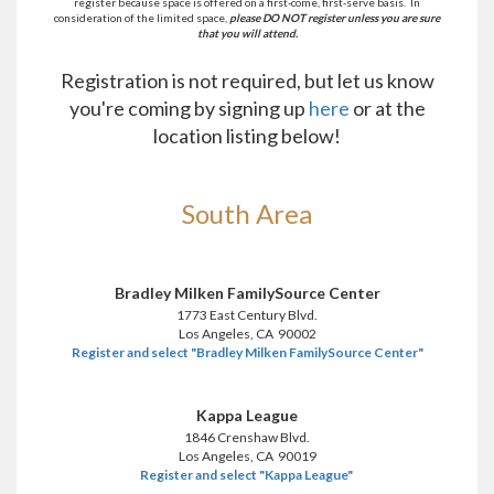
register because space is offered on a first-come, first-serve basis. In
consideration of the limited space,
please DO NOT register unless you are sure
that you will attend.
Registration is not required, but let us know
you're coming by signing up
here
or at the
location listing below!
South Area
Bradley Milken FamilySource Center
1773 East Century Blvd.
Los Angeles, CA 90002
Register and select "Bradley Milken FamilySource Center"
Kappa League
1846 Crenshaw Blvd.
Los Angeles, CA 90019
Register and select "Kappa League"