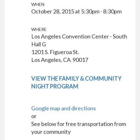
WHEN
October 28, 2015 at 5:30pm - 8:30pm
WHERE
Los Angeles Convention Center - South
Hall G
1201 S. Figueroa St.
Los Angeles, CA 90017
VIEW THE FAMILY & COMMUNITY
NIGHT PROGRAM
Google map and directions
or
See below for free transportation from
your community