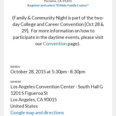
Pacoima, CA 91331
Register and select "El Nido Family Center"
(Family & Community Night is part of the two-
day College and Career Convention [Oct 28 &
29]. For more information on how to
participate in the daytime events, please visit
our
Convention
page).
WHEN
October 28, 2015 at 5:30pm - 8:30pm
WHERE
Los Angeles Convention Center - South Hall G
1201 S Figueroa St
Los Angeles, CA 90015
United States
Google map and directions