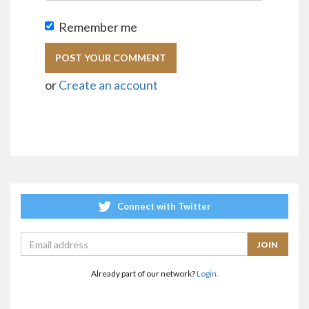
Remember me
or
Create an account
Connect with Twitter
Already part of our network?
Login.