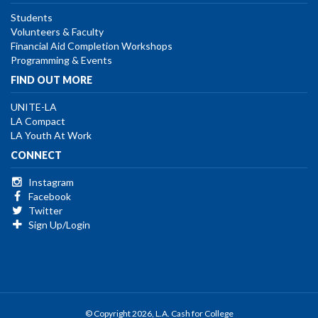
Students
Volunteers & Faculty
Financial Aid Completion Workshops
Programming & Events
FIND OUT MORE
UNITE-LA
LA Compact
LA Youth At Work
CONNECT
Instagram
Facebook
Twitter
Sign Up/Login
© Copyright 2026, L.A. Cash for College