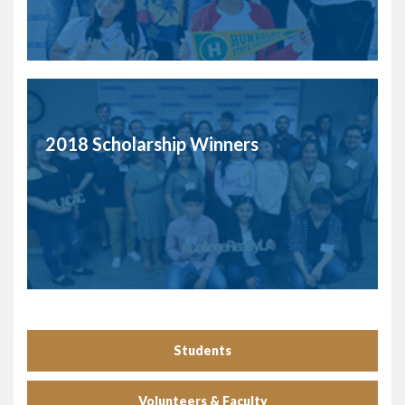
2018 Scholarship Winners
Students
Volunteers & Faculty