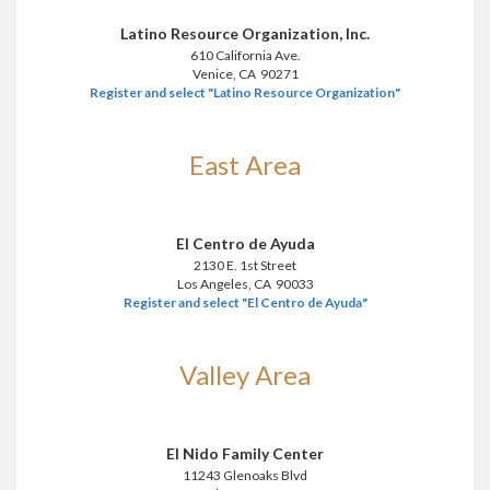
Latino Resource Organization, Inc.
610 California Ave.
Venice, CA 90271
Register and select "Latino Resource Organization"
East Area
El Centro de Ayuda
2130 E. 1st Street
Los Angeles, CA 90033
Register and select "El Centro de Ayuda"
Valley Area
El Nido Family Center
11243 Glenoaks Blvd