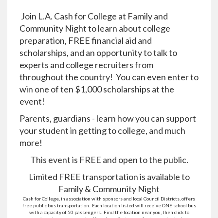
Join L.A. Cash for College at Family and
Community Night to learn about college
preparation, FREE financial aid and
scholarships, and an opportunity to talk to
experts and college recruiters from
throughout the country! You can even enter to
win one of ten $1,000 scholarships at the
event!
Parents, guardians - learn how you can support
your student in getting to college, and much
more!
This event is FREE and open to the public.
Limited FREE transportation is available to
Family & Community Night
Cash for College, in association with sponsors and local Council Districts, offers
free public bus transportation. Each location listed will receive ONE school bus
with a capacity of 50 passengers. Find the location near you, then click to