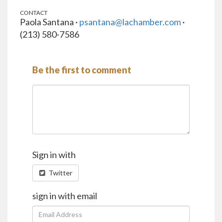
CONTACT
Paola Santana ·
psantana@lachamber.com
·
(213) 580-7586
Be the first to comment
Sign in with
Twitter
sign in with email