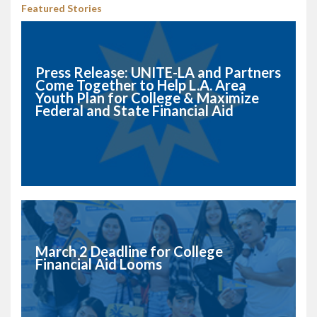
Featured Stories
Press Release: UNITE-LA and Partners
Come Together to Help L.A. Area
Youth Plan for College & Maximize
Federal and State Financial Aid
March 2 Deadline for College
Financial Aid Looms