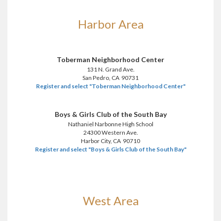
Harbor Area
Toberman Neighborhood Center
131 N. Grand Ave.
San Pedro, CA 90731
Register and select "Toberman Neighborhood Center"
Boys & Girls Club of the South Bay
Nathaniel Narbonne High School
24300 Western Ave.
Harbor City, CA 90710
Register and select "Boys & Girls Club of the South Bay"
West Area