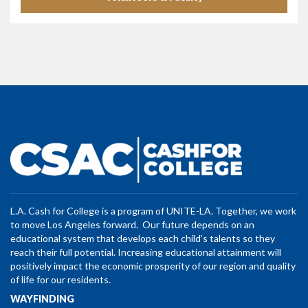
L.A. Cash for College is a program of UNITE-LA. Together, we work
to move Los Angeles forward. Our future depends on an
educational system that develops each child’s talents so they
reach their full potential. Increasing educational attainment will
positively impact the economic prosperity of our region and quality
of life for our residents.
WAYFINDING