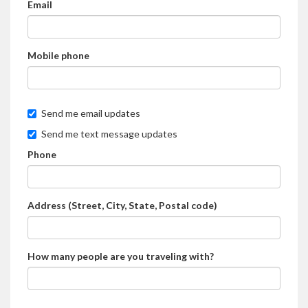
Email
Mobile phone
Send me email updates
Send me text message updates
Phone
Address (Street, City, State, Postal code)
How many people are you traveling with?