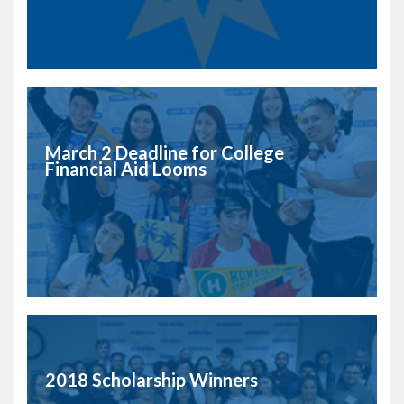
March 2 Deadline for College
Financial Aid Looms
2018 Scholarship Winners