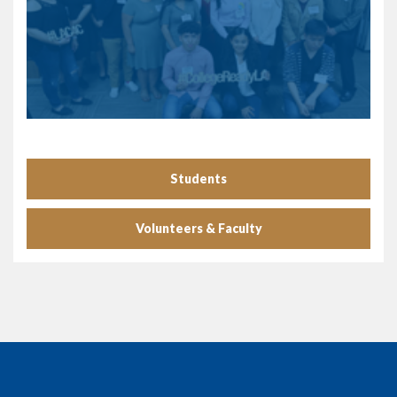
Students
Volunteers & Faculty