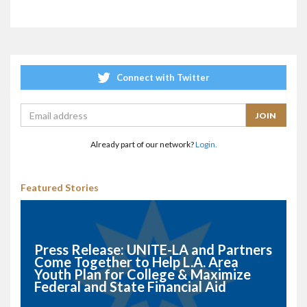
Connect with Twitter
Already part of our network?
Login.
Featured Stories
Press Release: UNITE-LA and Partners
Come Together to Help L.A. Area
Youth Plan for College & Maximize
Federal and State Financial Aid