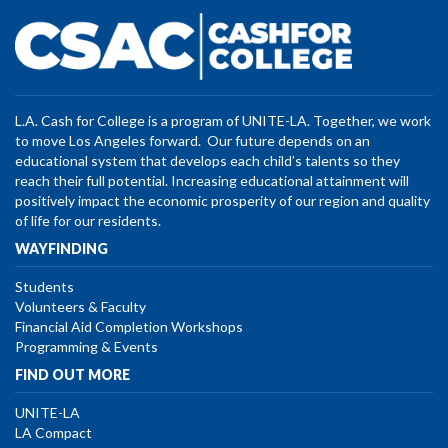
L.A. Cash for College is a program of UNITE-LA. Together, we work
to move Los Angeles forward. Our future depends on an
educational system that develops each child’s talents so they
reach their full potential. Increasing educational attainment will
positively impact the economic prosperity of our region and quality
of life for our residents.
WAYFINDING
Students
Volunteers & Faculty
Financial Aid Completion Workshops
Programming & Events
FIND OUT MORE
UNITE-LA
LA Compact