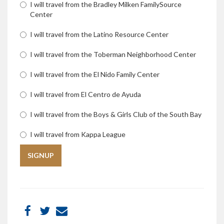
I will travel from the Bradley Milken FamilySource
Center
I will travel from the Latino Resource Center
I will travel from the Toberman Neighborhood Center
I will travel from the El Nido Family Center
I will travel from El Centro de Ayuda
I will travel from the Boys & Girls Club of the South Bay
I will travel from Kappa League