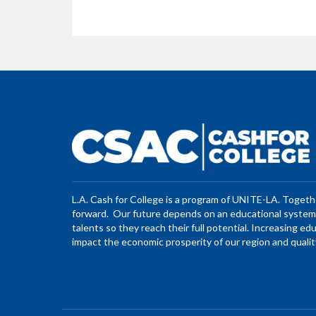
L.A. Cash for College is a program of UNITE-LA. Toget
forward. Our future depends on an educational system 
talents so they reach their full potential. Increasing ed
impact the economic prosperity of our region and quality 