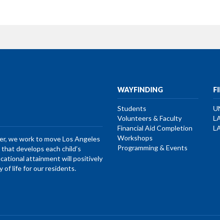
WAYFINDING
F
Students
U
Volunteers & Faculty
L
Financial Aid Completion
L
Workshops
her, we work to move Los Angeles
Programming & Events
that develops each child’s
ucational attainment will positively
of life for our residents.