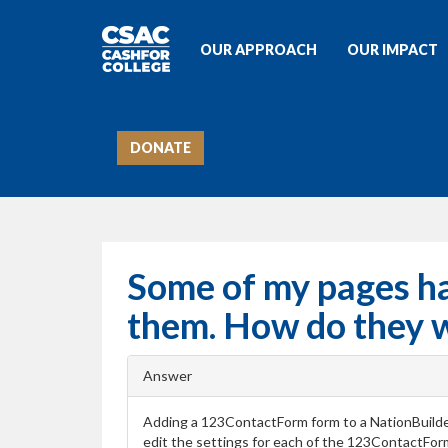
OUR APPROACH
OUR IMPACT
DONATE
Some of my pages h
them. How do they 
Answer
Adding a 123ContactForm form to a NationBuilde
edit the settings for each of the 123ContactFo