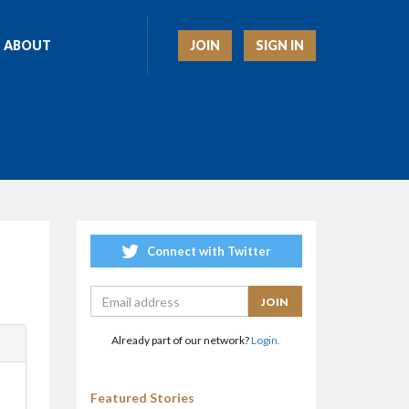
JOIN
SIGN IN
ABOUT
Connect with Twitter
Already part of our network?
Login.
Featured Stories