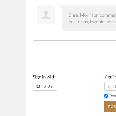
Chris Morrison
commen
For forms, I would advi
Sign in with
sign i
Twitter
Rem