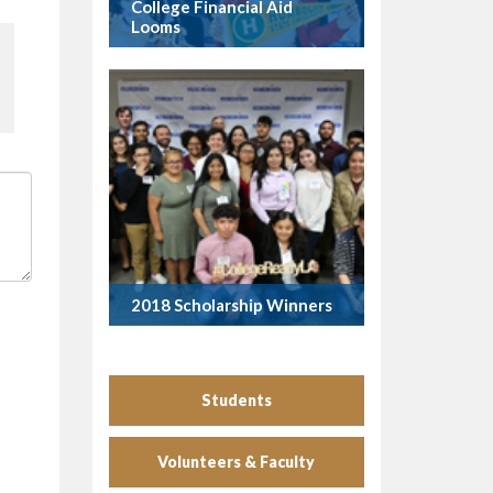
College Financial Aid
Looms
2018 Scholarship Winners
Students
Volunteers & Faculty