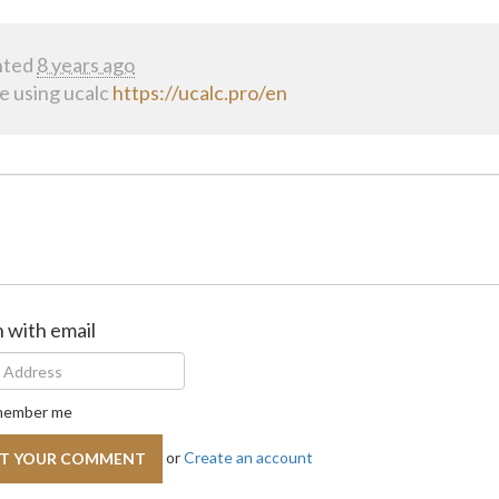
ted
8 years ago
se using ucalc
https://ucalc.pro/en
n with email
ember me
or
Create an account