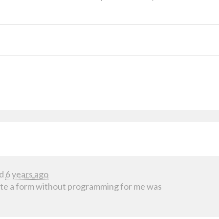
d
6 years ago
ate a form without programming for me was