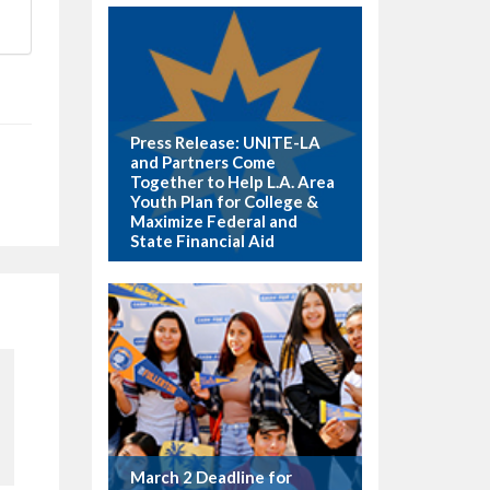
Press Release: UNITE-LA
and Partners Come
Together to Help L.A. Area
Youth Plan for College &
Maximize Federal and
State Financial Aid
March 2 Deadline for