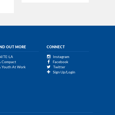
IND OUT MORE
CONNECT
NITE-LA
Instagram
A Compact
Facebook
A Youth At Work
Twitter
Sign Up/Login