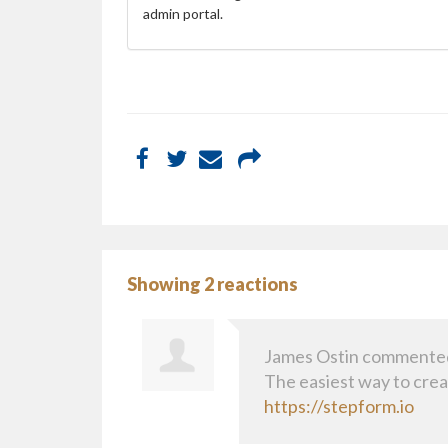
admin portal.
Showing 2 reactions
James Ostin
commente
The easiest way to cre
https://stepform.io