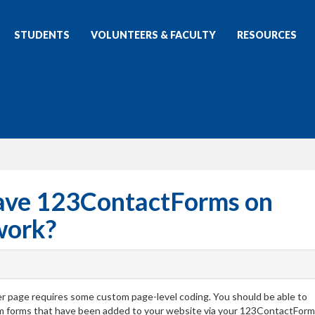
STUDENTS
VOLUNTEERS & FACULTY
RESOURCES
ave 123ContactForms on
work?
r page requires some custom page-level coding. You should be able to
rm forms that have been added to your website via your 123ContactForm