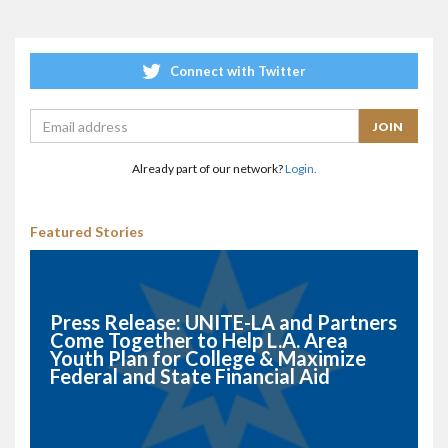
Connect with Twitter
Already part of our network?
Login.
Featured Stories
Press Release: UNITE-LA and Partners
Come Together to Help L.A. Area
Youth Plan for College & Maximize
Federal and State Financial Aid