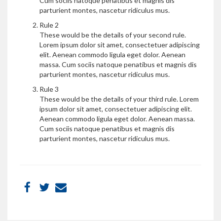
Cum sociis natoque penatibus et magnis dis
parturient montes, nascetur ridiculus mus.
Rule 2
These would be the details of your second rule.
Lorem ipsum dolor sit amet, consectetuer adipiscing
elit. Aenean commodo ligula eget dolor. Aenean
massa. Cum sociis natoque penatibus et magnis dis
parturient montes, nascetur ridiculus mus.
Rule 3
These would be the details of your third rule. Lorem
ipsum dolor sit amet, consectetuer adipiscing elit.
Aenean commodo ligula eget dolor. Aenean massa.
Cum sociis natoque penatibus et magnis dis
parturient montes, nascetur ridiculus mus.