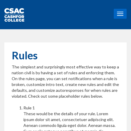
T
o
g
g
l
e
n
Rules
a
v
The simplest and surprisingly most effective way to keep a
i
nation civil is by having a set of rules and enforcing them.
g
On the rules page, you can set notifications when a rule is
a
broken, customize intro text, create new rules and edit the
t
defaults, and customize autoresponses for when rules are
i
violated. Check out some placeholder rules below.
o
n
Rule 1
These would be the details of your rule. Lorem
ipsum dolor sit amet, consectetuer adipiscing elit.
Aenean commodo ligula eget dolor. Aenean massa.