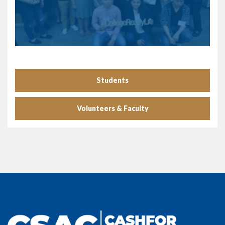
Students
Volunteers & Faculty