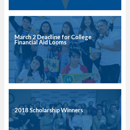
March 2 Deadline for College
Financial Aid Looms
2018 Scholarship Winners