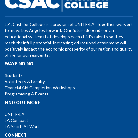
L.A. Cash for College is a program of UNITE-LA. Together, we work
to move Los Angeles forward. Our future depends on an
educational system that develops each child’s talents so they
reach their full potential. Increasing educational attainment will
positively impact the economic prosperity of our region and quality
of life for our residents.
WAYFINDING
Students
Volunteers & Faculty
Financial Aid Completion Workshops
Programming & Events
FIND OUT MORE
UNITE-LA
LA Compact
LA Youth At Work
CONNECT