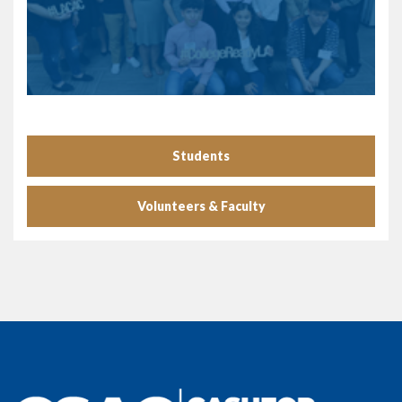
Students
Volunteers & Faculty