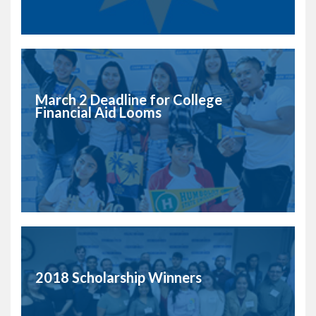
March 2 Deadline for College
Financial Aid Looms
2018 Scholarship Winners