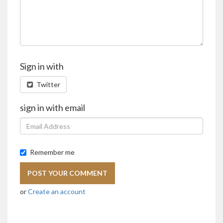
Sign in with
Twitter
sign in with email
Remember me
or
Create an account