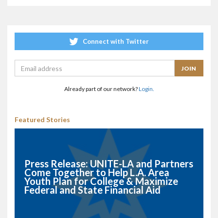
Connect with Twitter
Already part of our network?
Login.
Featured Stories
Press Release: UNITE-LA and Partners
Come Together to Help L.A. Area
Youth Plan for College & Maximize
Federal and State Financial Aid