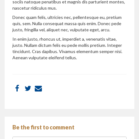
sociis natoque penatibus et magnis dis parturient montes,
nascetur ridiculus mus.
Donec quam felis, ultricies nec, pellentesque eu, pretium
quis, sem. Nulla consequat massa quis enim. Donec pede
justo, fringilla vel, aliquet nec, vulputate eget, arcu.
In enim justo, rhoncus ut, imperdiet a, venenatis vitae,
justo. Nullam dictum felis eu pede mollis pretium. Integer
tincidunt. Cras dapibus. Vivamus elementum semper nisi.
Aenean vulputate eleifend tellus.
Be the first to comment