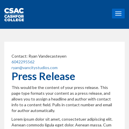
T
o
g
g
l
e
n
a
Contact:
Ryan Vandecasteyen
v
6042295562
i
ryan@vancitystudios.com
g
Press Release
a
t
This would be the content of your press release. This
i
page type formats your content as a press release, and
o
allows you to assign a headline and author with contact
n
info to a content field. Pulls in contact number and email
for author automatically.
Lorem ipsum dolor sit amet, consectetuer adipiscing elit.
Aenean commodo ligula eget dolor. Aenean massa. Cum