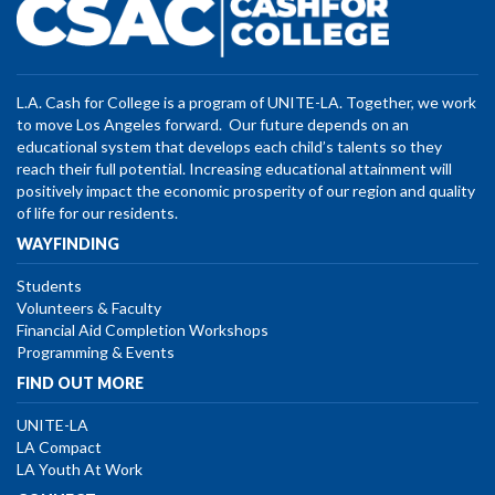
L.A. Cash for College is a program of UNITE-LA. Together, we work
to move Los Angeles forward. Our future depends on an
educational system that develops each child’s talents so they
reach their full potential. Increasing educational attainment will
positively impact the economic prosperity of our region and quality
of life for our residents.
WAYFINDING
Students
Volunteers & Faculty
Financial Aid Completion Workshops
Programming & Events
FIND OUT MORE
UNITE-LA
LA Compact
LA Youth At Work