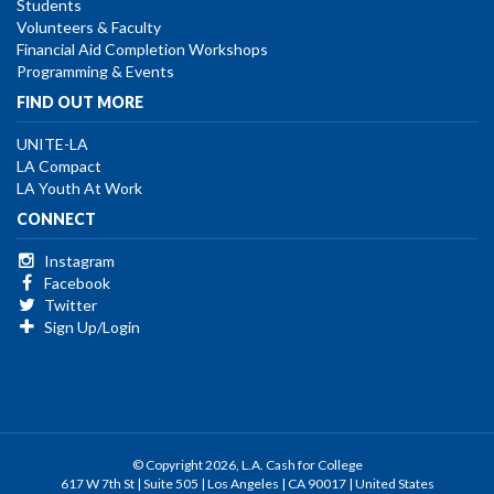
Students
Volunteers & Faculty
Financial Aid Completion Workshops
Programming & Events
FIND OUT MORE
UNITE-LA
LA Compact
LA Youth At Work
CONNECT
Instagram
Facebook
Twitter
Sign Up/Login
© Copyright 2026, L.A. Cash for College
617 W 7th St | Suite 505 | Los Angeles | CA 90017 | United States