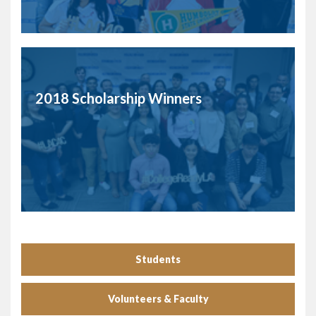
2018 Scholarship Winners
Students
Volunteers & Faculty