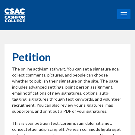
T
o
g
g
l
e
n
Petition
a
v
The online activism stalwart. You can set a signature goal,
i
collect comments, pictures, and people can choose
g
whether to publish their signature on the site. The page
a
includes advanced settings, point person assignment,
t
email notifications of new signatures, optional auto-
i
tagging, signatures through text keywords, and volunteer
o
recruitment. You can also review your signatures, map
n
supporters, and print out a PDF of your signatures.
This is your petition text. Lorem ipsum dolor sit amet,
consectetuer adipiscing elit. Aenean commodo ligula eget