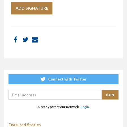
Connect with Twitter
Already part of our network?
Login.
Featured Stories