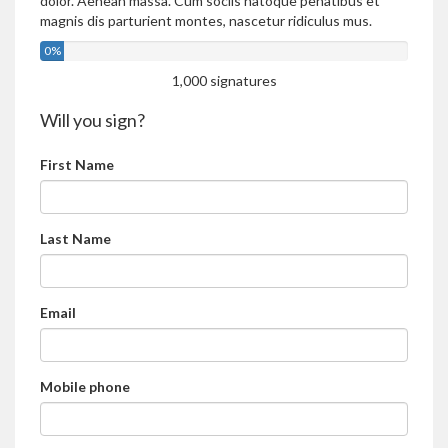
dolor. Aenean massa. Cum sociis natoque penatibus et
magnis dis parturient montes, nascetur ridiculus mus.
0%
1,000 signatures
Will you sign?
First Name
Last Name
Email
Mobile phone