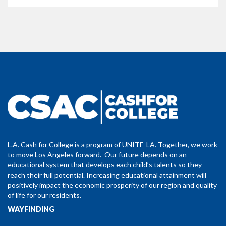
L.A. Cash for College is a program of UNITE-LA. Together, we work
to move Los Angeles forward. Our future depends on an
educational system that develops each child’s talents so they
reach their full potential. Increasing educational attainment will
positively impact the economic prosperity of our region and quality
of life for our residents.
WAYFINDING