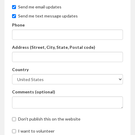
Send me email updates
Send me text message updates
Phone
Address (Street, City, State, Postal code)
Country
Comments (optional)
Don't publish this on the website
I want to volunteer