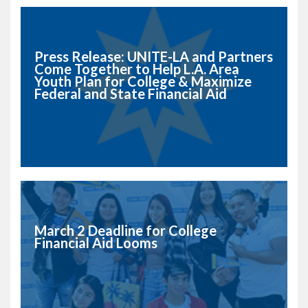
Press Release: UNITE-LA and Partners
Come Together to Help L.A. Area
Youth Plan for College & Maximize
Federal and State Financial Aid
March 2 Deadline for College
Financial Aid Looms