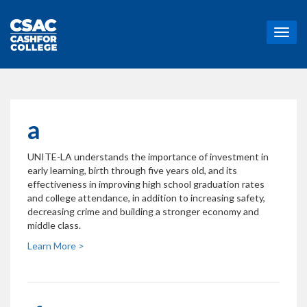
T
o
g
g
l
e
n
a
a
v
UNITE-LA understands the importance of investment in
i
early learning, birth through five years old, and its
g
effectiveness in improving high school graduation rates
a
and college attendance, in addition to increasing safety,
t
decreasing crime and building a stronger economy and
i
middle class.
o
n
Learn More >