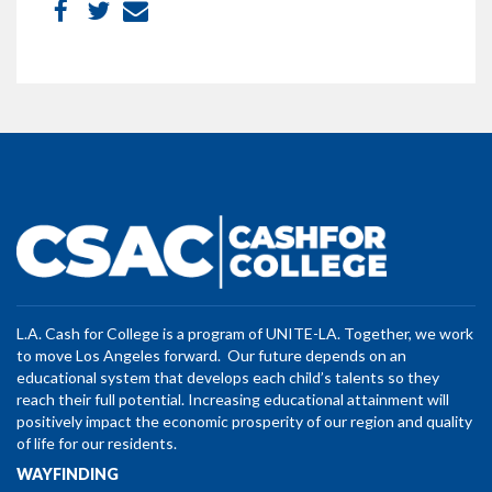
L.A. Cash for College is a program of UNITE-LA. Together, we work
to move Los Angeles forward. Our future depends on an
educational system that develops each child’s talents so they
reach their full potential. Increasing educational attainment will
positively impact the economic prosperity of our region and quality
of life for our residents.
WAYFINDING