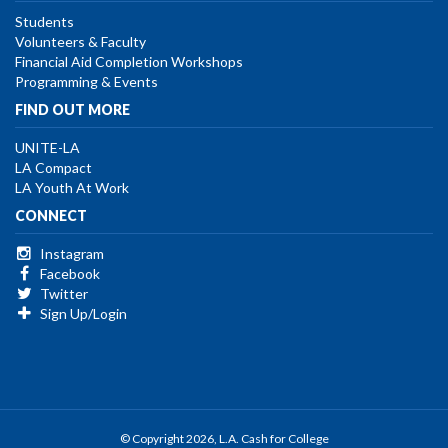
Students
Volunteers & Faculty
Financial Aid Completion Workshops
Programming & Events
FIND OUT MORE
UNITE-LA
LA Compact
LA Youth At Work
CONNECT
Instagram
Facebook
Twitter
Sign Up/Login
© Copyright 2026, L.A. Cash for College