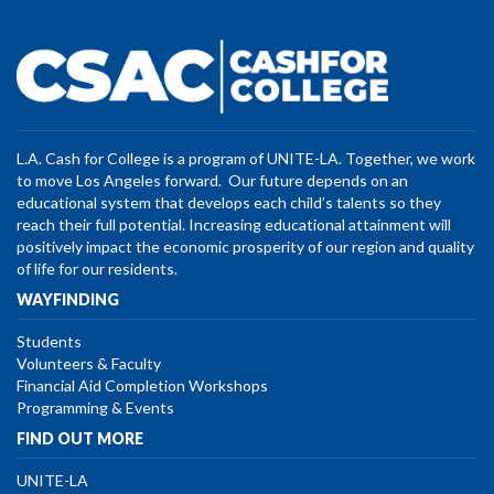
L.A. Cash for College is a program of UNITE-LA. Together, we work
to move Los Angeles forward. Our future depends on an
educational system that develops each child’s talents so they
reach their full potential. Increasing educational attainment will
positively impact the economic prosperity of our region and quality
of life for our residents.
WAYFINDING
Students
Volunteers & Faculty
Financial Aid Completion Workshops
Programming & Events
FIND OUT MORE
UNITE-LA