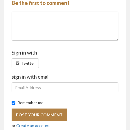
Be the first to comment
Sign in with
Twitter
sign in with email
Remember me
or
Create an account