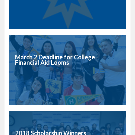
March 2 Deadline for College
Financial Aid Looms
2018 Scholarship Winners