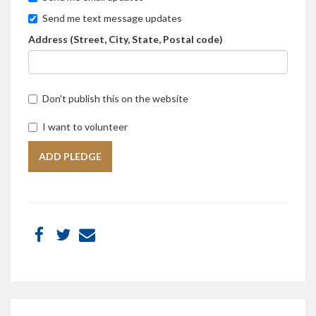
Send me text message updates
Address (Street, City, State, Postal code)
Don't publish this on the website
I want to volunteer