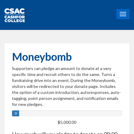
T
o
g
g
l
e
n
Moneybomb
a
v
Supporters can pledge an amount to donate at a very
i
specific time and recruit others to do the same. Turns a
g
fundraising drive into an event. During the Moneybomb,
a
visitors will be redirected to your donate page. Includes
t
the option of a custom introduction, autoresponses, auto-
i
tagging, point person assignment, and notification emails
o
for new pledges.
n
0
$5,000.00