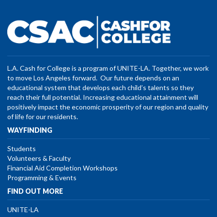
L.A. Cash for College is a program of UNITE-LA. Together, we work
to move Los Angeles forward. Our future depends on an
educational system that develops each child’s talents so they
reach their full potential. Increasing educational attainment will
positively impact the economic prosperity of our region and quality
of life for our residents.
WAYFINDING
Students
Volunteers & Faculty
Financial Aid Completion Workshops
Programming & Events
FIND OUT MORE
UNITE-LA