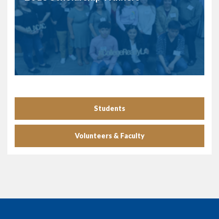
Students
Volunteers & Faculty