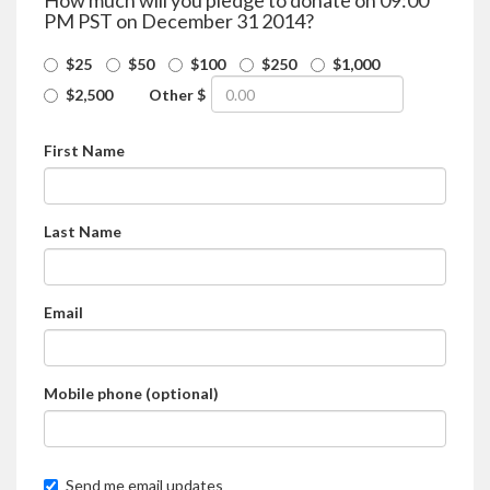
How much will you pledge to donate on 09:00
PM PST on December 31 2014?
$25
$50
$100
$250
$1,000
$2,500
Other $
First Name
Last Name
Email
Mobile phone (optional)
Send me email updates