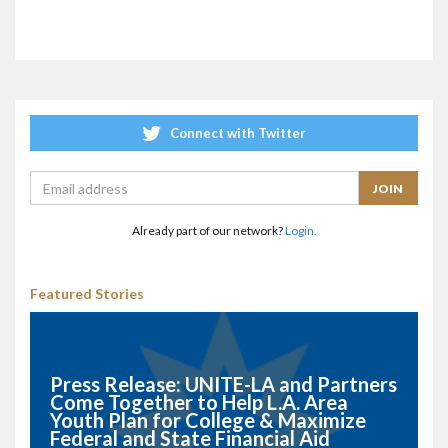
Connect with Twitter
Already part of our network?
Login.
Featured Stories
Press Release: UNITE-LA and Partners
Come Together to Help L.A. Area
Youth Plan for College & Maximize
Federal and State Financial Aid