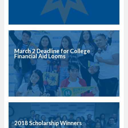
March 2 Deadline for College
Financial Aid Looms
2018 Scholarship Winners