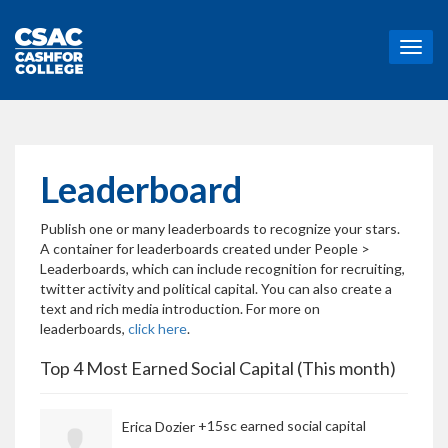
T
o
g
g
l
e
n
Leaderboard
a
v
Publish one or many leaderboards to recognize your stars.
i
A container for leaderboards created under People >
g
Leaderboards, which can include recognition for recruiting,
a
twitter activity and political capital. You can also create a
t
text and rich media introduction. For more on
i
leaderboards,
click here
.
o
n
Top 4 Most Earned Social Capital (This month)
+15sc earned social capital
Erica Dozier