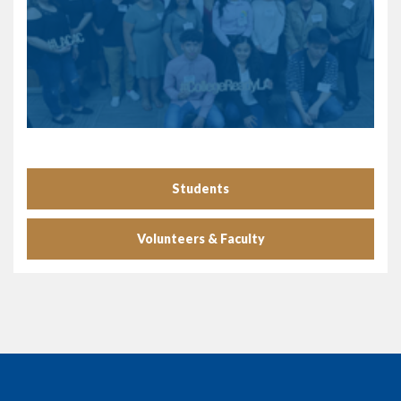
Students
Volunteers & Faculty