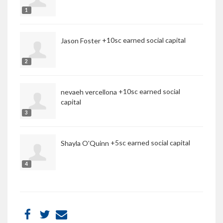
1
+10sc earned social capital
Jason Foster
2
+10sc earned social
nevaeh vercellona
capital
3
+5sc earned social capital
Shayla O'Quinn
4