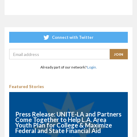
Connect with Twitter
Already part of our network?
Login.
Featured Stories
Press Release: UNITE-LA and Partners
Come Together to Help L.A. Area
Youth Plan for College & Maximize
Federal and State Financial Aid