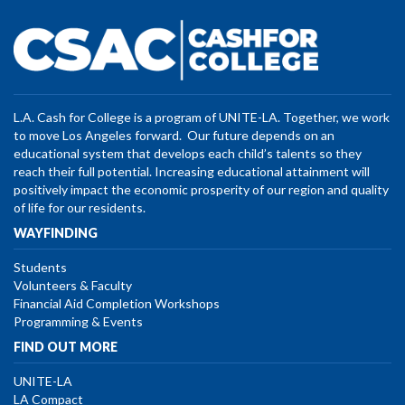
L.A. Cash for College is a program of UNITE-LA. Together, we work
to move Los Angeles forward. Our future depends on an
educational system that develops each child’s talents so they
reach their full potential. Increasing educational attainment will
positively impact the economic prosperity of our region and quality
of life for our residents.
WAYFINDING
Students
Volunteers & Faculty
Financial Aid Completion Workshops
Programming & Events
FIND OUT MORE
UNITE-LA
LA Compact