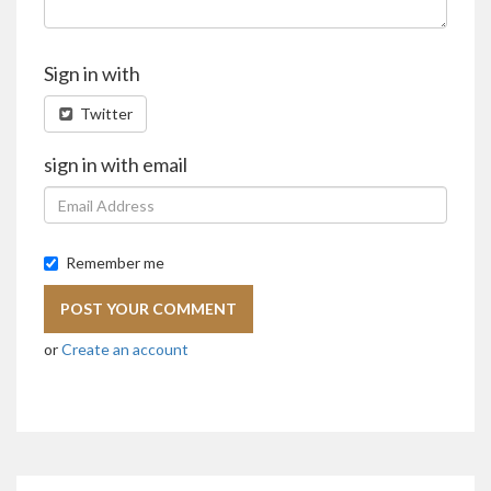
Sign in with
Twitter
sign in with email
Remember me
or
Create an account