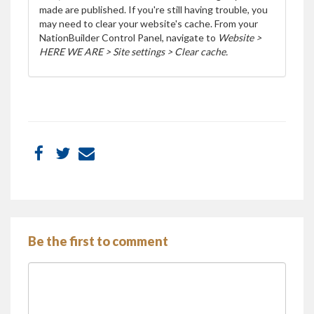
made are published. If you're still having trouble, you
may need to clear your website's cache. From your
NationBuilder Control Panel, navigate to
Website >
HERE WE ARE > Site settings > Clear cache.
Be the first to comment