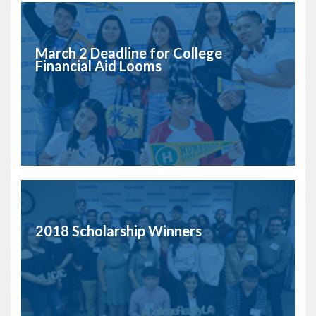
March 2 Deadline for College
Financial Aid Looms
2018 Scholarship Winners