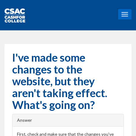
T
o
g
g
l
e
n
I've made some
a
v
changes to the
i
g
website, but they
a
t
aren't taking effect.
i
o
What's going on?
n
Answer
First, check and make sure that the changes you've