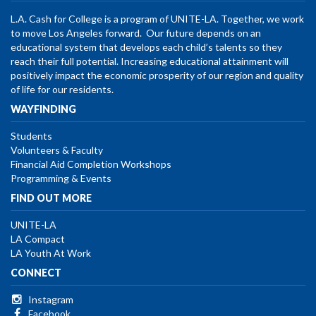
L.A. Cash for College is a program of UNITE-LA. Together, we work
to move Los Angeles forward. Our future depends on an
educational system that develops each child’s talents so they
reach their full potential. Increasing educational attainment will
positively impact the economic prosperity of our region and quality
of life for our residents.
WAYFINDING
Students
Volunteers & Faculty
Financial Aid Completion Workshops
Programming & Events
FIND OUT MORE
UNITE-LA
LA Compact
LA Youth At Work
CONNECT
Instagram
Facebook