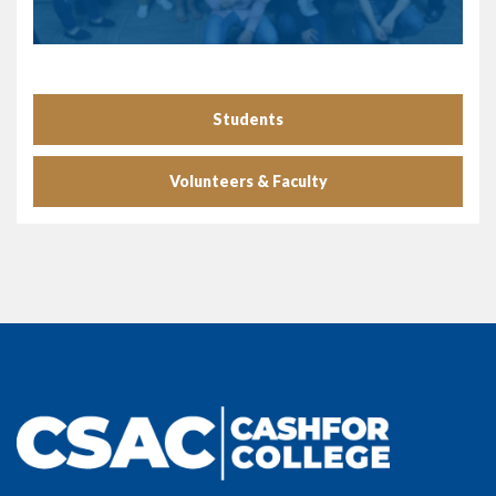
Students
Volunteers & Faculty