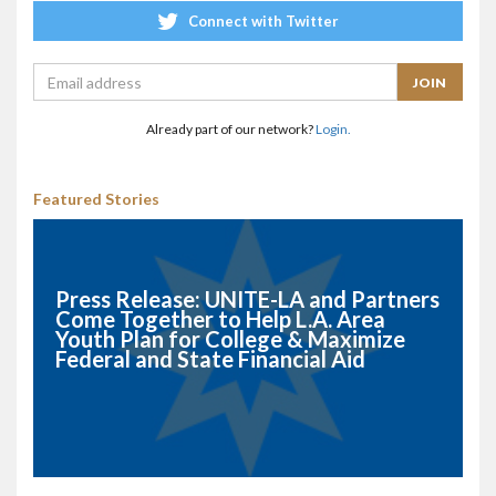
Connect with Twitter
Already part of our network?
Login.
Featured Stories
Press Release: UNITE-LA and Partners
Come Together to Help L.A. Area
Youth Plan for College & Maximize
Federal and State Financial Aid