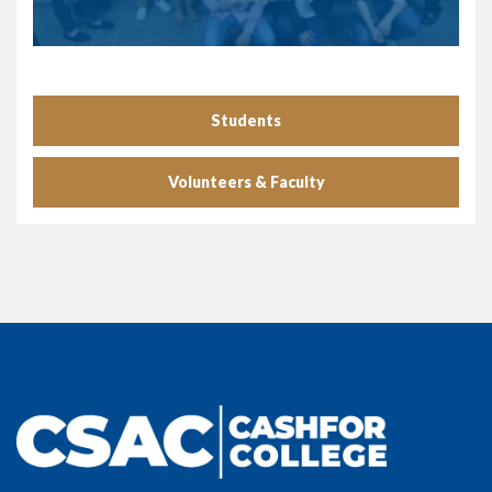
Students
Volunteers & Faculty