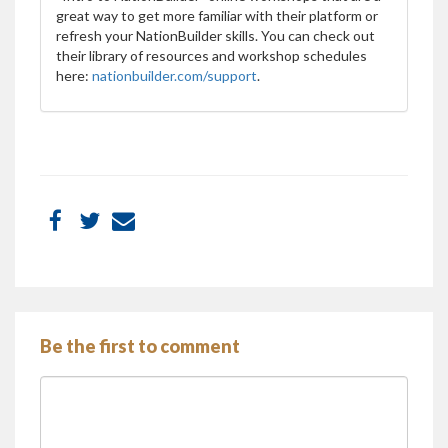
great way to get more familiar with their platform or
refresh your NationBuilder skills. You can check out
their library of resources and workshop schedules
here:
nationbuilder.com/support
.
Be the first to comment