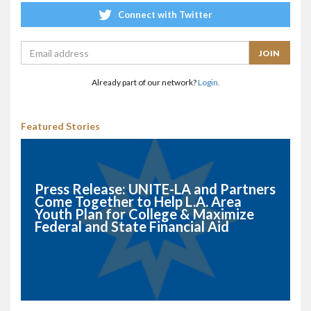
Connect with Twitter
Already part of our network?
Login.
Featured Stories
Press Release: UNITE-LA and Partners
Come Together to Help L.A. Area
Youth Plan for College & Maximize
Federal and State Financial Aid