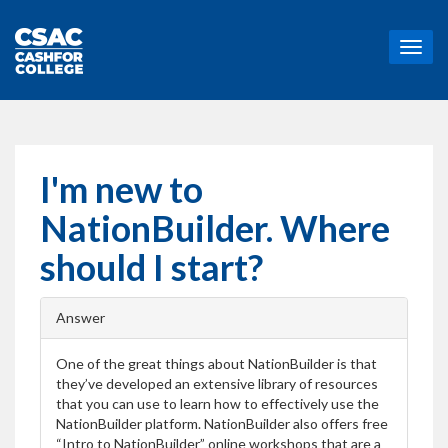
T
o
g
g
l
e
n
I'm new to
a
v
NationBuilder. Where
i
g
should I start?
a
t
i
Answer
o
n
One of the great things about NationBuilder is that
they’ve developed an extensive library of resources
that you can use to learn how to effectively use the
NationBuilder platform. NationBuilder also offers free
“Intro to NationBuilder” online workshops that are a