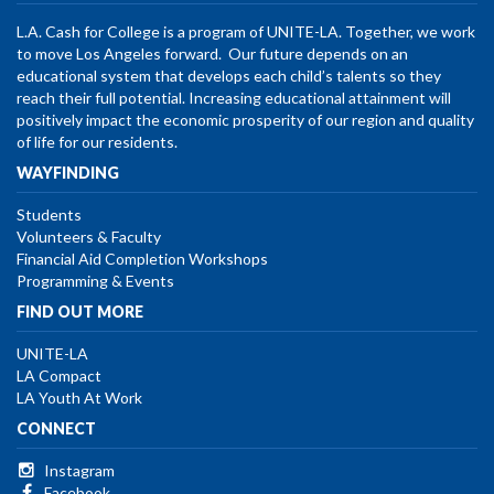
L.A. Cash for College is a program of UNITE-LA. Together, we work
to move Los Angeles forward. Our future depends on an
educational system that develops each child’s talents so they
reach their full potential. Increasing educational attainment will
positively impact the economic prosperity of our region and quality
of life for our residents.
WAYFINDING
Students
Volunteers & Faculty
Financial Aid Completion Workshops
Programming & Events
FIND OUT MORE
UNITE-LA
LA Compact
LA Youth At Work
CONNECT
Instagram
Facebook