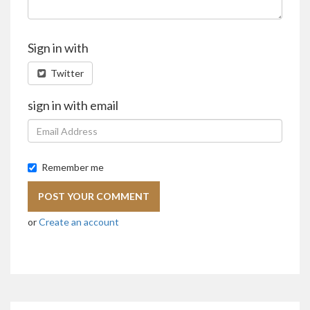
Sign in with
Twitter
sign in with email
Remember me
or
Create an account