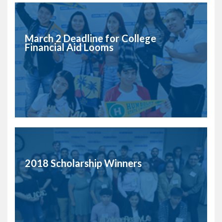
March 2 Deadline for College
Financial Aid Looms
2018 Scholarship Winners