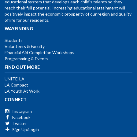
educational system that develops each child’s talents so they
reach their full potential. Increasing educational attainment will
positively impact the economic prosperity of our region and quality
of life for our residents.
WAYFINDING
Students
Volunteers & Faculty
Financial Aid Completion Workshops
Programming & Events
FIND OUT MORE
UNITE-LA
LA Compact
LA Youth At Work
CONNECT
Instagram
Facebook
Twitter
Sign Up/Login