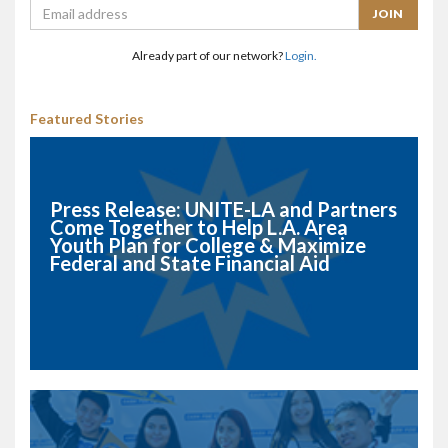
Already part of our network?
Login.
Featured Stories
Press Release: UNITE-LA and Partners
Come Together to Help L.A. Area
Youth Plan for College & Maximize
Federal and State Financial Aid