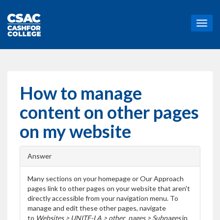
T
o
g
g
l
e
n
How to manage
a
v
content on other pages
i
g
on my website
a
t
i
Answer
o
n
Many sections on your homepage or Our Approach
pages link to other pages on your website that aren't
directly accessible from your navigation menu. To
manage and edit these other pages,
navigate
to
Websites > UNITE-LA > other_pages > Subpages
in