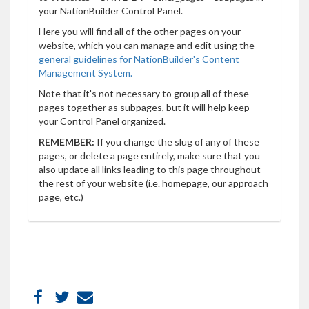
your NationBuilder Control Panel.
Here you will find all of the other pages on your
website, which you can manage and edit using the
general guidelines for NationBuilder's Content
Management System.
Note that it's not necessary to group all of these
pages together as subpages, but it will help keep
your Control Panel organized.
REMEMBER:
If you change the slug of any of these
pages, or delete a page entirely, make sure that you
also update all links leading to this page throughout
the rest of your website (i.e. homepage, our approach
page, etc.)