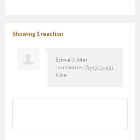
Showing 1 reaction
Edward John
commented
3 years ago
Nice