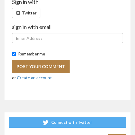
Sign in with
Twitter
sign in with email
Remember me
or
Create an account
Connect with Twitter