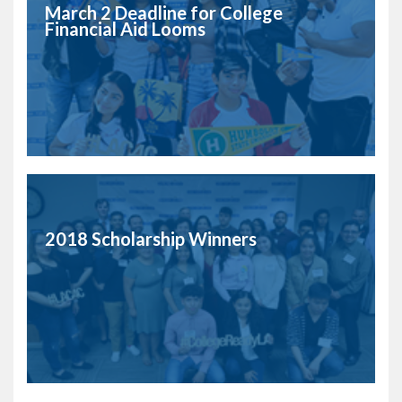
March 2 Deadline for College
Financial Aid Looms
2018 Scholarship Winners