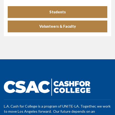
Students
Volunteers & Faculty
L.A. Cash for College is a program of UNITE-LA. Together, we work
to move Los Angeles forward. Our future depends on an