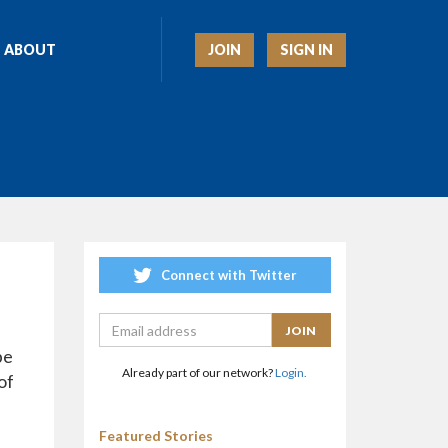
JOIN
SIGN IN
ABOUT
Connect with Twitter
pe
Already part of our network?
Login.
of
Featured Stories