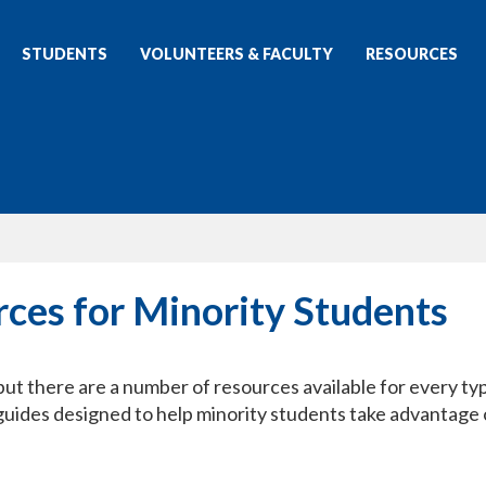
STUDENTS
VOLUNTEERS & FACULTY
RESOURCES
rces for Minority Students
but there are a number of resources available for every ty
 guides designed to help minority students take advantage 