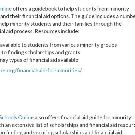
nline
offers a guidebook to help students from minority
nd their financial aid options. The guide includes a numb
help minority students and their families through the
ial aid process. Resources include:
s available to students from various minority groups
 to finding scholarships and grants
y types of financial aid available
e.org/financial-aid-for-minorities/
Schools Online
also offers financial aid guide for minority
h an extensive list of scholarships and financial aid resour
s on finding and securing scholarships and financial aid