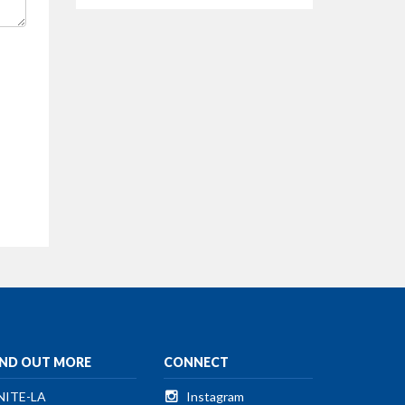
IND OUT MORE
CONNECT
NITE-LA
Instagram