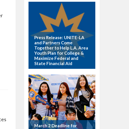
er
Press Release: UNITE-LA
and Partners Come
Together to Help L.A. Area
Youth Plan for College &
Maximize Federal and
State Financial Aid
ces
March 2 Deadline for