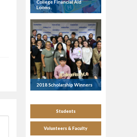
College Financial Aid
Looms
2018 Scholarship Winners
Students
Volunteers & Faculty