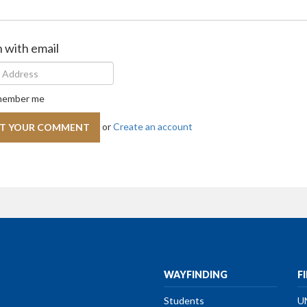
n with email
ember me
or
Create an account
WAYFINDING
F
Students
U