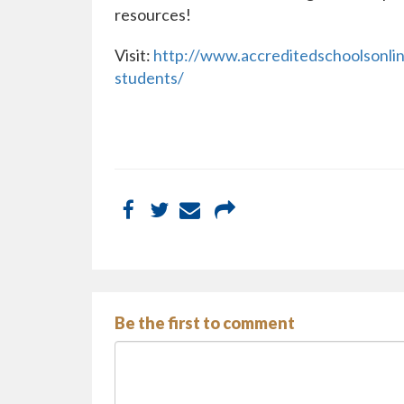
resources!
Visit:
http://www.accreditedschoolsonline
students/
Be the first to comment