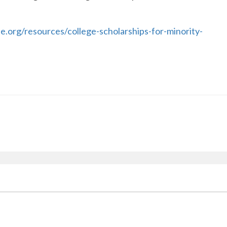
.org/resources/college-scholarships-for-minority-