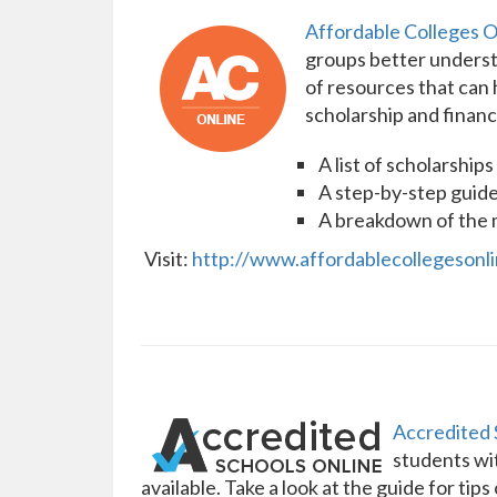
Affordable Colleges O
groups better understa
of resources that can 
scholarship and financ
A list of scholarship
A step-by-step guide
A breakdown of the ma
Visit:
http://www.affordablecollegesonlin
Accredited 
students wit
available. Take a look at the guide for tip