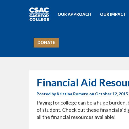
OUR APPROACH
OUR IMPACT
DONATE
Financial Aid Resou
Posted by
Kristina Romero
on October 12, 2015
Paying for college can be a huge burden, 
of student. Check out these financial aid
all the financial resources available!