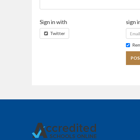
Sign in with
sign i
Twitter
Rem