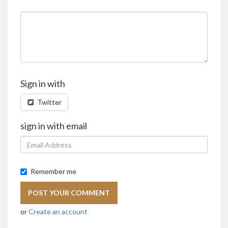
Sign in with
Twitter
sign in with email
Remember me
or
Create an account