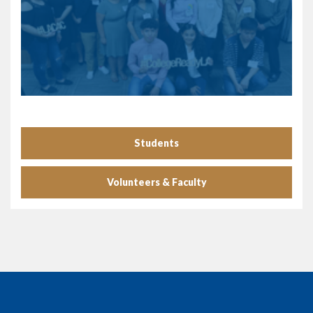
Students
Volunteers & Faculty