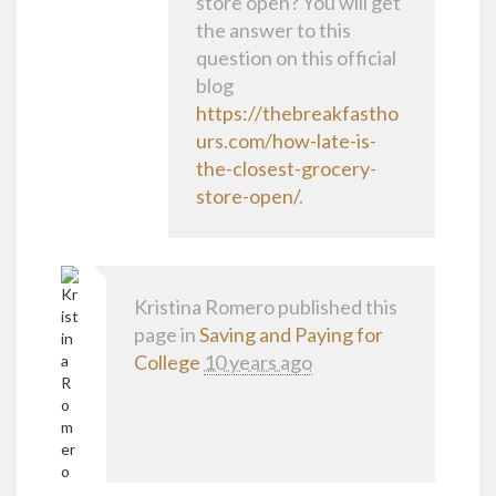
store open? You will get
the answer to this
question on this official
blog
https://thebreakfastho
urs.com/how-late-is-
the-closest-grocery-
store-open/
.
Kristina Romero
published this
page in
Saving and Paying for
College
10 years ago