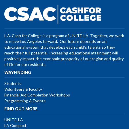
L.A. Cash for College is a program of UNITE-LA. Together, we work
to move Los Angeles forward. Our future depends on an
educational system that develops each child’s talents so they
reach their full potential. Increasing educational attainment will
positively impact the economic prosperity of our region and quality
of life for our residents.
WAYFINDING
Students
Volunteers & Faculty
Financial Aid Completion Workshops
Programming & Events
FIND OUT MORE
UNITE-LA
LA Compact