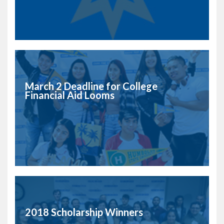
March 2 Deadline for College
Financial Aid Looms
2018 Scholarship Winners