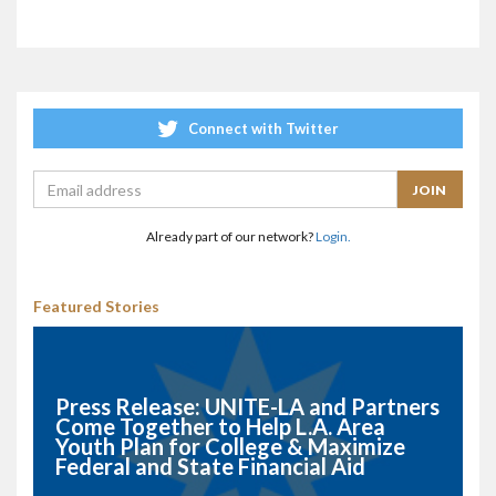
Connect with Twitter
Already part of our network?
Login.
Featured Stories
Press Release: UNITE-LA and Partners
Come Together to Help L.A. Area
Youth Plan for College & Maximize
Federal and State Financial Aid