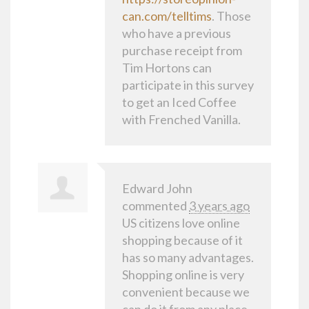
can.com/telltims
. Those
who have a previous
purchase receipt from
Tim Hortons can
participate in this survey
to get an Iced Coffee
with Frenched Vanilla.
Edward John
commented
3 years ago
US citizens love online
shopping because of it
has so many advantages.
Shopping online is very
convenient because we