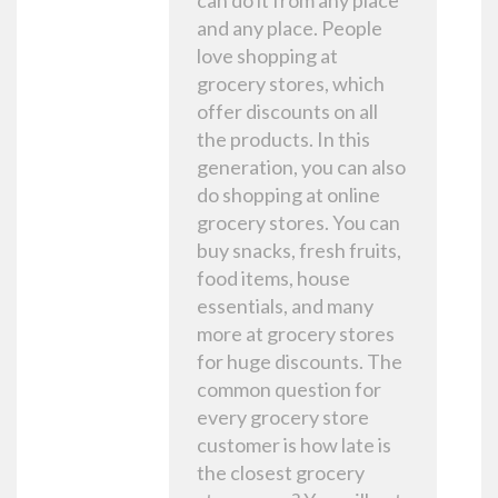
can do it from any place
and any place. People
love shopping at
grocery stores, which
offer discounts on all
the products. In this
generation, you can also
do shopping at online
grocery stores. You can
buy snacks, fresh fruits,
food items, house
essentials, and many
more at grocery stores
for huge discounts. The
common question for
every grocery store
customer is how late is
the closest grocery