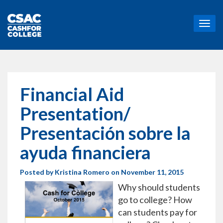
T
o
g
g
l
e
n
Financial Aid
a
v
Presentation/
i
g
Presentación sobre la
a
t
ayuda financiera
i
o
Posted by
Kristina Romero
on November 11, 2015
n
Why should students
go to college? How
can students pay for