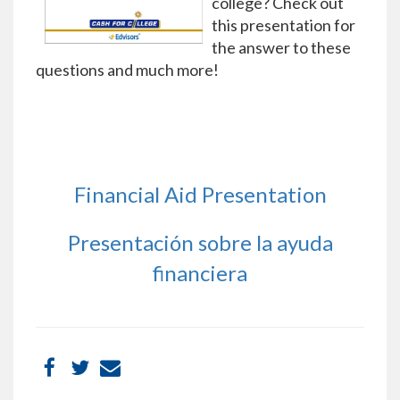
college? Check out
this presentation for
the answer to these
questions and much more!
Financial Aid Presentation
Presentación sobre la ayuda
financiera