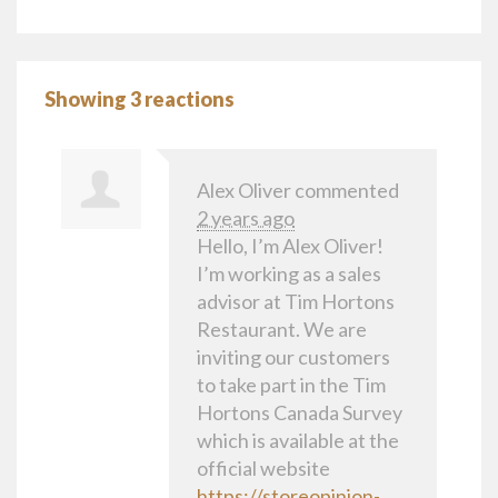
Showing 3 reactions
Alex Oliver
commented
2 years ago
Hello, I’m Alex Oliver!
I’m working as a sales
advisor at Tim Hortons
Restaurant. We are
inviting our customers
to take part in the Tim
Hortons Canada Survey
which is available at the
official website
https://storeopinion-