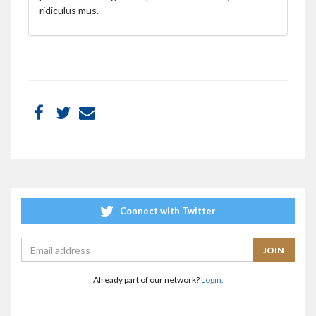
ridiculus mus.
Connect with Twitter
Already part of our network?
Login.