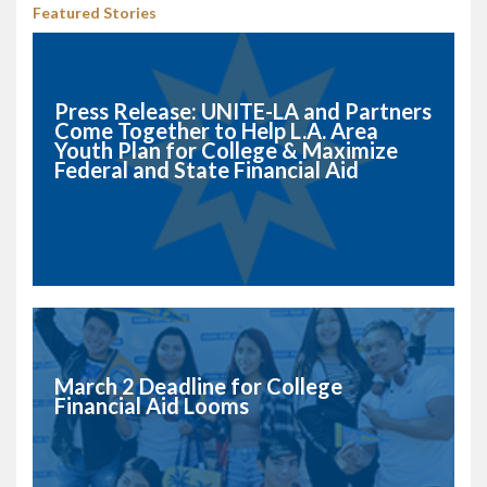
Featured Stories
Press Release: UNITE-LA and Partners
Come Together to Help L.A. Area
Youth Plan for College & Maximize
Federal and State Financial Aid
March 2 Deadline for College
Financial Aid Looms