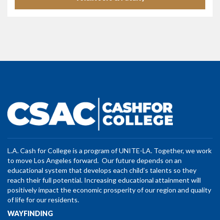
L.A. Cash for College is a program of UNITE-LA. Together, we work
to move Los Angeles forward. Our future depends on an
educational system that develops each child’s talents so they
reach their full potential. Increasing educational attainment will
positively impact the economic prosperity of our region and quality
of life for our residents.
WAYFINDING