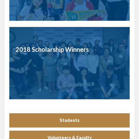
2018 Scholarship Winners
Students
Volunteers & Faculty