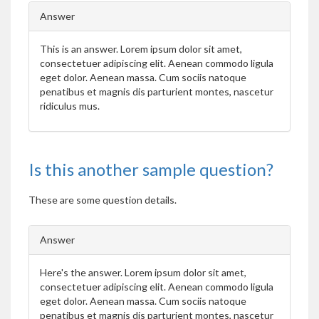
Answer
This is an answer.
Lorem ipsum dolor sit amet,
consectetuer adipiscing elit. Aenean commodo ligula
eget dolor. Aenean massa. Cum sociis natoque
penatibus et magnis dis parturient montes, nascetur
ridiculus mus.
Is this another sample question?
These are some question details.
Answer
Here's the answer.
Lorem ipsum dolor sit amet,
consectetuer adipiscing elit. Aenean commodo ligula
eget dolor. Aenean massa. Cum sociis natoque
penatibus et magnis dis parturient montes, nascetur