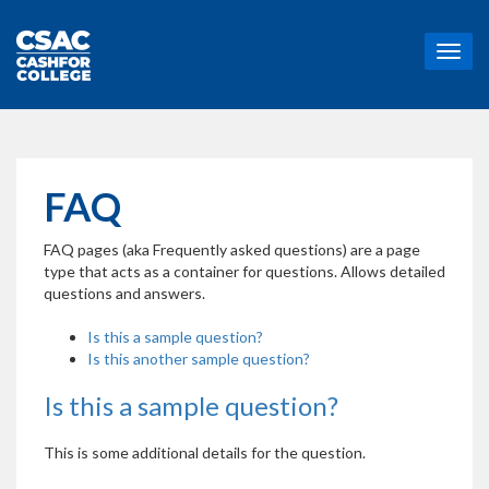
T
o
g
g
l
e
n
FAQ
a
v
FAQ pages (aka Frequently asked questions) are a page
i
type that acts as a container for questions. Allows detailed
g
questions and answers.
a
t
Is this a sample question?
i
Is this another sample question?
o
n
Is this a sample question?
This is some additional details for the question.