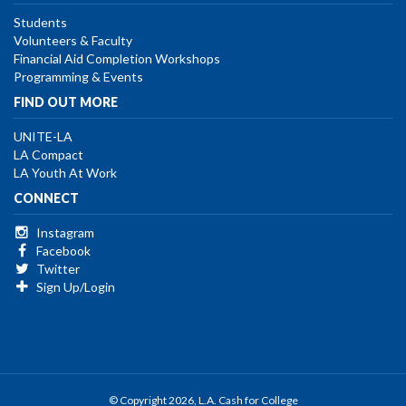
Students
Volunteers & Faculty
Financial Aid Completion Workshops
Programming & Events
FIND OUT MORE
UNITE-LA
LA Compact
LA Youth At Work
CONNECT
Instagram
Facebook
Twitter
Sign Up/Login
© Copyright 2026, L.A. Cash for College