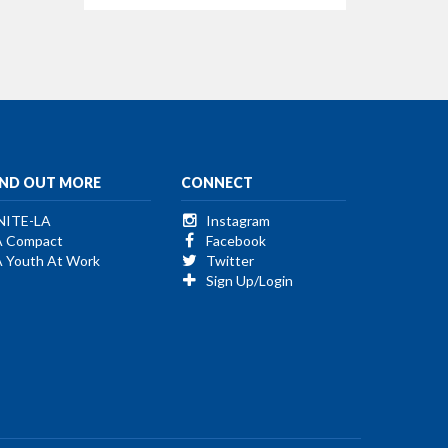
IND OUT MORE
CONNECT
NITE-LA
Instagram
A Compact
Facebook
A Youth At Work
Twitter
Sign Up/Login