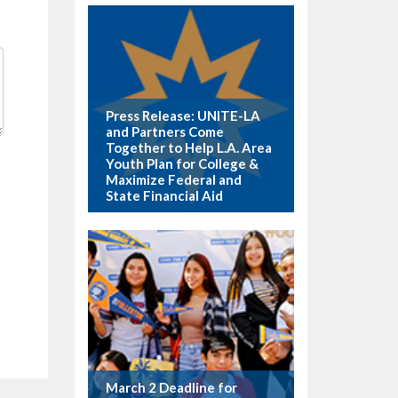
Press Release: UNITE-LA
and Partners Come
Together to Help L.A. Area
Youth Plan for College &
Maximize Federal and
State Financial Aid
March 2 Deadline for