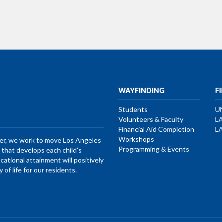
WAYFINDING
F
Students
U
Volunteers & Faculty
L
Financial Aid Completion
L
Workshops
her, we work to move Los Angeles
Programming & Events
that develops each child’s
ucational attainment will positively
of life for our residents.