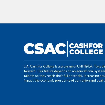
L.A. Cash for College is a program of UNITE-LA. Toget
forward. Our future depends on an educational system 
talents so they reach their full potential. Increasing ed
impact the economic prosperity of our region and quality 