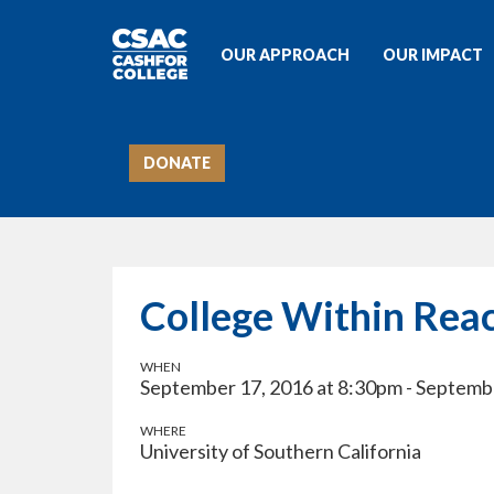
OUR APPROACH
OUR IMPACT
DONATE
College Within Rea
WHEN
September 17, 2016 at 8:30pm - Septemb
WHERE
University of Southern California