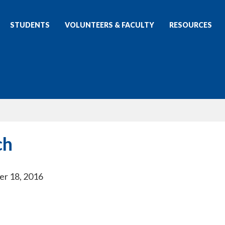
STUDENTS
VOLUNTEERS & FACULTY
RESOURCES
ch
er 18, 2016