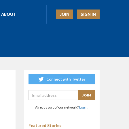
JOIN
SIGN IN
ABOUT
Connect with Twitter
Already part of our network?
Login.
Featured Stories