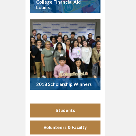
College Financial Aid
Looms
2018 Scholarship Winners
Students
Volunteers & Faculty