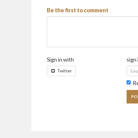
Be the first to comment
Sign in with
sign 
Twitter
R