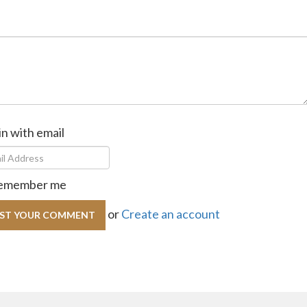
in with email
emember me
or
Create an account