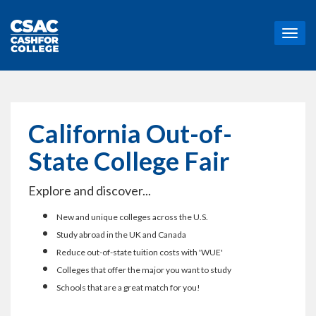
T
o
g
g
l
e
n
California Out-of-
a
v
State College Fair
i
g
Explore and discover...
a
t
New and unique colleges across the U.S.
i
o
Study abroad in the UK and Canada
n
Reduce out-of-state tuition costs with 'WUE'
Colleges that offer the major you want to study
Schools that are a great match for you!