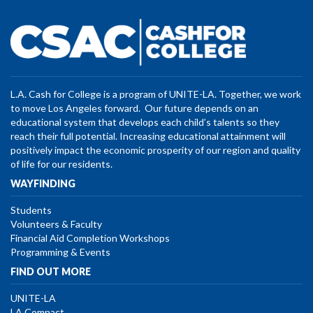
L.A. Cash for College is a program of UNITE-LA. Together, we work
to move Los Angeles forward. Our future depends on an
educational system that develops each child’s talents so they
reach their full potential. Increasing educational attainment will
positively impact the economic prosperity of our region and quality
of life for our residents.
WAYFINDING
Students
Volunteers & Faculty
Financial Aid Completion Workshops
Programming & Events
FIND OUT MORE
UNITE-LA
LA Compact