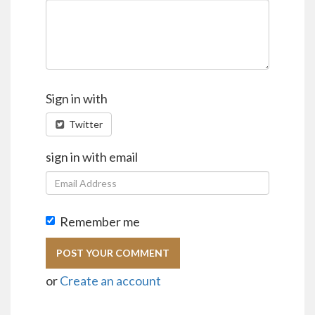
Sign in with
Twitter
sign in with email
Remember me
or
Create an account