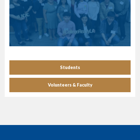
Students
Volunteers & Faculty