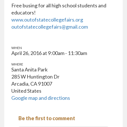
Free busing for all high school students and
educators!
www.outofstatecollegefairs.org
outofstatecollegefairs@gmail.com
WHEN
April 26, 2016 at 9:00am - 11:30am
WHERE
Santa Anita Park
285 W Huntington Dr
Arcadia, CA 91007
United States
Google map and directions
Be the first to comment