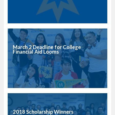
March 2 Deadline for College
Financial Aid Looms
2018 Scholarship Winners