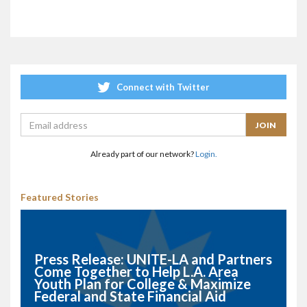
Connect with Twitter
Already part of our network?
Login.
Featured Stories
Press Release: UNITE-LA and Partners
Come Together to Help L.A. Area
Youth Plan for College & Maximize
Federal and State Financial Aid