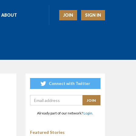
JOIN
SIGN IN
ABOUT
Connect with Twitter
Already part of our network?
Login.
Featured Stories