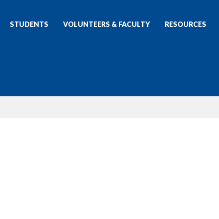
STUDENTS
VOLUNTEERS & FACULTY
RESOURCES