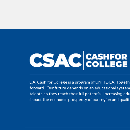
L.A. Cash for College is a program of UNITE-LA. Toget
forward. Our future depends on an educational system 
talents so they reach their full potential. Increasing ed
impact the economic prosperity of our region and quality 