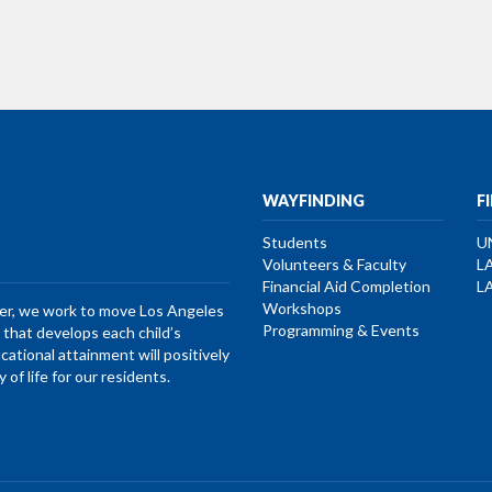
WAYFINDING
F
Students
U
Volunteers & Faculty
L
Financial Aid Completion
L
Workshops
her, we work to move Los Angeles
Programming & Events
that develops each child’s
ucational attainment will positively
of life for our residents.