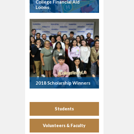
College Financial Aid
Looms
2018 Scholarship Winners
Students
Volunteers & Faculty