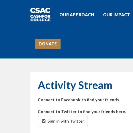
OUR APPROACH
OUR IMPACT
DONATE
Activity Stream
Connect to Facebook to find your friends.
Connect to Twitter to find your friends here.
Sign in with Twitter