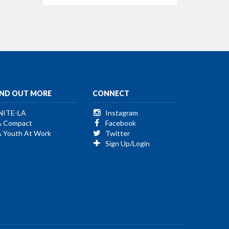
IND OUT MORE
CONNECT
NITE-LA
Instagram
A Compact
Facebook
A Youth At Work
Twitter
Sign Up/Login