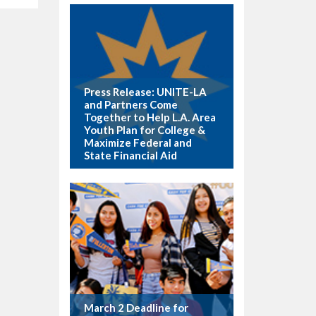
Press Release: UNITE-LA
and Partners Come
Together to Help L.A. Area
Youth Plan for College &
Maximize Federal and
State Financial Aid
March 2 Deadline for