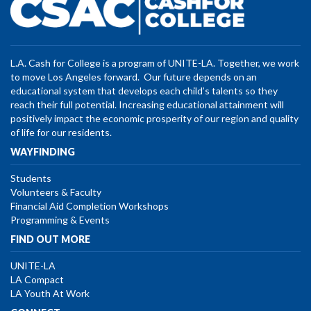
L.A. Cash for College is a program of UNITE-LA. Together, we work
to move Los Angeles forward. Our future depends on an
educational system that develops each child’s talents so they
reach their full potential. Increasing educational attainment will
positively impact the economic prosperity of our region and quality
of life for our residents.
WAYFINDING
Students
Volunteers & Faculty
Financial Aid Completion Workshops
Programming & Events
FIND OUT MORE
UNITE-LA
LA Compact
LA Youth At Work