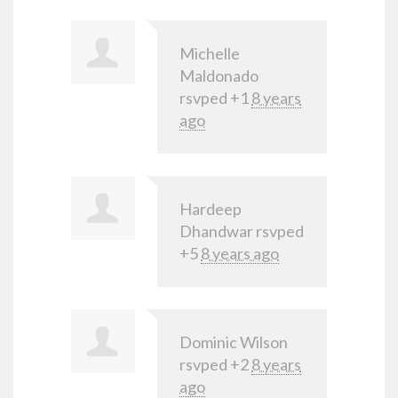
Michelle
Maldonado
rsvped +1
8 years
ago
Hardeep
Dhandwar
rsvped
+5
8 years ago
Dominic Wilson
rsvped +2
8 years
ago