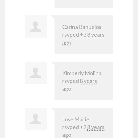
Carina Banuelos
rsvped +3
8 years
ago
Kimberly Molina
rsvped
8 years
ago
Jose Maciel
rsvped +2
8 years
ago