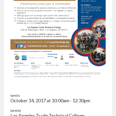
WHEN
October 14, 2017 at 10:00am - 12:30pm
WHERE
Los Angeles Trade Technical College