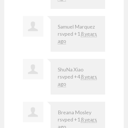
Samuel Marquez
rsvped +1
8 years
ago
ShuNa Xiao
rsvped +4
8 years
ago
Breana Mosley
rsvped +1
8 years
ago