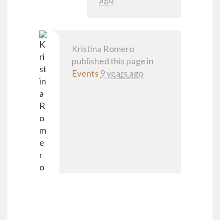
Kristina Romero
published this page in
Events
9 years ago