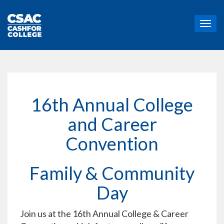
T
o
g
g
l
e
n
a
16th Annual College
v
i
and Career
g
a
Convention
t
i
o
Family & Community
n
Day
Join us at the 16th Annual College & Career