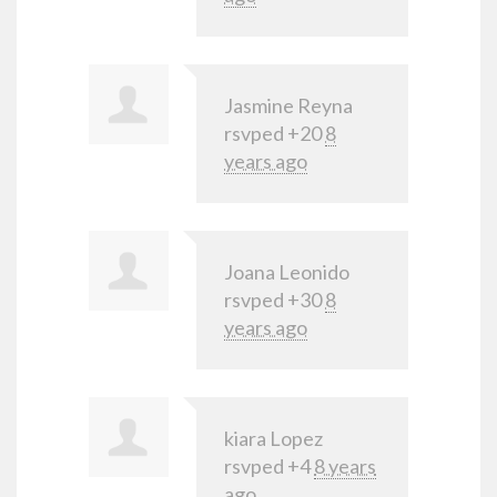
Jasmine Reyna
rsvped +20
8
years ago
Joana Leonido
rsvped +30
8
years ago
kiara Lopez
rsvped +4
8 years
ago