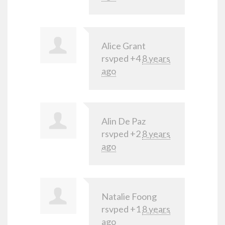
Alice Grant
rsvped +4
8 years
ago
Alin De Paz
rsvped +2
8 years
ago
Natalie Foong
rsvped +1
8 years
ago