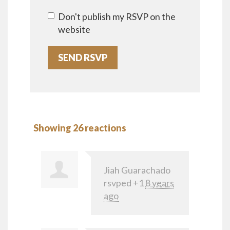
Don't publish my RSVP on the
website
Showing 26 reactions
Jiah Guarachado
rsvped +1
8 years
ago