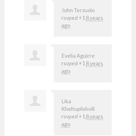
John Terzuolo
rsvped +1
8 years
ago
Evelia Aguirre
rsvped +1
8 years
ago
Lika
Kheltuplishvili
rsvped +1
8 years
ago