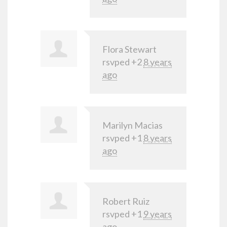
Flora Stewart
rsvped +2
8 years
ago
Marilyn Macias
rsvped +1
8 years
ago
Robert Ruiz
rsvped +1
9 years
ago