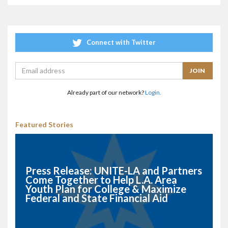
Connect with Twitter
Already part of our network?
Login.
Featured Stories
Press Release: UNITE-LA and Partners
Come Together to Help L.A. Area
Youth Plan for College & Maximize
Federal and State Financial Aid