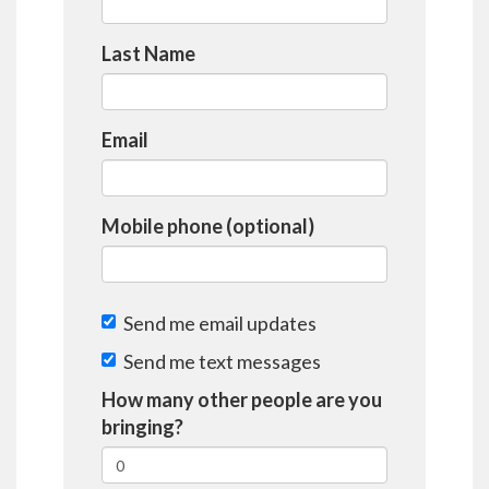
Last Name
Email
Mobile phone (optional)
Send me email updates
Send me text messages
How many other people are you
bringing?