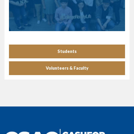
Students
Volunteers & Faculty