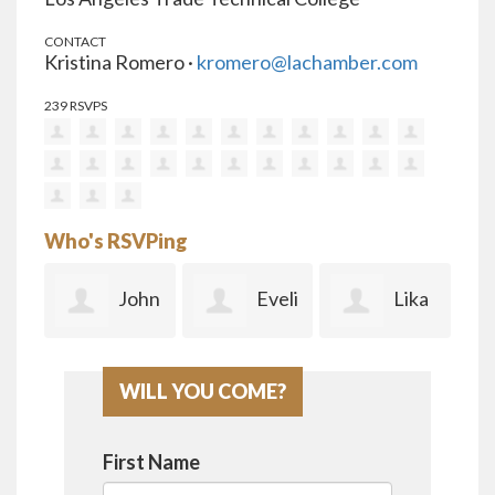
CONTACT
Kristina Romero ·
kromero@lachamber.com
239 RSVPS
Who's RSVPing
ah
John
Eveli
Lika
ado
Terzuolo
a Aguirre
Kheltuplishvi
ell
WILL YOU COME?
li
Ma
First Name