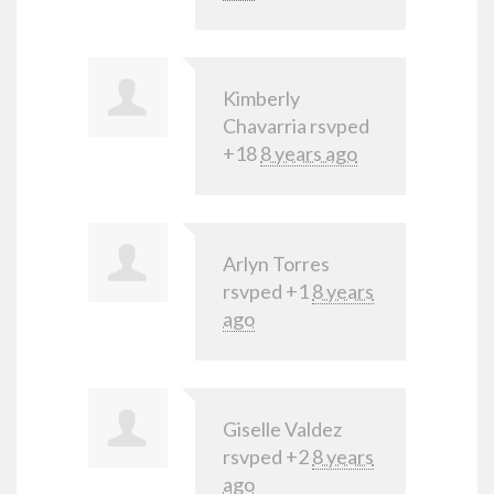
Kimberly
Chavarria
rsvped
+18
8 years ago
Arlyn Torres
rsvped +1
8 years
ago
Giselle Valdez
rsvped +2
8 years
ago