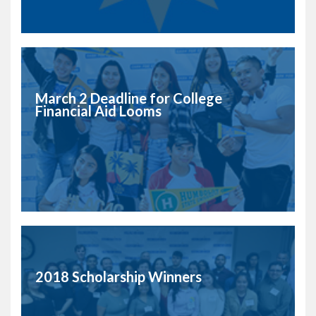
March 2 Deadline for College
Financial Aid Looms
2018 Scholarship Winners