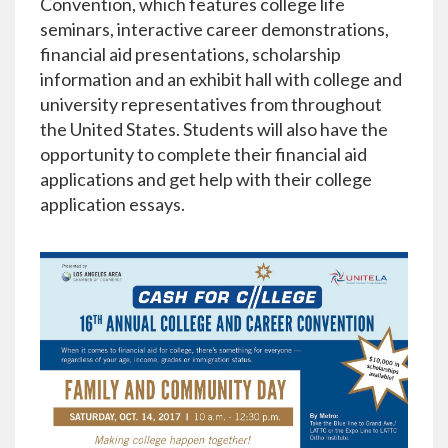
Convention, which features college life
seminars, interactive career demonstrations,
financial aid presentations, scholarship
information and an exhibit hall with college and
university representatives from throughout
the United States. Students will also have the
opportunity to complete their financial aid
applications and get help with their college
application essays.