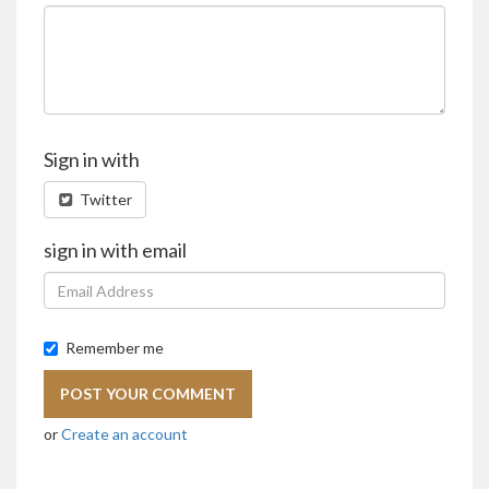
Sign in with
Twitter
sign in with email
Remember me
or
Create an account