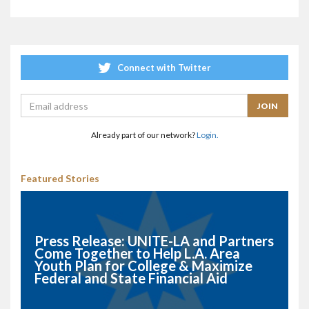
Connect with Twitter
Already part of our network?
Login.
Featured Stories
Press Release: UNITE-LA and Partners
Come Together to Help L.A. Area
Youth Plan for College & Maximize
Federal and State Financial Aid