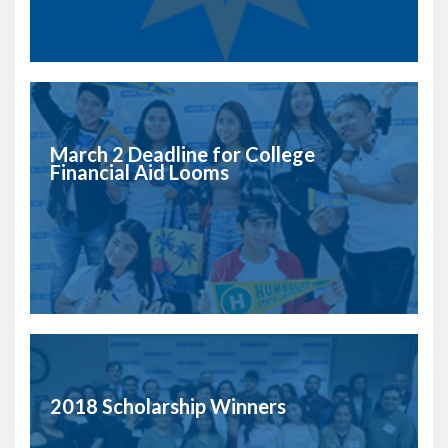
March 2 Deadline for College
Financial Aid Looms
2018 Scholarship Winners