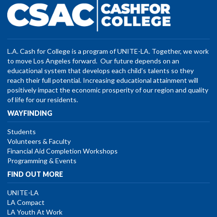
L.A. Cash for College is a program of UNITE-LA. Together, we work
to move Los Angeles forward. Our future depends on an
educational system that develops each child’s talents so they
reach their full potential. Increasing educational attainment will
positively impact the economic prosperity of our region and quality
of life for our residents.
WAYFINDING
Students
Volunteers & Faculty
Financial Aid Completion Workshops
Programming & Events
FIND OUT MORE
UNITE-LA
LA Compact
LA Youth At Work