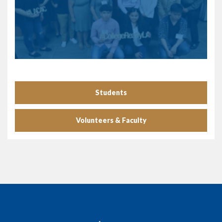
Students
Volunteers & Faculty