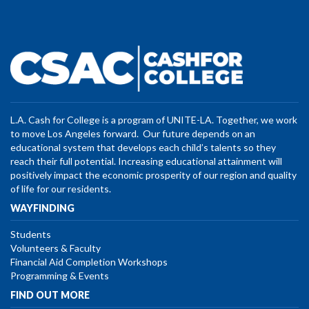
L.A. Cash for College is a program of UNITE-LA. Together, we work
to move Los Angeles forward. Our future depends on an
educational system that develops each child’s talents so they
reach their full potential. Increasing educational attainment will
positively impact the economic prosperity of our region and quality
of life for our residents.
WAYFINDING
Students
Volunteers & Faculty
Financial Aid Completion Workshops
Programming & Events
FIND OUT MORE