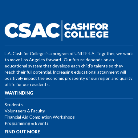
L.A. Cash for College is a program of UNITE-LA. Together, we work
to move Los Angeles forward. Our future depends on an
educational system that develops each child’s talents so they
reach their full potential. Increasing educational attainment will
positively impact the economic prosperity of our region and quality
of life for our residents.
WAYFINDING
Students
Volunteers & Faculty
Financial Aid Completion Workshops
Programming & Events
FIND OUT MORE