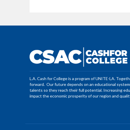
L.A. Cash for College is a program of UNITE-LA. Toget
forward. Our future depends on an educational system 
talents so they reach their full potential. Increasing ed
impact the economic prosperity of our region and quality 