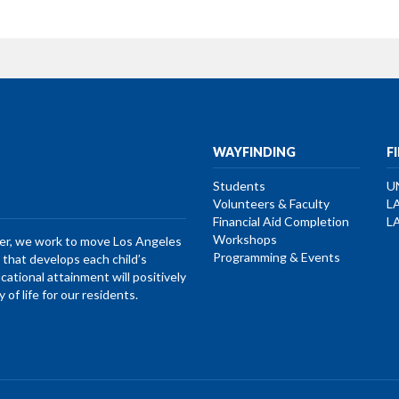
WAYFINDING
F
Students
U
Volunteers & Faculty
L
Financial Aid Completion
L
Workshops
her, we work to move Los Angeles
Programming & Events
that develops each child’s
ucational attainment will positively
of life for our residents.