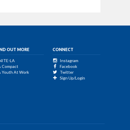
IND OUT MORE
CONNECT
NITE-LA
Instagram
A Compact
Facebook
A Youth At Work
Twitter
Sign Up/Login