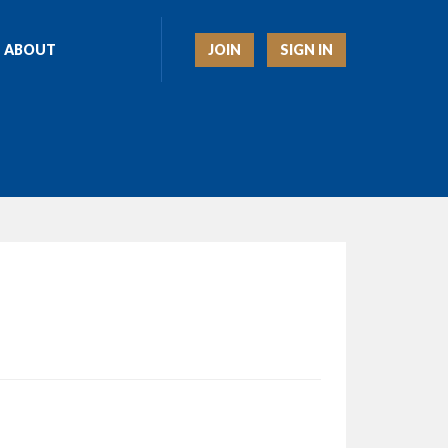
JOIN
SIGN IN
ABOUT