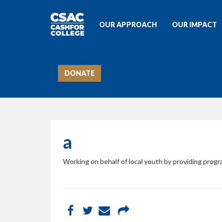
OUR APPROACH
OUR IMPACT
DONATE
a
Working on behalf of local youth by providing prog