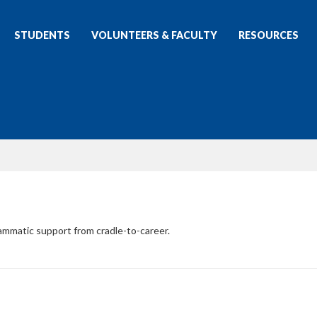
STUDENTS
VOLUNTEERS & FACULTY
RESOURCES
rammatic support from cradle-to-career.