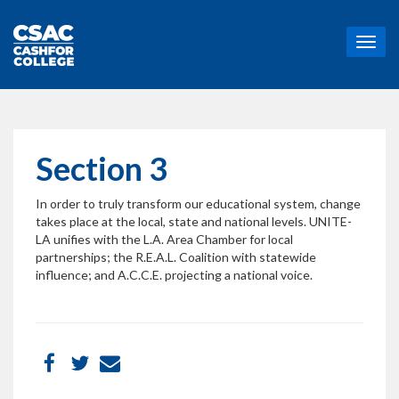
T
o
g
g
l
e
n
Section 3
a
v
In order to truly transform our educational system, change
i
takes place at the local, state and national levels. UNITE-
g
LA unifies with the L.A. Area Chamber for local
a
partnerships; the R.E.A.L. Coalition with statewide
t
influence; and A.C.C.E. projecting a national voice.
i
o
n