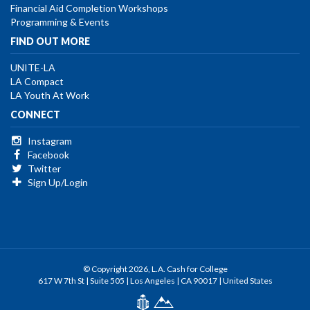
Financial Aid Completion Workshops
Programming & Events
FIND OUT MORE
UNITE-LA
LA Compact
LA Youth At Work
CONNECT
Instagram
Facebook
Twitter
Sign Up/Login
© Copyright 2026, L.A. Cash for College
617 W 7th St | Suite 505 | Los Angeles | CA 90017 | United States