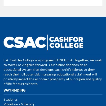
L.A. Cash for College is a program of UNITE-LA. Together, we work
to move Los Angeles forward. Our future depends on an
educational system that develops each child’s talents so they
reach their full potential. Increasing educational attainment will
positively impact the economic prosperity of our region and quality
of life for our residents.
WAYFINDING
Students
Volunteers & Faculty