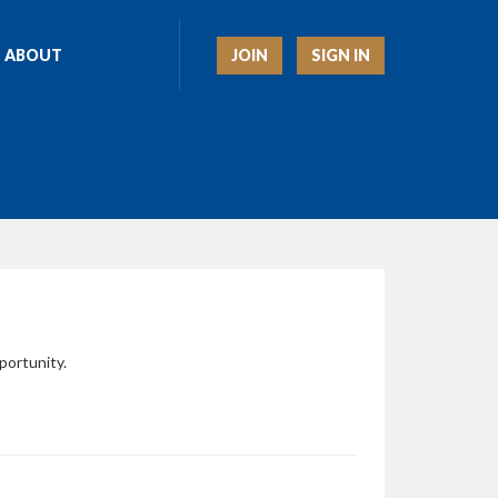
JOIN
SIGN IN
ABOUT
portunity.