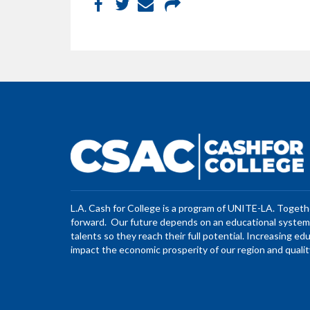
L.A. Cash for College is a program of UNITE-LA. Toget
forward. Our future depends on an educational system 
talents so they reach their full potential. Increasing ed
impact the economic prosperity of our region and quality 