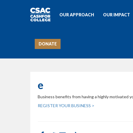
OUR APPROACH
OUR IMPACT
DONATE
e
Business benefits from having a highly motivated yo
REGISTER YOUR BUSINESS >