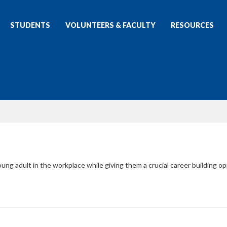
STUDENTS
VOLUNTEERS & FACULTY
RESOURCES
ung adult in the workplace while giving them a crucial career building op