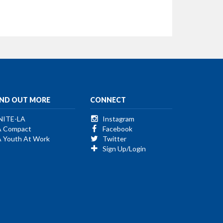
IND OUT MORE
CONNECT
NITE-LA
Instagram
A Compact
Facebook
A Youth At Work
Twitter
Sign Up/Login