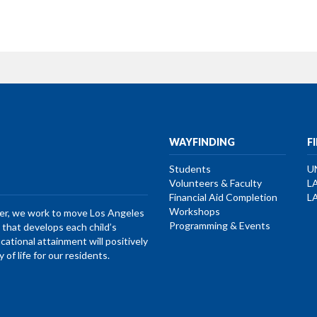
WAYFINDING
F
Students
U
Volunteers & Faculty
L
Financial Aid Completion
L
Workshops
her, we work to move Los Angeles
Programming & Events
that develops each child’s
ucational attainment will positively
of life for our residents.