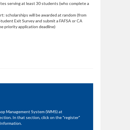
sites serving at least 30 students (who complete a
rt: scholarships will be awarded at random (from
tudent Exit Survey and submit a FAFSA or CA
e priority application deadline)
kshop Management System (WMS) at
ion. In that section, click on the "register"
Information.