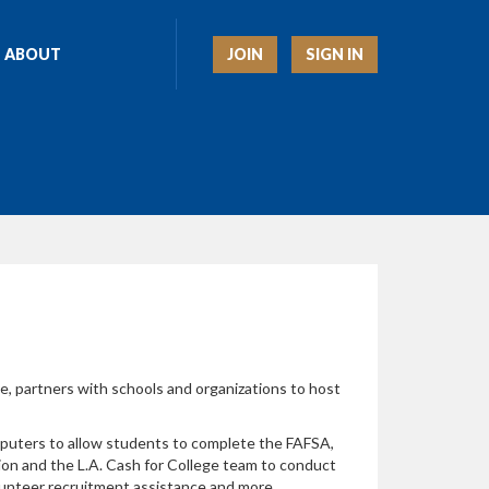
JOIN
SIGN IN
ABOUT
e, partners with schools and organizations to host
mputers to allow students to complete the FAFSA,
ion and the L.A. Cash for College team to conduct
lunteer recruitment assistance and more.