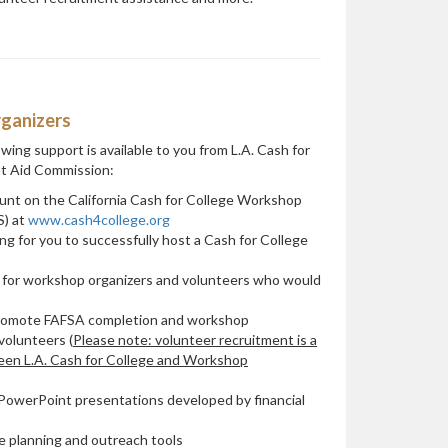
ganizers
wing support is available to you from L.A. Cash for
nt Aid Commission:
unt on the California Cash for College Workshop
) at
www.cash4college.org
g for you to successfully host a Cash for College
 for workshop organizers and volunteers who would
promote FAFSA completion and workshop
volunteers (
Please note: volunteer recruitment is a
ween L.A. Cash for College and Workshop
d PowerPoint presentations developed by financial
le planning and outreach tools