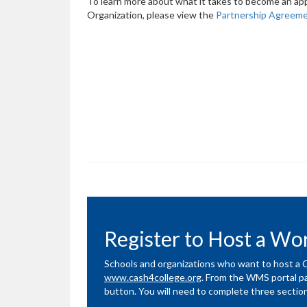
To learn more about what it takes to become an app
Organization, please view the
Partnership Agreem
Register to Host a W
Schools and organizations who want to host 
www.cash4college.org
. From the WMS portal pag
button. You will need to complete three sectio