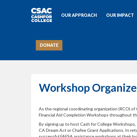
OUR APPROACH
OUR IMPACT
DONATE
Workshop Organize
As the regional coordinating organization (RCO) of
Financial Aid Completion Workshops throughout the 
By signing up to host Cash for College Workshops,
CA Dream Act or Chafee Grant Applications. In retu
successful FAFSA assistance workshops at their loc