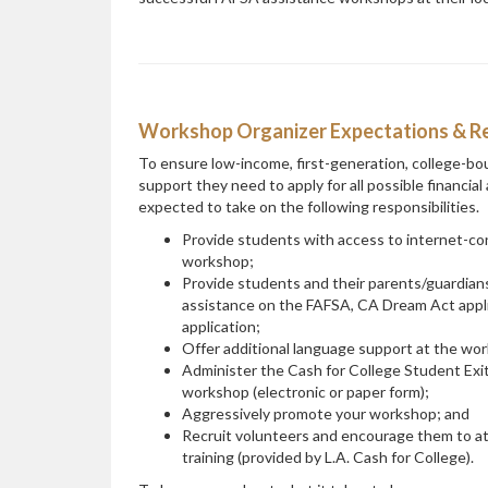
Workshop Organizer Expectations & Res
To ensure low-income, first-generation, college-bo
support they need to apply for all possible financia
expected to take on the following responsibilities.
Provide students with access to internet-c
workshop;
Provide students and their parents/guardians
assistance on the FAFSA, CA Dream Act appli
application;
Offer additional language support at the work
Administer the Cash for College Student Exit
workshop (electronic or paper form);
Aggressively promote your workshop; and
Recruit volunteers and encourage them to a
training (provided by L.A. Cash for College).