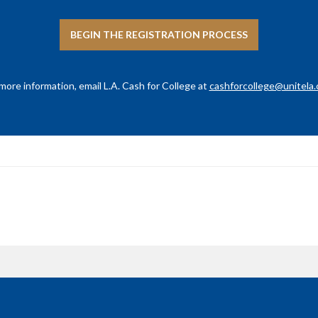
BEGIN THE REGISTRATION PROCESS
more information, email L.A. Cash for College at
cashforcollege@unitela