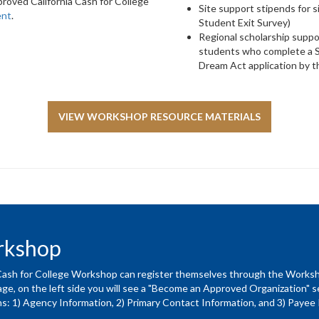
roved California Cash for College
Site support stipends for 
ent
.
Student Exit Survey)
Regional scholarship suppo
students who complete a S
Dream Act application by th
VIEW WORKSHOP RESOURCE MATERIALS
orkshop
a Cash for College Workshop can register themselves through the Wor
e, on the left side you will see a "Become an Approved Organization" sect
ns: 1) Agency Information, 2) Primary Contact Information, and 3) Payee 