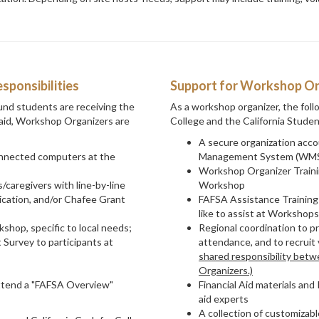
ponsibilities
Support for Workshop Or
und students are receiving the
As a workshop organizer, the follo
l aid, Workshop Organizers are
College and the California Stude
A secure organization acco
onnected computers at the
Management System (WMS
Workshop Organizer Trainin
/caregivers with line-by-line
Workshop
cation, and/or Chafee Grant
FAFSA Assistance Training
like to assist at Workshops
shop, specific to local needs;
Regional coordination to 
 Survey to participants at
attendance, and to recruit 
shared responsibility bet
Organizers.)
ttend a "FAFSA Overview"
Financial Aid materials an
aid experts
A collection of customizab