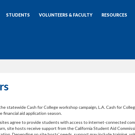
STUDENTS
VOLUNTEERS & FACULTY
RESOURCES
rs
 the statewide Cash for College workshop campaign, L.A. Cash for Colleg
financial aid application season.
 sites agree to provide students with access to internet-connected co
rn, site hosts receive support from the California Student Aid Commiss
ation. Depending on site hosts' needs, support may include training, vo