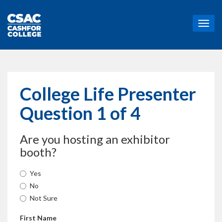
T
o
g
g
l
e
n
College Life Presenter
a
v
Question 1 of 4
i
g
a
Are you hosting an exhibitor
t
booth?
i
o
n
Yes
No
Not Sure
First Name