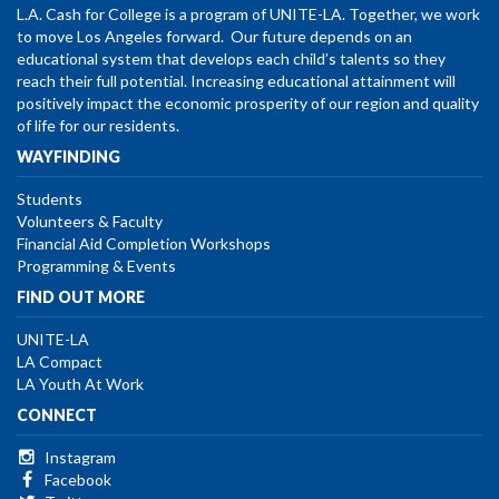
L.A. Cash for College is a program of UNITE-LA. Together, we work
to move Los Angeles forward. Our future depends on an
educational system that develops each child’s talents so they
reach their full potential. Increasing educational attainment will
positively impact the economic prosperity of our region and quality
of life for our residents.
WAYFINDING
Students
Volunteers & Faculty
Financial Aid Completion Workshops
Programming & Events
FIND OUT MORE
UNITE-LA
LA Compact
LA Youth At Work
CONNECT
Instagram
Facebook