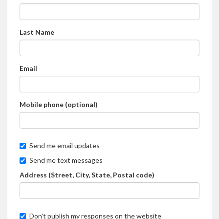
Last Name
Email
Mobile phone (optional)
Send me email updates
Send me text messages
Address (Street, City, State, Postal code)
Don't publish my responses on the website