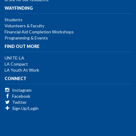
WAYFINDING
Students
Volunteers & Faculty
Financial Aid Completion Workshops
Programming & Events
FIND OUT MORE
UNITE-LA
LA Compact
LA Youth At Work
CONNECT
Instagram
Facebook
Twitter
Sign Up/Login