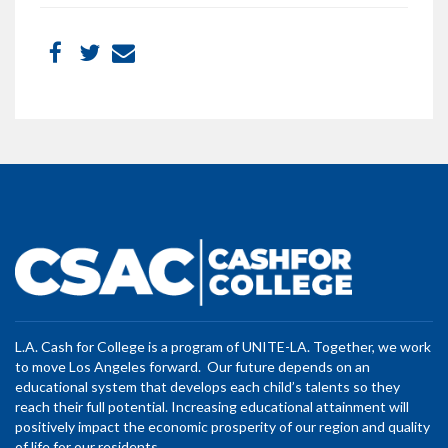
L.A. Cash for College is a program of UNITE-LA. Together, we work
to move Los Angeles forward. Our future depends on an
educational system that develops each child’s talents so they
reach their full potential. Increasing educational attainment will
positively impact the economic prosperity of our region and quality
of life for our residents.