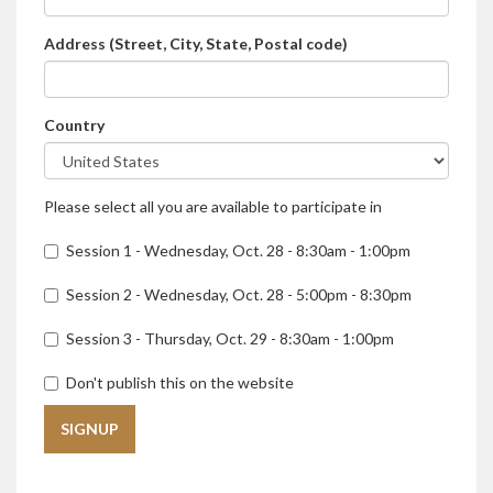
Address (Street, City, State, Postal code)
Country
Please select all you are available to participate in
Session 1 - Wednesday, Oct. 28 - 8:30am - 1:00pm‎‎
Session 2 - Wednesday, Oct. 28 - 5:00pm - 8:30pm‎‎
Session 3 - Thursday, Oct. 29 - 8:30am - 1:00pm‎‎
Don't publish this on the website