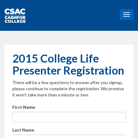
T
o
g
g
l
e
n
2015 College Life
a
v
Presenter Registration
i
g
There will be a few questions to answer after you signup,
a
please continue to complete the registration. We promise
t
it won't take more than a minute or two.
i
o
First Name
n
Last Name