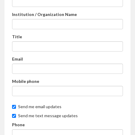
Institution / Organization Name
Title
Email
Mobile phone
Send me email updates
Send me text message updates
Phone