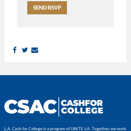
L.A. Cash for College is a program of UNITE-LA. Together, we work