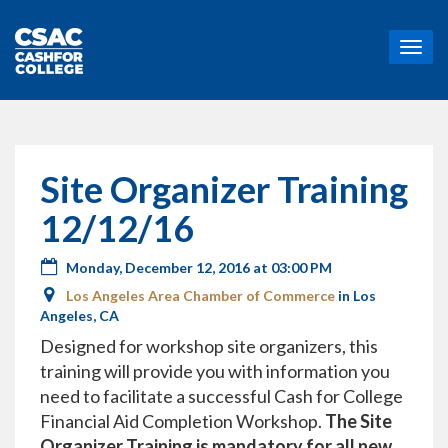
T
o
g
g
l
e
n
Site Organizer Training
a
v
12/12/16
i
g
Monday, December 12, 2016 at 03:00 PM
a
t
Los Angeles Area Chamber of Commerce
in Los
i
Angeles, CA
o
Designed for workshop site organizers, this
n
training will provide you with information you
need to facilitate a successful Cash for College
Financial Aid Completion Workshop.
The Site
Organizer Training is mandatory for all new