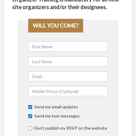
site organizers and/or their designees.
WILL YOU COME?
Send me email updates
Send me text messages
Don't publish my RSVP on the website