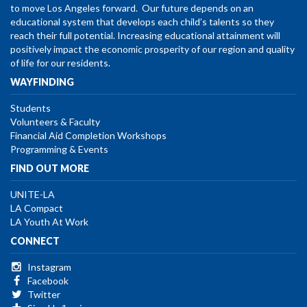
to move Los Angeles forward. Our future depends on an
educational system that develops each child’s talents so they
reach their full potential. Increasing educational attainment will
positively impact the economic prosperity of our region and quality
of life for our residents.
WAYFINDING
Students
Volunteers & Faculty
Financial Aid Completion Workshops
Programming & Events
FIND OUT MORE
UNITE-LA
LA Compact
LA Youth At Work
CONNECT
Instagram
Facebook
Twitter