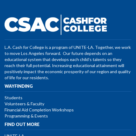
L.A. Cash for College is a program of UNITE-LA. Together, we work
to move Los Angeles forward. Our future depends on an
educational system that develops each child’s talents so they
reach their full potential. Increasing educational attainment will
positively impact the economic prosperity of our region and quality
of life for our residents.
WAYFINDING
Students
Volunteers & Faculty
Financial Aid Completion Workshops
Programming & Events
FIND OUT MORE
UNITE-LA