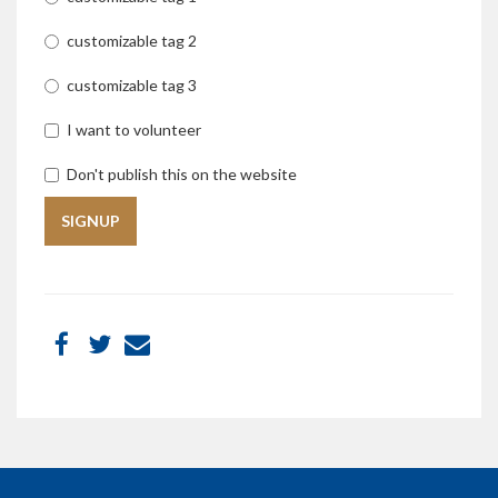
customizable tag 2
customizable tag 3
I want to volunteer
Don't publish this on the website