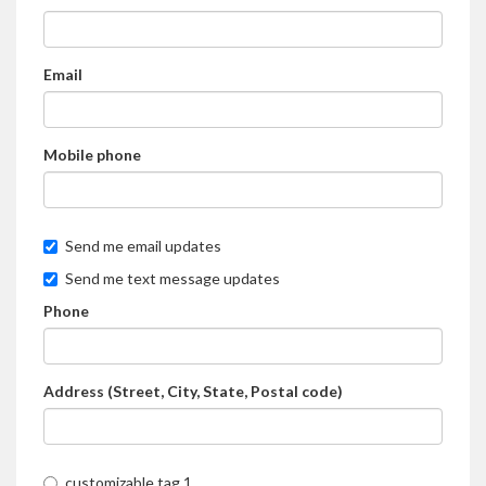
Email
Mobile phone
Send me email updates
Send me text message updates
Phone
Address (Street, City, State, Postal code)
customizable tag 1