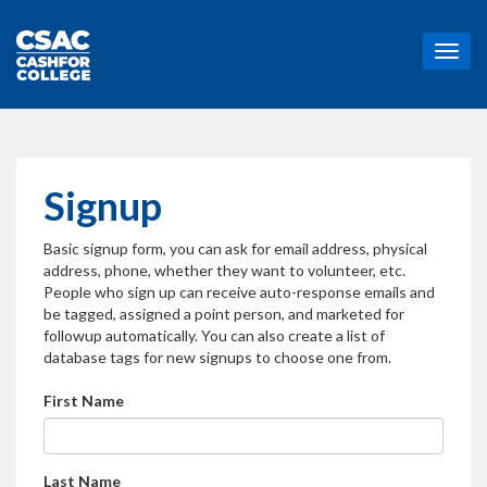
T
o
g
g
l
e
n
Signup
a
v
Basic signup form, you can ask for email address, physical
i
address, phone, whether they want to volunteer, etc.
g
People who sign up can receive auto-response emails and
a
be tagged, assigned a point person, and marketed for
t
followup automatically. You can also create a list of
i
database tags for new signups to choose one from.
o
n
First Name
Last Name