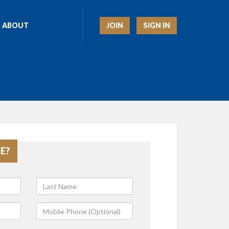
JOIN
SIGN IN
ABOUT
E?