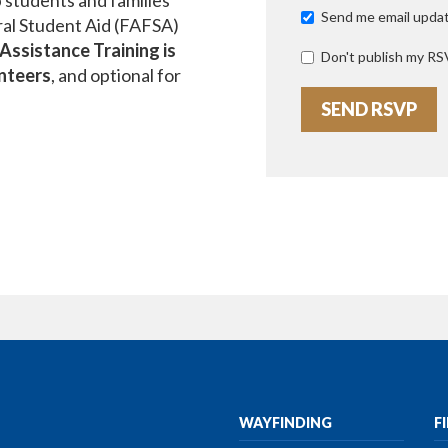
 students and families
Send me email upda
ral Student Aid (FAFSA)
ssistance Training is
Don't publish my RS
unteers
, and optional for
WAYFINDING
F