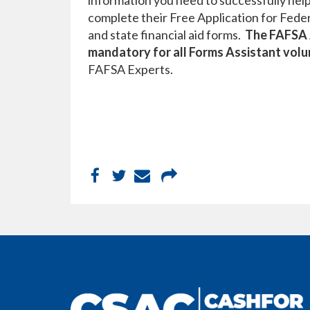
information you need to successfully help
complete their Free Application for Fede
and state financial aid forms.
The FAFSA A
mandatory for all Forms Assistant vol
FAFSA Experts.