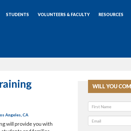
STUDENTS
VOLUNTEERS & FACULTY
RESOURCES
raining
WILL YOU COM
Los Angeles, CA
ng will provide you with