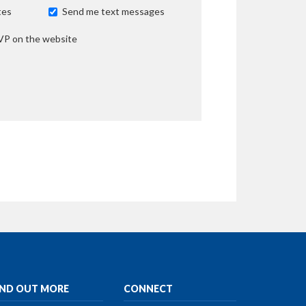
tes
Send me text messages
VP on the website
IND OUT MORE
CONNECT