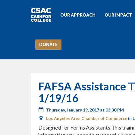
OUR APPROACH
OUR IMPACT
DONATE
FAFSA Assistance T
1/19/16
Thursday, January 19, 2017 at 03:30 PM
Los Angeles Area Chamber of Commerce
in 
Designed for Forms Assistants, this traini